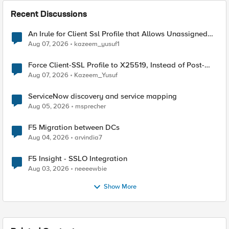
Recent Discussions
An Irule for Client Ssl Profile that Allows Unassigned
TLS Extension Values (17516)
Aug 07, 2026
kazeem_yusuf1
Force Client-SSL Profile to X25519, Instead of Post-
Quantum Cryptography
Aug 07, 2026
Kazeem_Yusuf
ServiceNow discovery and service mapping
Aug 05, 2026
msprecher
F5 Migration between DCs
Aug 04, 2026
arvindia7
F5 Insight - SSLO Integration
Aug 03, 2026
neeeewbie
Show More