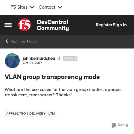
F5 Sites
Contact
Skip to content
Register
Sign In
Open Side Menu
Technical Forum
Forum Discussion
johnbernardcheu
CIRRUS
Oct 27, 2017
VLAN group transparency mode
What are the use cases for the vlan group modes: opaque,
translucent, transparent? Thanks!
APPLICATION DELIVERY
LTM
Reply