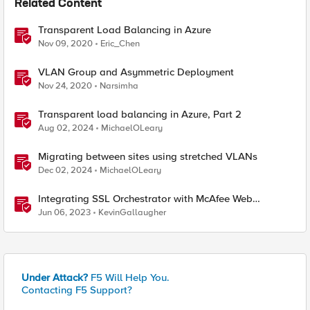
Related Content
Transparent Load Balancing in Azure
Nov 09, 2020
Eric_Chen
VLAN Group and Asymmetric Deployment
Nov 24, 2020
Narsimha
Transparent load balancing in Azure, Part 2
Aug 02, 2024
MichaelOLeary
Migrating between sites using stretched VLANs
Dec 02, 2024
MichaelOLeary
Integrating SSL Orchestrator with McAfee Web
Gateway-Transparent Proxy
Jun 06, 2023
KevinGallaugher
Under Attack?
F5 Will Help You.
Contacting F5 Support?