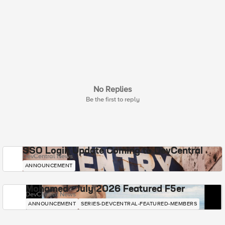
No Replies
Be the first to reply
SSO Login Update Coming to DevCentral
DevCentral News
ANNOUNCEMENT
Mohamed - July 2026 Featured F5er
DevCentral News
ANNOUNCEMENT
SERIES-DEVCENTRAL-FEATURED-MEMBERS