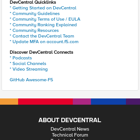
DevCentral Quicklinks
* Getting Started on DevCentral
* Community Guidelines
* Community Terms of Use / EULA
* Community Ranking Explained
* Community Resources
* Contact the DevCentral Team
* Update MFA on account.f5.com
Discover DevCentral Connects
* Podcasts
* Social Channels
* Video Streaming
GitHub Awesome-F5
ABOUT DEVCENTRAL
DevCentral News
Technical Forum