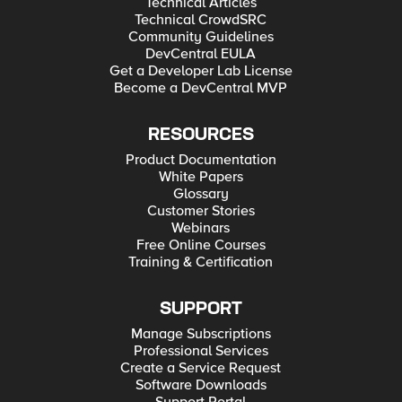
Technical Articles
Technical CrowdSRC
Community Guidelines
DevCentral EULA
Get a Developer Lab License
Become a DevCentral MVP
RESOURCES
Product Documentation
White Papers
Glossary
Customer Stories
Webinars
Free Online Courses
Training & Certification
SUPPORT
Manage Subscriptions
Professional Services
Create a Service Request
Software Downloads