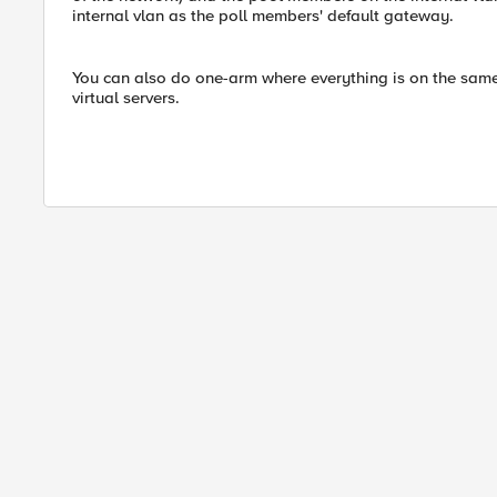
internal vlan as the poll members' default gateway.
You can also do one-arm where everything is on the same
virtual servers.