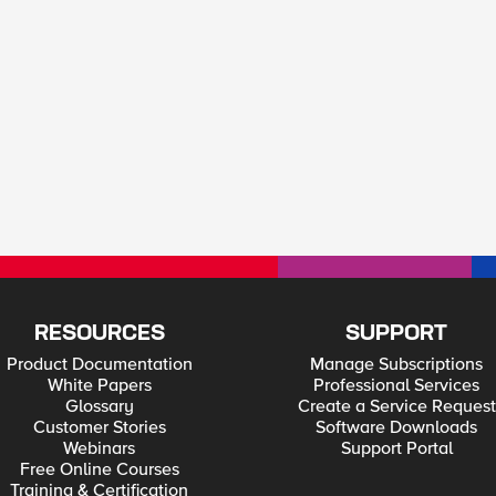
RESOURCES
SUPPORT
Product Documentation
Manage Subscriptions
White Papers
Professional Services
Glossary
Create a Service Request
Customer Stories
Software Downloads
Webinars
Support Portal
Free Online Courses
Training & Certification