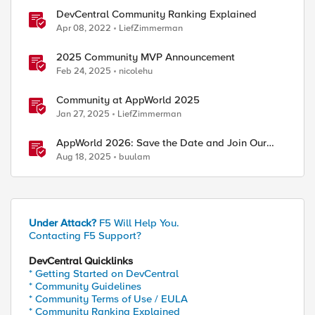
DevCentral Community Ranking Explained
Apr 08, 2022
LiefZimmerman
2025 Community MVP Announcement
Feb 24, 2025
nicolehu
Community at AppWorld 2025
Jan 27, 2025
LiefZimmerman
AppWorld 2026: Save the Date and Join Our
Community In Person!
Aug 18, 2025
buulam
Under Attack?
F5 Will Help You.
Contacting F5 Support?
DevCentral Quicklinks
* Getting Started on DevCentral
* Community Guidelines
* Community Terms of Use / EULA
* Community Ranking Explained