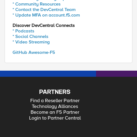
* Community Resources
* Contact the DevCentral Team
* Update MFA on account.f5.com
Discover DevCentral Connects
* Podcasts
* Social Channels
* Video Streaming
GitHub Awesome-F5
PARTNERS
Find a Reseller Partner
Technology Alliances
Become an F5 Partner
Login to Partner Central