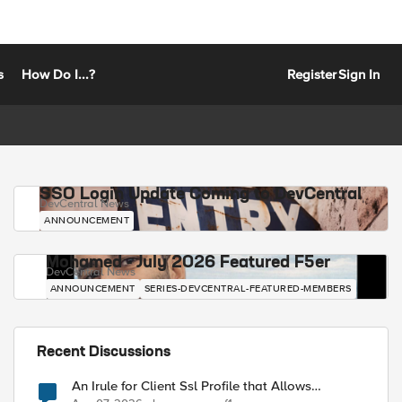
s
How Do I...?
Register
Sign In
SSO Login Update Coming to DevCentral
DevCentral News
ANNOUNCEMENT
Mohamed - July 2026 Featured F5er
DevCentral News
ANNOUNCEMENT
SERIES-DEVCENTRAL-FEATURED-MEMBERS
Recent Discussions
An Irule for Client Ssl Profile that Allows
Unassigned TLS Extension Values (17516)