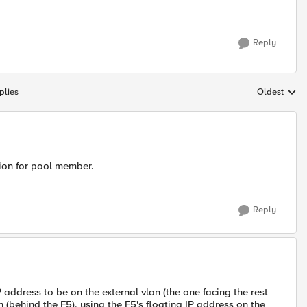
Reply
plies
Oldest
Replies sort
tion for pool member.
Reply
IP address to be on the external vlan (the one facing the rest
 (behind the F5), using the F5's floating IP address on the