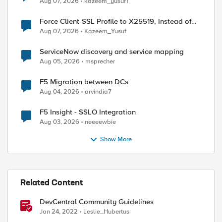
Aug 07, 2026
kazeem_yusuf1
Force Client-SSL Profile to X25519, Instead of
Post-Quantum Cryptography
Aug 07, 2026
Kazeem_Yusuf
ServiceNow discovery and service mapping
Aug 05, 2026
msprecher
ed by
F5 Migration between DCs
Aug 04, 2026
arvindia7
F5 Insight - SSLO Integration
Aug 03, 2026
neeeewbie
Show More
Related Content
DevCentral Community Guidelines
Jan 24, 2022
Leslie_Hubertus