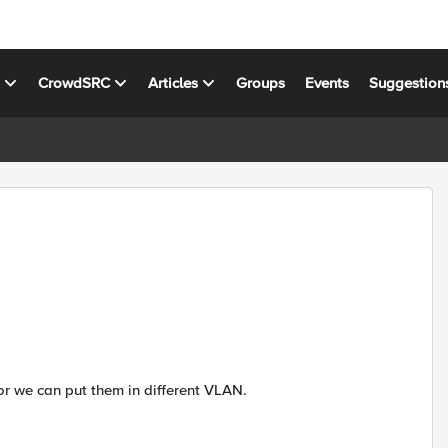
s
CrowdSRC
Articles
Groups
Events
Suggestion
r we can put them in different VLAN.