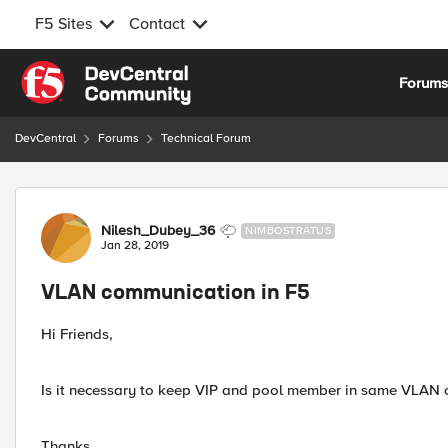
F5 Sites
Contact
Skip to content
Forum
DevCentral
Forums
Technical Forum
Forum Discussion
Nilesh_Dubey_36
NIMBOSTRATUS
Jan 28, 2019
VLAN communication in F5
Hi Friends,
Is it necessary to keep VIP and pool member in same VLAN o
Thanks,