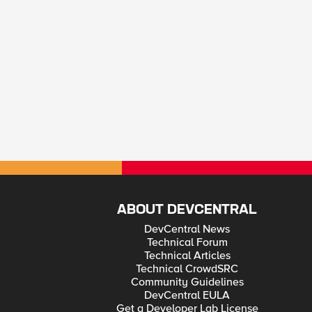
ABOUT DEVCENTRAL
DevCentral News
Technical Forum
Technical Articles
Technical CrowdSRC
Community Guidelines
DevCentral EULA
Get a Developer Lab License