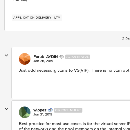
APPLICATION DELIVERY
LTM
2 Re
Faruk_AYDIN
ALTOSTRATUS
Jan 28, 2019
Just add necessary vlans to VS(VIP). There is no vlan op
wlopez
CIRROCUMULUS
Jan 31, 2019
Best practice for most use cases is for the virtual server 
of the network) and the pool members on the internal vlan