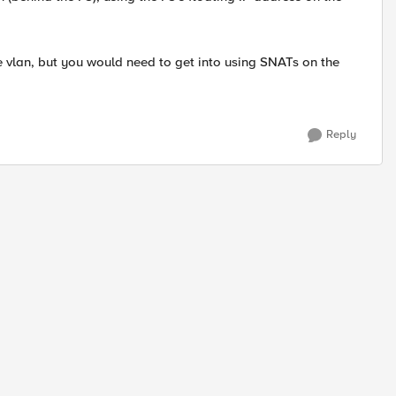
 vlan, but you would need to get into using SNATs on the
Reply