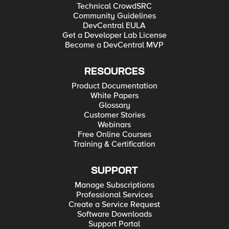
Technical CrowdSRC
Community Guidelines
DevCentral EULA
Get a Developer Lab License
Become a DevCentral MVP
RESOURCES
Product Documentation
White Papers
Glossary
Customer Stories
Webinars
Free Online Courses
Training & Certification
SUPPORT
Manage Subscriptions
Professional Services
Create a Service Request
Software Downloads
Support Portal