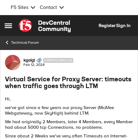
F5 Sites
Contact
Skip to content
Register
Sign In
Open Side Menu
Technical Forum
Forum Discussion
kgaigl
CIRROCUMULUS
Feb 12, 2024
Virtual Service for Proxy Server: timeouts
when traffic goes through LTM
Hi,
we've got since a few years our proxy Server (McAfee
Webgateway, now SkyHigh) behind LTM.
We had originally 2 Members, later 4 Members, every Member
had about 5000 tcp Connections, no problems.
Since about 2 Weeks we've very often Timeouts on Internet-