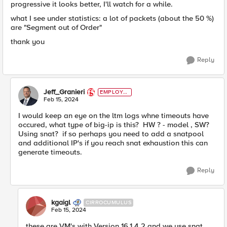
progressive it looks better, I'll watch for a while.
what I see under statistics: a lot of packets (about the 50 %)
are "Segment out of Order"
thank you
Reply
Jeff_Granieri
EMPLOYE
E
Feb 15, 2024
I would keep an eye on the ltm logs whne timeouts have
occured, what type of big-ip is this? HW ? - model , SW?
Using snat? if so perhaps you need to add a snatpool
and additional IP's if you reach snat exhaustion this can
generate timeouts.
Reply
kgaigl
CIRROCUMULUS
Feb 15, 2024
these are VM's with Version 16.1.4.2 and we use snat