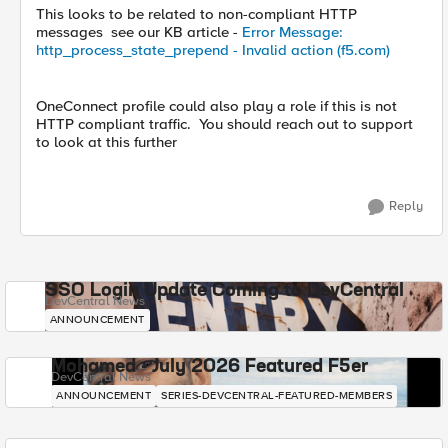
This looks to be related to non-compliant HTTP
messages see our KB article -
Error Message:
http_process_state_prepend - Invalid action (f5.com)
OneConnect profile could also play a role if this is not
HTTP compliant traffic. You should reach out to support
to look at this further
Reply
SSO Login Update Coming to DevCentral
DevCentral News
ANNOUNCEMENT
Mohamed - July 2026 Featured F5er
DevCentral News
ANNOUNCEMENT
SERIES-DEVCENTRAL-FEATURED-MEMBERS