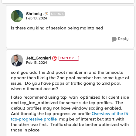
Shripaty
CIRRUS
Feb 13, 2024
Is there any kind of session being maintained
Reply
Jeff_Granieri
EMPLOYE
E
Feb 13, 2024
so if you add the 2nd pool member in and the timeouts
appear then likely the 2nd pool member has some type of
issue. Do you have pcaps of traffic going to 2nd pool
when a timeout occurs?
I also recommend using tcp_wan_optimized for client side
and tcp_lan_optimized for server side tcp profiles. The
default profiles may not have window scaling enabled.
Additionally the tcp progressive profile
Overview of the f5-
tcp-progressive profile
may be of interest but start with
the other two first. Traffic should be better optimized with
those in place