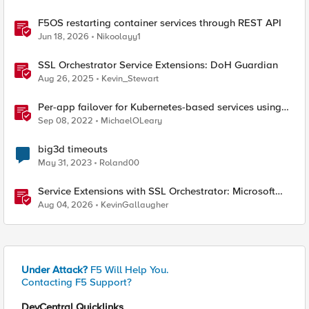
F5OS restarting container services through REST API
Jun 18, 2026
Nikoolayy1
SSL Orchestrator Service Extensions: DoH Guardian
Aug 26, 2025
Kevin_Stewart
Per-app failover for Kubernetes-based services using
F5 Distributed Cloud Services
Sep 08, 2022
MichaelOLeary
big3d timeouts
May 31, 2023
Roland00
Service Extensions with SSL Orchestrator: Microsoft
365 Tenant Restrictions
Aug 04, 2026
KevinGallaugher
Under Attack?
F5 Will Help You.
Contacting F5 Support?
DevCentral Quicklinks