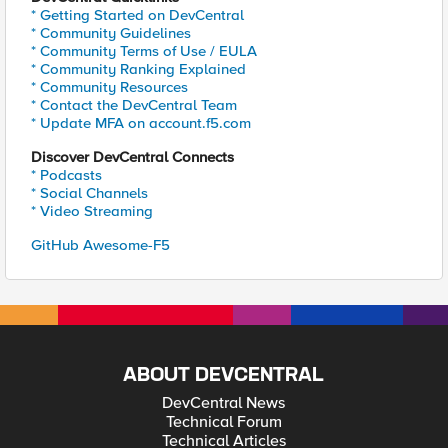
* Getting Started on DevCentral
* Community Guidelines
* Community Terms of Use / EULA
* Community Ranking Explained
* Community Resources
* Contact the DevCentral Team
* Update MFA on account.f5.com
Discover DevCentral Connects
* Podcasts
* Social Channels
* Video Streaming
GitHub Awesome-F5
ABOUT DEVCENTRAL
DevCentral News
Technical Forum
Technical Articles