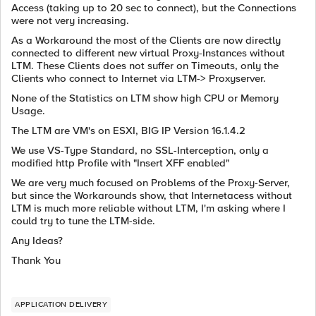
Access (taking up to 20 sec to connect), but the Connections
were not very increasing.
As a Workaround the most of the Clients are now directly
connected to different new virtual Proxy-Instances without
LTM. These Clients does not suffer on Timeouts, only the
Clients who connect to Internet via LTM-> Proxyserver.
None of the Statistics on LTM show high CPU or Memory
Usage.
The LTM are VM's on ESXI, BIG IP Version 16.1.4.2
We use VS-Type Standard, no SSL-Interception, only a
modified http Profile with "Insert XFF enabled"
We are very much focused on Problems of the Proxy-Server,
but since the Workarounds show, that Internetacess without
LTM is much more reliable without LTM, I'm asking where I
could try to tune the LTM-side.
Any Ideas?
Thank You
APPLICATION DELIVERY