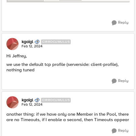
Reply
kgaigl
CIRROCUMULUS
Feb 12, 2024
Hi Jeffrey,
we use the default tcp profile (serverside: client-profile),
nothing tuned
Reply
kgaigl
CIRROCUMULUS
Feb 12, 2024
another thing: if we have only one Member in the Pool, there
are no Timeouts, if I enable a second, then Timeouts appear
Reply