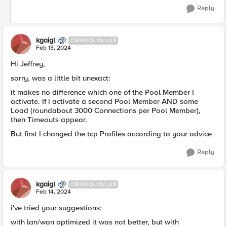
Reply
kgaigl
CIRROCUMULUS
Feb 13, 2024
Hi Jeffrey,
sorry, was a little bit unexact:
it makes no difference which one of the Pool Member I
activate. If I activate a second Pool Member AND some
Load (roundabout 3000 Connections per Pool Member),
then Timeouts appear.
But first I changed the tcp Profiles according to your advice
Reply
kgaigl
CIRROCUMULUS
Feb 14, 2024
i've tried your suggestions:
with lan/wan optimized it was not better, but with