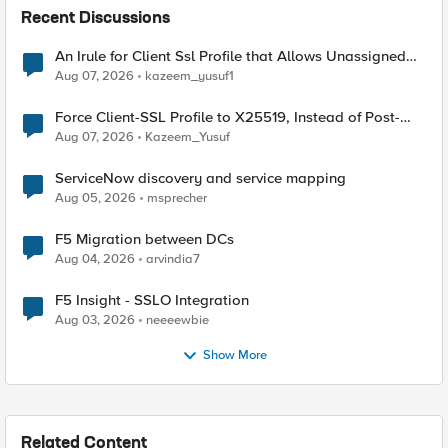
Recent Discussions
An Irule for Client Ssl Profile that Allows Unassigned
TLS Extension Values (17516)
Aug 07, 2026
kazeem_yusuf1
Force Client-SSL Profile to X25519, Instead of Post-
Quantum Cryptography
Aug 07, 2026
Kazeem_Yusuf
ServiceNow discovery and service mapping
Aug 05, 2026
msprecher
F5 Migration between DCs
Aug 04, 2026
arvindia7
F5 Insight - SSLO Integration
Aug 03, 2026
neeeewbie
Show More
Related Content