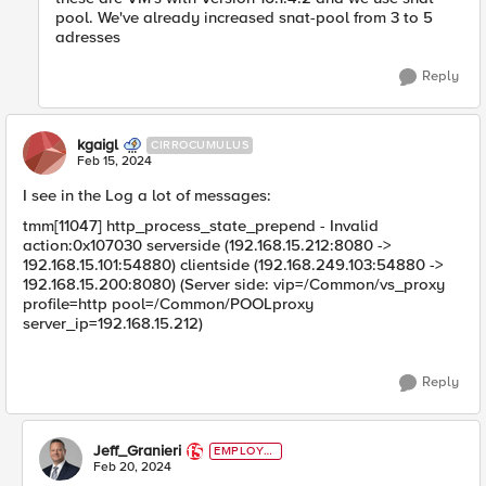
pool. We've already increased snat-pool from 3 to 5
adresses
Reply
kgaigl
CIRROCUMULUS
Feb 15, 2024
I see in the Log a lot of messages:
tmm[11047] http_process_state_prepend - Invalid
action:0x107030 serverside (192.168.15.212:8080 ->
192.168.15.101:54880) clientside (192.168.249.103:54880 ->
192.168.15.200:8080) (Server side: vip=/Common/vs_proxy
profile=http pool=/Common/POOLproxy
server_ip=192.168.15.212)
Reply
Jeff_Granieri
EMPLOYE
E
Feb 20, 2024