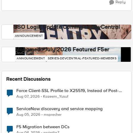
Reply
SSO Login Update Coming to DevCentral
DevCentral News
ANNOUNCEMENT
Mohamed - July 2026 Featured F5er
DevCentral News
ANNOUNCEMENT
SERIES-DEVCENTRAL-FEATURED-MEMBERS
Recent Discussions
Force Client-SSL Profile to X25519, Instead of Post-
Quantum Cryptography
Aug 07, 2026
Kazeem_Yusuf
ServiceNow discovery and service mapping
Aug 05, 2026
msprecher
F5 Migration between DCs
Aug 04, 2026
arvindia7