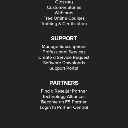
Glossary
Customer Stories
Webinars
Free Online Courses
Training & Certification
SUPPORT
Manage Subscriptions
Professional Services
Create a Service Request
Software Downloads
Support Portal
PARTNERS
Find a Reseller Partner
Technology Alliances
Become an F5 Partner
Login to Partner Central