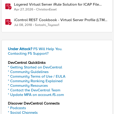
Layered Virtual Server iRule Solution for ICAP File
Upload Scanning on BIG-IP
Apr 27, 2026
ChristianEssel
iControl REST Cookbook - Virtual Server Profile (LTM
Virtual Profiles)
Jul 08, 2018
Satoshi_Toyosa1
Under Attack?
F5 Will Help You.
Contacting F5 Support?
DevCentral Quicklinks
* Getting Started on DevCentral
* Community Guidelines
* Community Terms of Use / EULA
* Community Ranking Explained
* Community Resources
* Contact the DevCentral Team
* Update MFA on account.f5.com
Discover DevCentral Connects
* Podcasts
* Social Channels