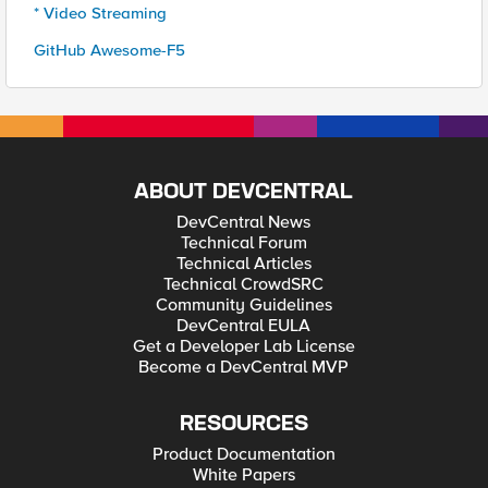
* Video Streaming
GitHub Awesome-F5
ABOUT DEVCENTRAL
DevCentral News
Technical Forum
Technical Articles
Technical CrowdSRC
Community Guidelines
DevCentral EULA
Get a Developer Lab License
Become a DevCentral MVP
RESOURCES
Product Documentation
White Papers