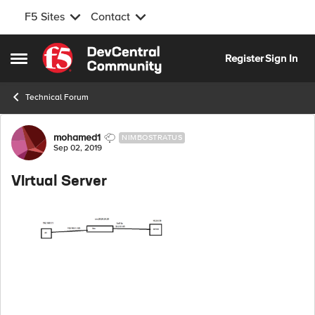
F5 Sites
Contact
Skip to content
Register
Sign In
Open Side Menu
Technical Forum
Forum Discussion
mohamed1
NIMBOSTRATUS
Sep 02, 2019
VIrtual Server