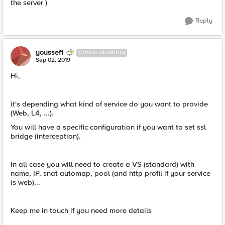
the server )
Reply
youssef1
CUMULONIMBUS
Sep 02, 2019
Hi,
it's depending what kind of service do you want to provide
(Web, L4, ...).
You will have a specific configuration if you want to set ssl
bridge (interception).
In all case you will need to create a VS (standard) with
name, IP, snat automap, pool (and http profil if your service
is web)...
Keep me in touch if you need more details