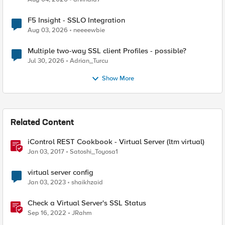
F5 Insight - SSLO Integration
Aug 03, 2026
neeeewbie
Multiple two-way SSL client Profiles - possible?
Jul 30, 2026
Adrian_Turcu
Show More
Related Content
iControl REST Cookbook - Virtual Server (ltm virtual)
Jan 03, 2017
Satoshi_Toyosa1
virtual server config
Jan 03, 2023
shaikhzaid
Check a Virtual Server's SSL Status
Sep 16, 2022
JRahm