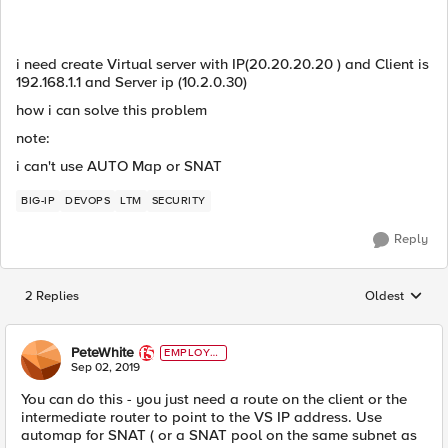
i need create Virtual server with IP(20.20.20.20 ) and Client is
192.168.1.1 and Server ip (10.2.0.30)
how i can solve this problem
note:
i can't use AUTO Map or SNAT
BIG-IP
DEVOPS
LTM
SECURITY
Reply
2 Replies
Oldest
Replies sorted
PeteWhite
EMPLOYE
E
Sep 02, 2019
You can do this - you just need a route on the client or the
intermediate router to point to the VS IP address. Use
automap for SNAT ( or a SNAT pool on the same subnet as