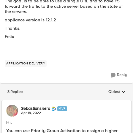
The goal is to be able to use a single URL and to have F5
forward the traffic to the active server based on the state of
the servers.
appliance version is 12.1.2
Thanks,
Felix
APPLICATION DELIVERY
Reply
3 Replies
Oldest
Replies sorted
Sebastiansierra
MVP
Apr 18, 2022
Hi,
You can use
Priority Group Activation to assign a higher