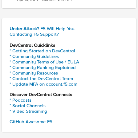
Under Attack?
F5 Will Help You.
Contacting F5 Support?
DevCentral Quicklinks
* Getting Started on DevCentral
* Community Guidelines
* Community Terms of Use / EULA
* Community Ranking Explained
* Community Resources
* Contact the DevCentral Team
* Update MFA on account.f5.com
Discover DevCentral Connects
* Podcasts
* Social Channels
* Video Streaming
GitHub Awesome-F5