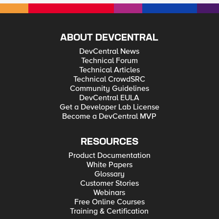
ABOUT DEVCENTRAL
DevCentral News
Technical Forum
Technical Articles
Technical CrowdSRC
Community Guidelines
DevCentral EULA
Get a Developer Lab License
Become a DevCentral MVP
RESOURCES
Product Documentation
White Papers
Glossary
Customer Stories
Webinars
Free Online Courses
Training & Certification