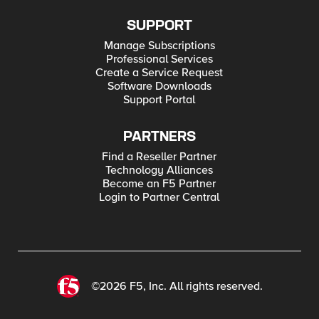
SUPPORT
Manage Subscriptions
Professional Services
Create a Service Request
Software Downloads
Support Portal
PARTNERS
Find a Reseller Partner
Technology Alliances
Become an F5 Partner
Login to Partner Central
©2026 F5, Inc. All rights reserved.