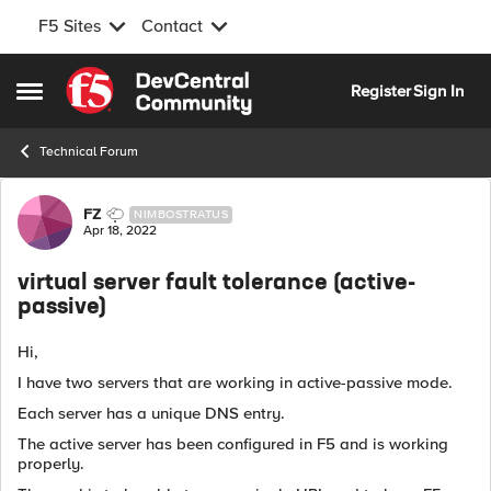
F5 Sites
Contact
Skip to content
Register
Sign In
Open Side Menu
Technical Forum
Forum Discussion
FZ
NIMBOSTRATUS
Apr 18, 2022
virtual server fault tolerance (active-
passive)
Hi,
I have two servers that are working in active-passive mode.
Each server has a unique DNS entry.
The active server has been configured in F5 and is working
properly.