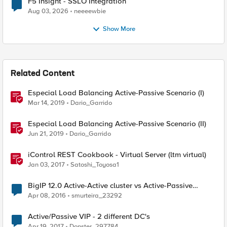
F5 Insight - SSLO Integration
Aug 03, 2026
neeeewbie
Show More
Related Content
Especial Load Balancing Active-Passive Scenario (I)
Mar 14, 2019
Dario_Garrido
Especial Load Balancing Active-Passive Scenario (II)
Jun 21, 2019
Dario_Garrido
iControl REST Cookbook - Virtual Server (ltm virtual)
Jan 03, 2017
Satoshi_Toyosa1
BigIP 12.0 Active-Active cluster vs Active-Passive
cluster
Apr 08, 2016
smurteira_23292
Active/Passive VIP - 2 different DC's
Apr 19, 2017
Donster_297784