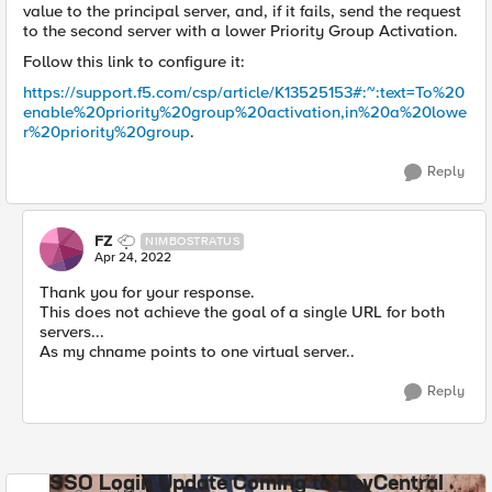
value to the principal server, and, if it fails, send the request
to the second server with a lower Priority Group Activation.
Follow this link to configure it:
https://support.f5.com/csp/article/K13525153#:~:text=To%20
enable%20priority%20group%20activation,in%20a%20lowe
r%20priority%20group
.
Reply
FZ
NIMBOSTRATUS
Apr 24, 2022
Thank you for your response.
This does not achieve the goal of a single URL for both
servers...
As my chname points to one virtual server..
Reply
SSO Login Update Coming to DevCentral