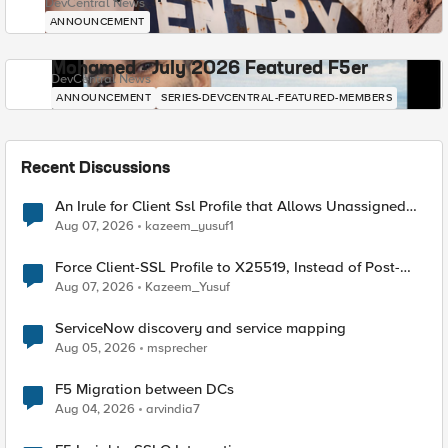
DevCentral News
ANNOUNCEMENT
Mohamed - July 2026 Featured F5er
DevCentral News
ANNOUNCEMENT
SERIES-DEVCENTRAL-FEATURED-MEMBERS
Recent Discussions
An Irule for Client Ssl Profile that Allows Unassigned
TLS Extension Values (17516)
Aug 07, 2026
kazeem_yusuf1
Force Client-SSL Profile to X25519, Instead of Post-
Quantum Cryptography
Aug 07, 2026
Kazeem_Yusuf
ServiceNow discovery and service mapping
Aug 05, 2026
msprecher
F5 Migration between DCs
Aug 04, 2026
arvindia7