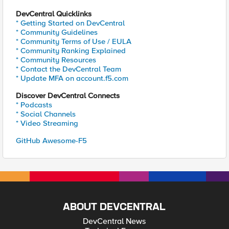
DevCentral Quicklinks
* Getting Started on DevCentral
* Community Guidelines
* Community Terms of Use / EULA
* Community Ranking Explained
* Community Resources
* Contact the DevCentral Team
* Update MFA on account.f5.com
Discover DevCentral Connects
* Podcasts
* Social Channels
* Video Streaming
GitHub Awesome-F5
ABOUT DEVCENTRAL
DevCentral News