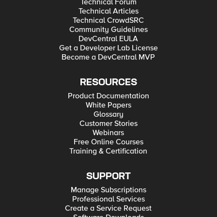
Technical Forum
Technical Articles
Technical CrowdSRC
Community Guidelines
DevCentral EULA
Get a Developer Lab License
Become a DevCentral MVP
RESOURCES
Product Documentation
White Papers
Glossary
Customer Stories
Webinars
Free Online Courses
Training & Certification
SUPPORT
Manage Subscriptions
Professional Services
Create a Service Request