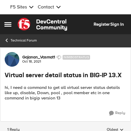
F5 Sites
Contact
Skip to content
Register
Sign In
Open Side Menu
Technical Forum
Forum Discussion
Gajanan_Vasmat1
NIMBOSTRATUS
Oct 18, 2021
Virtual server detail status in BIG-IP 13.X
hi, I need a command to get all virtual server status details
like up, disable, Down, pool , pool member etc in one
command in bigip version 13
Reply
1 Reply
Oldest