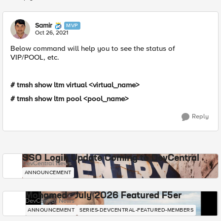
Replies sorted
Samir
MVP
Oct 26, 2021
Below command will help you to see the status of
VIP/POOL, etc.
# tmsh show ltm virtual <virtual_name>
# tmsh show ltm pool <pool_name>
Reply
SSO Login Update Coming to DevCentral
DevCentral News
ANNOUNCEMENT
Mohamed - July 2026 Featured F5er
DevCentral News
ANNOUNCEMENT
SERIES-DEVCENTRAL-FEATURED-MEMBERS