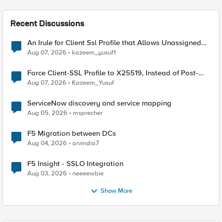
Recent Discussions
An Irule for Client Ssl Profile that Allows Unassigned
TLS Extension Values (17516)
Aug 07, 2026
kazeem_yusuf1
Force Client-SSL Profile to X25519, Instead of Post-
Quantum Cryptography
Aug 07, 2026
Kazeem_Yusuf
ServiceNow discovery and service mapping
Aug 05, 2026
msprecher
F5 Migration between DCs
Aug 04, 2026
arvindia7
F5 Insight - SSLO Integration
Aug 03, 2026
neeeewbie
Show More