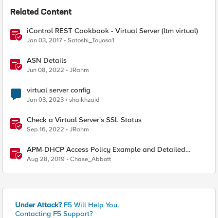
Related Content
iControl REST Cookbook - Virtual Server (ltm virtual)
Jan 03, 2017
Satoshi_Toyosa1
ASN Details
Jun 08, 2022
JRahm
virtual server config
Jan 03, 2023
shaikhzaid
Check a Virtual Server's SSL Status
Sep 16, 2022
JRahm
APM-DHCP Access Policy Example and Detailed
Instructions
Aug 28, 2019
Chase_Abbott
Under Attack?
F5 Will Help You.
Contacting F5 Support?