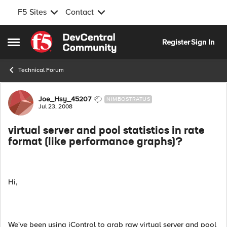
F5 Sites
Contact
Skip to content
Register
Sign In
Open Side Menu
Technical Forum
Forum Discussion
Joe_Hsy_45207
NIMBOSTRATUS
Jul 23, 2008
virtual server and pool statistics in rate
format (like performance graphs)?
Hi,
We've been using iControl to grab raw virtual server and pool