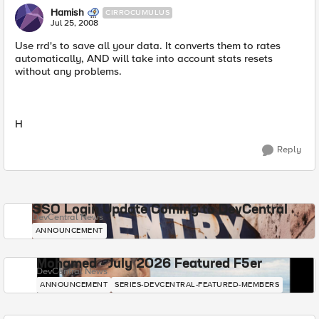
Hamish
CIRROCUMULUS
Jul 25, 2008
Use rrd's to save all your data. It converts them to rates
automatically, AND will take into account stats resets
without any problems.
H
Reply
SSO Login Update Coming to DevCentral
DevCentral News
ANNOUNCEMENT
Mohamed - July 2026 Featured F5er
DevCentral News
ANNOUNCEMENT
SERIES-DEVCENTRAL-FEATURED-MEMBERS