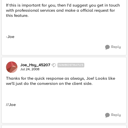
If this is important for you, then I'd suggest you get in touch
with professional services and make a official request for
this feature.
-Joe
Reply
Joe_Hsy_45207
NIMBOSTRATUS
Jul 24, 2008
Thanks for the quick response as always, Joe! Looks like
we'll just do the conversion on the client side.
//Joe
Reply