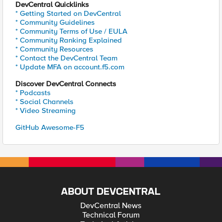
DevCentral Quicklinks
* Getting Started on DevCentral
* Community Guidelines
* Community Terms of Use / EULA
* Community Ranking Explained
* Community Resources
* Contact the DevCentral Team
* Update MFA on account.f5.com
Discover DevCentral Connects
* Podcasts
* Social Channels
* Video Streaming
GitHub Awesome-F5
ABOUT DEVCENTRAL
DevCentral News
Technical Forum