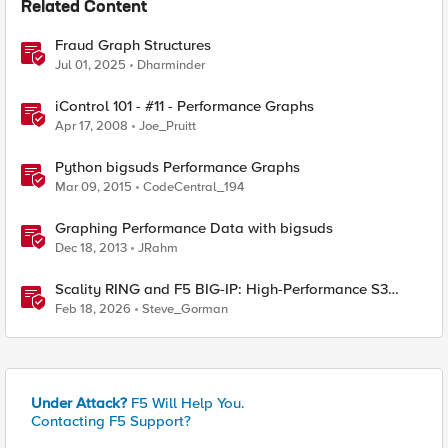
Related Content
Fraud Graph Structures
Jul 01, 2025
Dharminder
iControl 101 - #11 - Performance Graphs
Apr 17, 2008
Joe_Pruitt
Python bigsuds Performance Graphs
Mar 09, 2015
CodeCentral_194
Graphing Performance Data with bigsuds
Dec 18, 2013
JRahm
Scality RING and F5 BIG-IP: High-Performance S3
Object Storage
Feb 18, 2026
Steve_Gorman
Under Attack?
F5 Will Help You.
Contacting F5 Support?