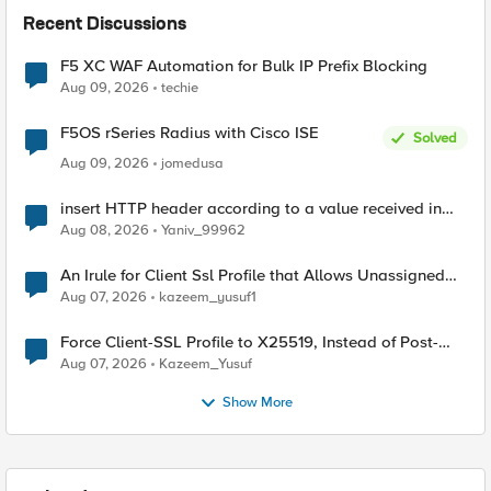
Recent Discussions
F5 XC WAF Automation for Bulk IP Prefix Blocking
Aug 09, 2026
techie
F5OS rSeries Radius with Cisco ISE
Solved
Aug 09, 2026
jomedusa
insert HTTP header according to a value received in
Radius accounting
Aug 08, 2026
Yaniv_99962
An Irule for Client Ssl Profile that Allows Unassigned
TLS Extension Values (17516)
Aug 07, 2026
kazeem_yusuf1
Force Client-SSL Profile to X25519, Instead of Post-
Quantum Cryptography
Aug 07, 2026
Kazeem_Yusuf
Show More