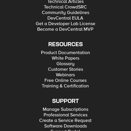
Technical Articles
Technical CrowdSRC
Community Guidelines
DevCentral EULA
Get a Developer Lab License
Become a DevCentral MVP
RESOURCES
Product Documentation
White Papers
Glossary
Customer Stories
Webinars
Free Online Courses
Training & Certification
SUPPORT
Manage Subscriptions
Professional Services
Create a Service Request
Software Downloads