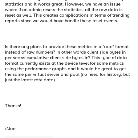
statistics and it works great. However, we have an issue
where if an admin resets the statistics, all the raw data is
reset as well. This creates complications in terms of trending
reports since we would have handle these reset events.
Is there any plans to provide these metrics in a "rate" format
instead of raw numbers? In other words client side bytes in
per sec vs cumulative client side bytes in? This type of data
format currently exists at the device level for some metrics
using the performance graphs and it would be great to get
the same per virtual server and pool (no need for history, but
just the latest rate data).
Thanks!
//Joe