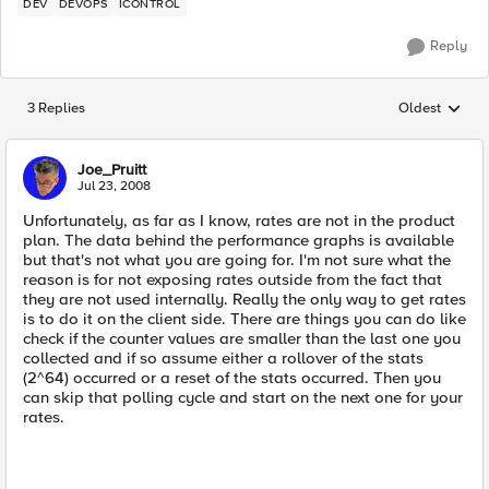
DEV
DEVOPS
ICONTROL
Reply
3 Replies
Oldest
Replies sorted
Joe_Pruitt
Jul 23, 2008
Unfortunately, as far as I know, rates are not in the product
plan. The data behind the performance graphs is available
but that's not what you are going for. I'm not sure what the
reason is for not exposing rates outside from the fact that
they are not used internally. Really the only way to get rates
is to do it on the client side. There are things you can do like
check if the counter values are smaller than the last one you
collected and if so assume either a rollover of the stats
(2^64) occurred or a reset of the stats occurred. Then you
can skip that polling cycle and start on the next one for your
rates.