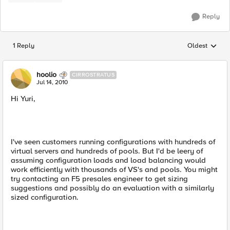
Reply
1 Reply
Oldest
Replies sorted
hoolio
CIRROSTRATUS
Jul 14, 2010
Hi Yuri,
I've seen customers running configurations with hundreds of
virtual servers and hundreds of pools. But I'd be leery of
assuming configuration loads and load balancing would
work efficiently with thousands of VS's and pools. You might
try contacting an F5 presales engineer to get sizing
suggestions and possibly do an evaluation with a similarly
sized configuration.