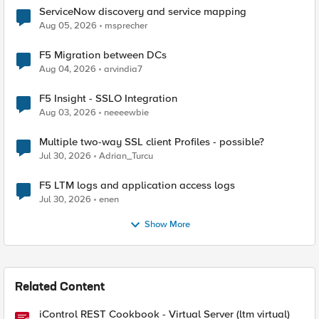
ServiceNow discovery and service mapping
Aug 05, 2026
msprecher
F5 Migration between DCs
Aug 04, 2026
arvindia7
F5 Insight - SSLO Integration
Aug 03, 2026
neeeewbie
Multiple two-way SSL client Profiles - possible?
Jul 30, 2026
Adrian_Turcu
F5 LTM logs and application access logs
Jul 30, 2026
enen
Show More
Related Content
iControl REST Cookbook - Virtual Server (ltm virtual)