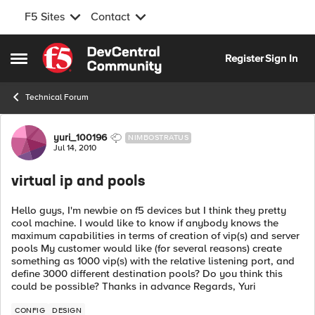
F5 Sites
Contact
Skip to content
Register
Sign In
Open Side Menu
Technical Forum
Forum Discussion
yuri_100196
NIMBOSTRATUS
Jul 14, 2010
virtual ip and pools
Hello guys, I'm newbie on f5 devices but I think they pretty
cool machine. I would like to know if anybody knows the
maximum capabilities in terms of creation of vip(s) and server
pools My customer would like (for several reasons) create
something as 1000 vip(s) with the relative listening port, and
define 3000 different destination pools? Do you think this
could be possible? Thanks in advance Regards, Yuri
CONFIG
DESIGN