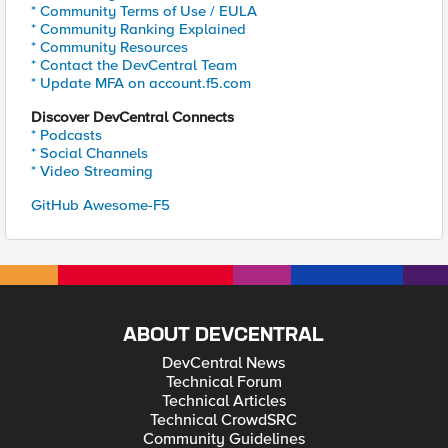
* Community Terms of Use / EULA
* Community Ranking Explained
* Community Resources
* Contact the DevCentral Team
* Update MFA on account.f5.com
Discover DevCentral Connects
* Podcasts
* Social Channels
* Video Streaming
GitHub Awesome-F5
ABOUT DEVCENTRAL
DevCentral News
Technical Forum
Technical Articles
Technical CrowdSRC
Community Guidelines