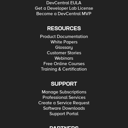
DevCentral EULA
Get a Developer Lab License
Become a DevCentral MVP
RESOURCES
Product Documentation
White Papers
Glossary
Customer Stories
Webinars
Free Online Courses
Training & Certification
SUPPORT
Manage Subscriptions
Professional Services
Create a Service Request
Software Downloads
Support Portal