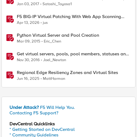
Jan 03, 2017
Satoshi_Toyosa1
F5 BIG-IP Virtual Patching With Web App Scanning
Results
Apr 13, 2026
jus
Python Virtual Server and Pool Creation
Mar 09, 2015
Eric_Chen
Get virtual servers, pools, pool members, statuses and
connections on a specified LTM
Nov 30, 2016
Joel_Newton
Regional Edge Resiliency Zones and Virtual Sites
Jun 16, 2025
MattHarmon
Under Attack?
F5 Will Help You.
Contacting F5 Support?
DevCentral Quicklinks
* Getting Started on DevCentral
* Community Guidelines