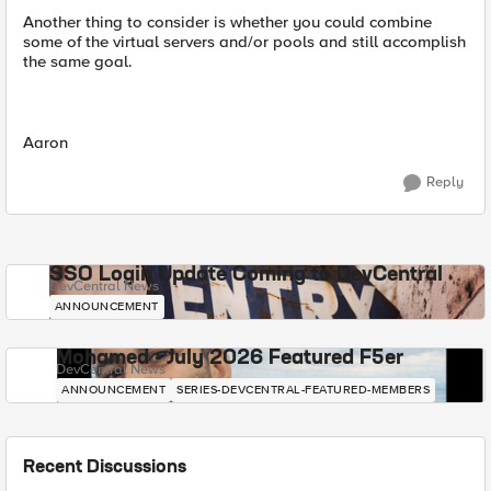
Another thing to consider is whether you could combine
some of the virtual servers and/or pools and still accomplish
the same goal.
Aaron
Reply
SSO Login Update Coming to DevCentral
DevCentral News
ANNOUNCEMENT
Mohamed - July 2026 Featured F5er
DevCentral News
ANNOUNCEMENT
SERIES-DEVCENTRAL-FEATURED-MEMBERS
Recent Discussions