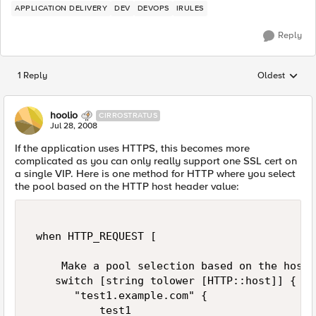
APPLICATION DELIVERY
DEV
DEVOPS
IRULES
Reply
1 Reply
Oldest
Replies sorted
hoolio
CIRROSTRATUS
Jul 28, 2008
If the application uses HTTPS, this becomes more
complicated as you can only really support one SSL cert on
a single VIP. Here is one method for HTTP where you select
the pool based on the HTTP host header value:
 when HTTP_REQUEST [ 

     Make a pool selection based on the host 
    switch [string tolower [HTTP::host]] { 

       "test1.example.com" { 

           test1 
