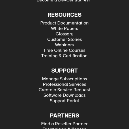
Become a DevCentral MVP
RESOURCES
Product Documentation
White Papers
Glossary
Customer Stories
Webinars
Free Online Courses
Training & Certification
SUPPORT
Manage Subscriptions
Professional Services
Create a Service Request
Software Downloads
Support Portal
PARTNERS
Find a Reseller Partner