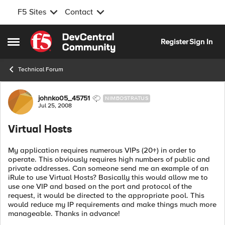
F5 Sites
Contact
Skip to content
Register
Sign In
Open Side Menu
Technical Forum
Forum Discussion
johnko05_45751
NIMBOSTRATUS
Jul 25, 2008
Virtual Hosts
My application requires numerous VIPs (20+) in order to
operate. This obviously requires high numbers of public and
private addresses. Can someone send me an example of an
iRule to use Virtual Hosts? Basically this would allow me to
use one VIP and based on the port and protocol of the
request, it would be directed to the appropriate pool. This
would reduce my IP requirements and make things much more
manageable. Thanks in advance!