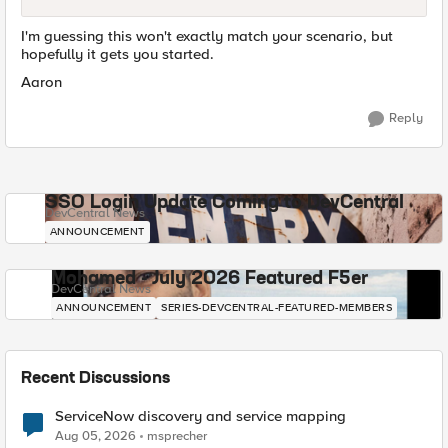
I'm guessing this won't exactly match your scenario, but
hopefully it gets you started.
Aaron
Reply
SSO Login Update Coming to DevCentral
DevCentral News
ANNOUNCEMENT
Mohamed - July 2026 Featured F5er
DevCentral News
ANNOUNCEMENT
SERIES-DEVCENTRAL-FEATURED-MEMBERS
Recent Discussions
ServiceNow discovery and service mapping
Aug 05, 2026
msprecher