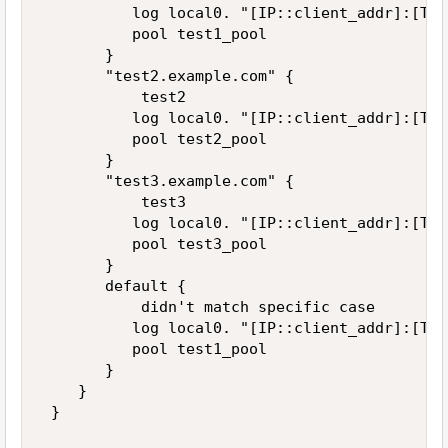
          log local0. "[IP::client_addr]:[TCP
          pool test1_pool 

       } 

       "test2.example.com" { 

           test2 

          log local0. "[IP::client_addr]:[TCP
          pool test2_pool 

       } 

       "test3.example.com" { 

           test3 

          log local0. "[IP::client_addr]:[TCP
          pool test3_pool 

       } 

       default { 

           didn't match specific case 

          log local0. "[IP::client_addr]:[TCP
          pool test1_pool 

       } 

    } 

 } 
