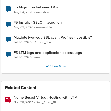
F5 Migration between DCs
Aug 04, 2026
arvindia7
F5 Insight - SSLO Integration
Aug 03, 2026
neeeewbie
Multiple two-way SSL client Profiles - possible?
Jul 30, 2026
Adrian_Turcu
F5 LTM logs and application access logs
Jul 30, 2026
enen
Show More
Related Content
Name Based Virtual Hosting with LTM
Nov 28, 2007
Deb_Allen_18