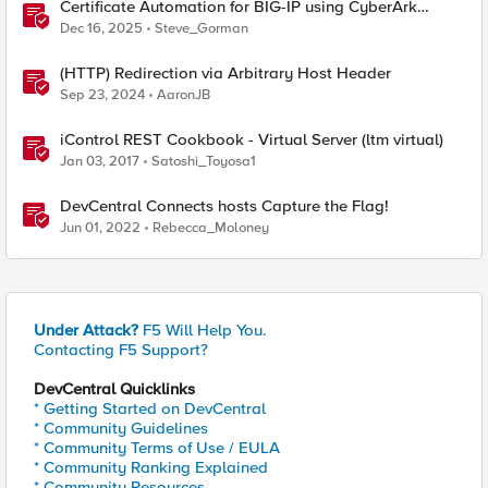
Certificate Automation for BIG-IP using CyberArk
Certificate Manager, Self-Hosted
Dec 16, 2025
Steve_Gorman
(HTTP) Redirection via Arbitrary Host Header
Sep 23, 2024
AaronJB
iControl REST Cookbook - Virtual Server (ltm virtual)
Jan 03, 2017
Satoshi_Toyosa1
DevCentral Connects hosts Capture the Flag!
Jun 01, 2022
Rebecca_Moloney
Under Attack?
F5 Will Help You.
Contacting F5 Support?
DevCentral Quicklinks
* Getting Started on DevCentral
* Community Guidelines
* Community Terms of Use / EULA
* Community Ranking Explained
* Community Resources