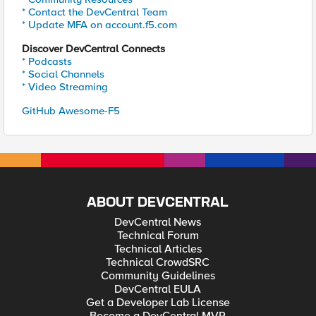
* Contact the DevCentral Team
* Update MFA on account.f5.com
Discover DevCentral Connects
* Podcasts
* Social Channels
* Video Streaming
GitHub Awesome-F5
ABOUT DEVCENTRAL
DevCentral News
Technical Forum
Technical Articles
Technical CrowdSRC
Community Guidelines
DevCentral EULA
Get a Developer Lab License