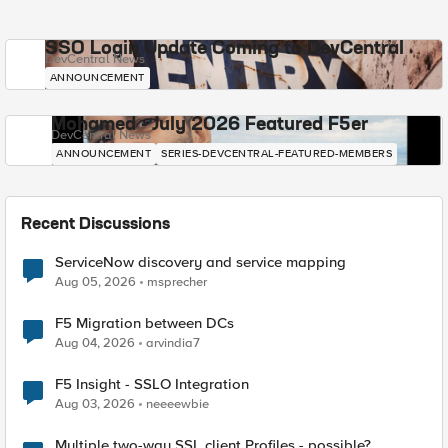
SSO Login Update Coming to DevCentral
DevCentral News
ANNOUNCEMENT
Mohamed - July 2026 Featured F5er
DevCentral News
ANNOUNCEMENT
SERIES-DEVCENTRAL-FEATURED-MEMBERS
Recent Discussions
ServiceNow discovery and service mapping
Aug 05, 2026
msprecher
F5 Migration between DCs
Aug 04, 2026
arvindia7
F5 Insight - SSLO Integration
Aug 03, 2026
neeeewbie
Multiple two-way SSL client Profiles - possible?