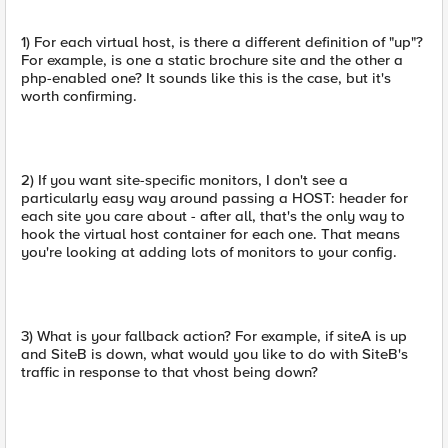
1) For each virtual host, is there a different definition of "up"?
For example, is one a static brochure site and the other a
php-enabled one? It sounds like this is the case, but it's
worth confirming.
2) If you want site-specific monitors, I don't see a
particularly easy way around passing a HOST: header for
each site you care about - after all, that's the only way to
hook the virtual host container for each one. That means
you're looking at adding lots of monitors to your config.
3) What is your fallback action? For example, if siteA is up
and SiteB is down, what would you like to do with SiteB's
traffic in response to that vhost being down?