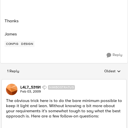
Thanks
James
CONFIG
DESIGN
Reply
1 Reply
Oldest
Replies sorted
L4L7_53191
NIMBOSTRATUS
Feb 03, 2009
The obvious trick here is to do the bare minimum possible to
keep it light and lean. Without knowing a bit more about
your requirements it's somewhat tough to say what the best
approach is. Here are a few follow-on questions: