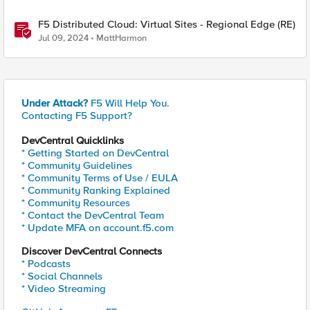
F5 Distributed Cloud: Virtual Sites - Regional Edge (RE)
Jul 09, 2024
MattHarmon
Under Attack?
F5 Will Help You.
Contacting F5 Support?
DevCentral Quicklinks
* Getting Started on DevCentral
* Community Guidelines
* Community Terms of Use / EULA
* Community Ranking Explained
* Community Resources
* Contact the DevCentral Team
* Update MFA on account.f5.com
Discover DevCentral Connects
* Podcasts
* Social Channels
* Video Streaming