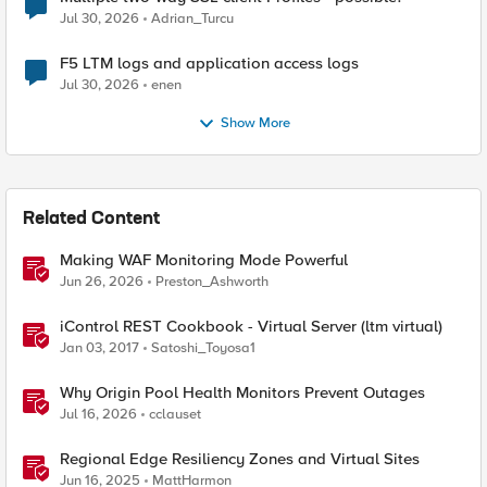
Jul 30, 2026
Adrian_Turcu
F5 LTM logs and application access logs
Jul 30, 2026
enen
Show More
Related Content
Making WAF Monitoring Mode Powerful
Jun 26, 2026
Preston_Ashworth
iControl REST Cookbook - Virtual Server (ltm virtual)
Jan 03, 2017
Satoshi_Toyosa1
Why Origin Pool Health Monitors Prevent Outages
Jul 16, 2026
cclauset
Regional Edge Resiliency Zones and Virtual Sites
Jun 16, 2025
MattHarmon