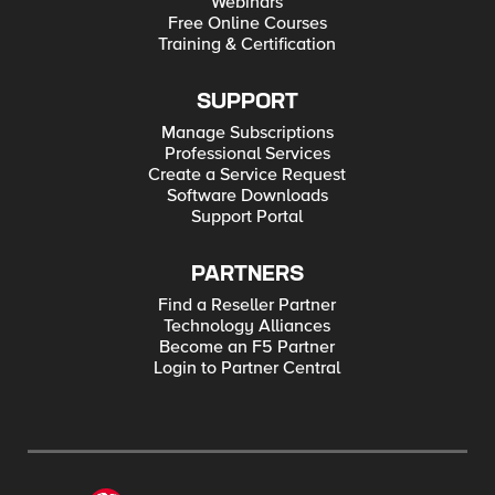
Webinars
Free Online Courses
Training & Certification
SUPPORT
Manage Subscriptions
Professional Services
Create a Service Request
Software Downloads
Support Portal
PARTNERS
Find a Reseller Partner
Technology Alliances
Become an F5 Partner
Login to Partner Central