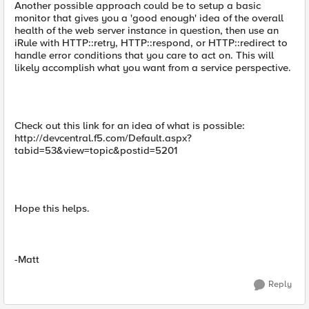
Another possible approach could be to setup a basic
monitor that gives you a 'good enough' idea of the overall
health of the web server instance in question, then use an
iRule with HTTP::retry, HTTP::respond, or HTTP::redirect to
handle error conditions that you care to act on. This will
likely accomplish what you want from a service perspective.
Check out this link for an idea of what is possible:
http://devcentral.f5.com/Default.aspx?
tabid=53&view=topic&postid=5201
Hope this helps.
-Matt
Reply