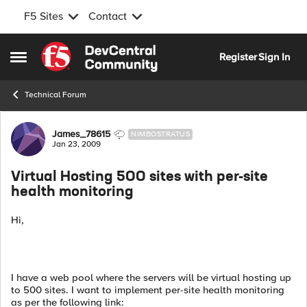
F5 Sites
Contact
Skip to content
Register
Sign In
Open Side Menu
Technical Forum
Forum Discussion
James_78615
NIMBOSTRATUS
Jan 23, 2009
Virtual Hosting 500 sites with per-site
health monitoring
Hi,
I have a web pool where the servers will be virtual hosting up
to 500 sites. I want to implement per-site health monitoring
as per the following link: