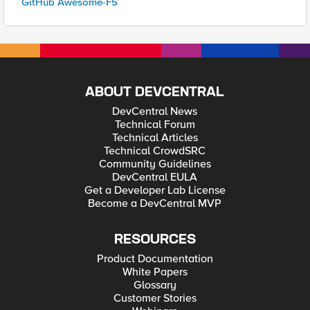
GitHub Awesome-F5
ABOUT DEVCENTRAL
DevCentral News
Technical Forum
Technical Articles
Technical CrowdSRC
Community Guidelines
DevCentral EULA
Get a Developer Lab License
Become a DevCentral MVP
RESOURCES
Product Documentation
White Papers
Glossary
Customer Stories