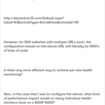
http://devcentral.f5.com/Default.aspx?
tabid=63&articleType=ArticleView&articleId=131
However, for 500 websites with multiple URLs each, the
configuration based on the above URL will literally be 1000's
of lines of code.
Is there any more efficient way to achieve per site health
monitoring?
Also, in the case that I was to configure the above, what kind
of performance impact would so many individual health
monitors have on a BIGIP 6400?