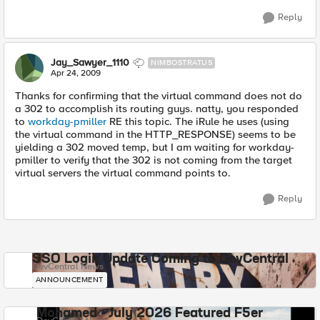
Reply
Jay_Sawyer_1110
NIMBOSTRATUS
Apr 24, 2009
Thanks for confirming that the virtual command does not do
a 302 to accomplish its routing guys. natty, you responded
to
workday-pmiller
RE this topic. The iRule he uses (using
the virtual command in the HTTP_RESPONSE) seems to be
yielding a 302 moved temp, but I am waiting for workday-
pmiller to verify that the 302 is not coming from the target
virtual servers the virtual command points to.
Reply
SSO Login Update Coming to DevCentral
DevCentral News
ANNOUNCEMENT
Mohamed - July 2026 Featured F5er