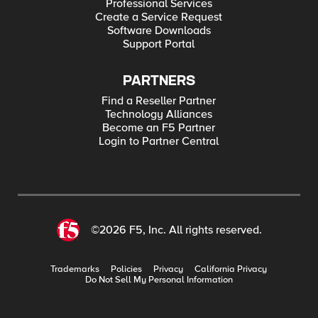
Professional Services
Create a Service Request
Software Downloads
Support Portal
PARTNERS
Find a Reseller Partner
Technology Alliances
Become an F5 Partner
Login to Partner Central
©2026 F5, Inc. All rights reserved.
Trademarks
Policies
Privacy
California Privacy
Do Not Sell My Personal Information