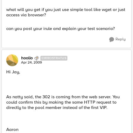
what will you get if you just use simple tool like wget or just
access via browser?
can you post your irule and explain your test scenario?
Reply
hoolio
CIRROSTRATUS
Apr 24, 2009
Hi Jay,
As natty said, the 302 is coming from the web server. You
could confirm this by making the same HTTP request to
directly to the pool member instead of the first VIP.
Aaron