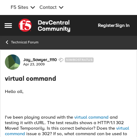
F5 Sites
Contact
Skip to content
Register
Sign In
Open Side Menu
Technical Forum
Forum Discussion
Jay_Sawyer_1110
NIMBOSTRATUS
Apr 23, 2009
virtual command
Hello all,
I've been playing around with the
virtual command
and
testing it with cURL. The test results shows a HTTP/1.1 302
Moved Temporarily. Is this correct behavior? Does the
virtual
command
issue a 302? If so, what command can be used to