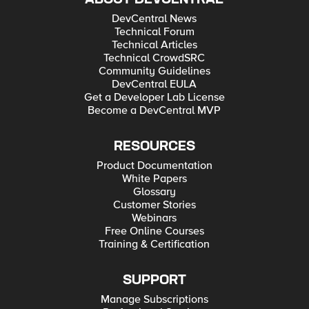
DevCentral News
Technical Forum
Technical Articles
Technical CrowdSRC
Community Guidelines
DevCentral EULA
Get a Developer Lab License
Become a DevCentral MVP
RESOURCES
Product Documentation
White Papers
Glossary
Customer Stories
Webinars
Free Online Courses
Training & Certification
SUPPORT
Manage Subscriptions