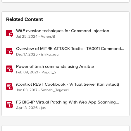
Related Content
WAF evasion techniques for Command Injection
Jul 25, 2024
AaronJB
Overview of MITRE ATT&CK Tactic - TA0011 Command
and Control
Dec 17, 2025
ishika_ray
Power of tmsh commands using Ansible
Feb 09, 2021
Payal_S
iControl REST Cookbook - Virtual Server (ltm virtual)
Jan 03, 2017
Satoshi_Toyosa1
F5 BIG-IP Virtual Patching With Web App Scanning
Results
Apr 13, 2026
jus