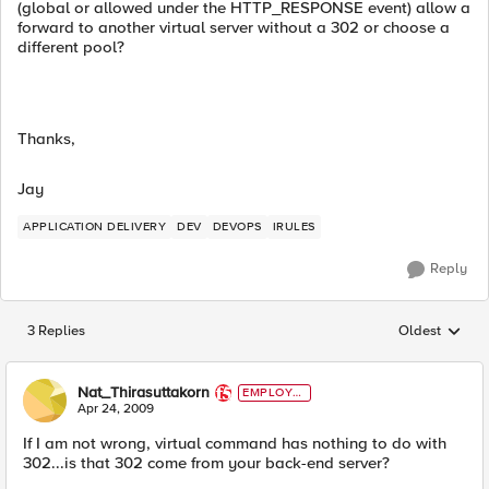
(global or allowed under the HTTP_RESPONSE event) allow a
forward to another virtual server without a 302 or choose a
different pool?
Thanks,
Jay
APPLICATION DELIVERY
DEV
DEVOPS
IRULES
Reply
3 Replies
Oldest
Replies sorted
Nat_Thirasuttakorn
EMPLOYE
E
Apr 24, 2009
If I am not wrong, virtual command has nothing to do with
302...is that 302 come from your back-end server?