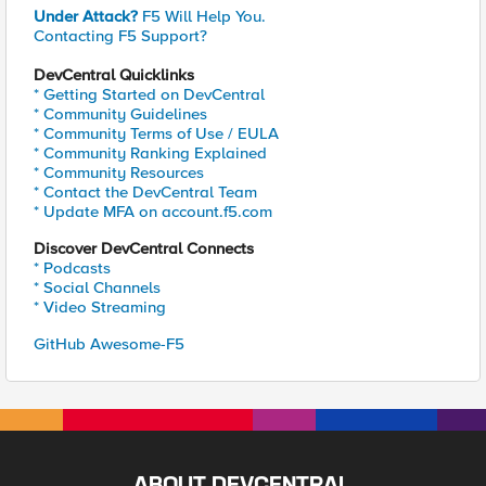
Under Attack?
F5 Will Help You.
Contacting F5 Support?
DevCentral Quicklinks
* Getting Started on DevCentral
* Community Guidelines
* Community Terms of Use / EULA
* Community Ranking Explained
* Community Resources
* Contact the DevCentral Team
* Update MFA on account.f5.com
Discover DevCentral Connects
* Podcasts
* Social Channels
* Video Streaming
GitHub Awesome-F5
ABOUT DEVCENTRAL