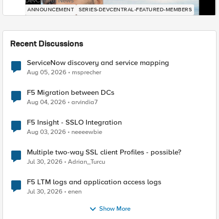
DevCentral News
ANNOUNCEMENT
SERIES-DEVCENTRAL-FEATURED-MEMBERS
Recent Discussions
ServiceNow discovery and service mapping
Aug 05, 2026
msprecher
F5 Migration between DCs
Aug 04, 2026
arvindia7
F5 Insight - SSLO Integration
Aug 03, 2026
neeeewbie
Multiple two-way SSL client Profiles - possible?
Jul 30, 2026
Adrian_Turcu
F5 LTM logs and application access logs
Jul 30, 2026
enen
Show More