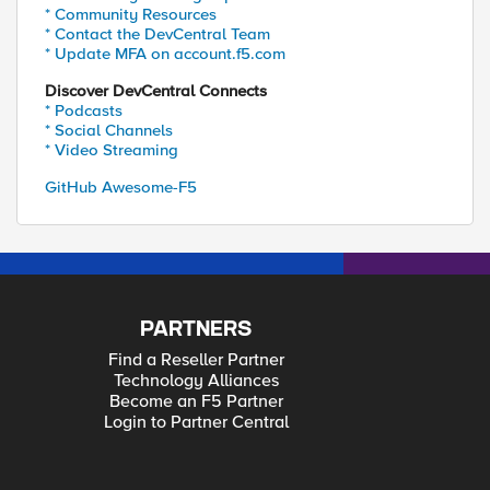
* Community Resources
* Contact the DevCentral Team
* Update MFA on account.f5.com
Discover DevCentral Connects
* Podcasts
* Social Channels
* Video Streaming
GitHub Awesome-F5
PARTNERS
Find a Reseller Partner
Technology Alliances
Become an F5 Partner
Login to Partner Central