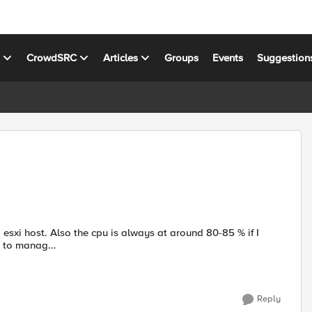
s
CrowdSRC
Articles
Groups
Events
Suggestion
ver itself. Its only used to manag...
Reply