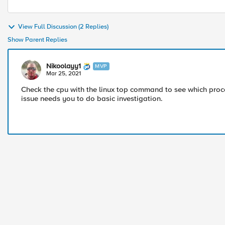
View Full Discussion (2 Replies)
Show Parent Replies
Nikoolayy1
MVP
Mar 25, 2021
Check the cpu with the linux top command to see which proce
issue needs you to do basic investigation.