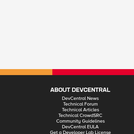
ABOUT DEVCENTRAL
DevCentral News
Technical Forum
Technical Articles
Technical CrowdSRC
Community Guidelines
DevCentral EULA
Get a Developer Lab License