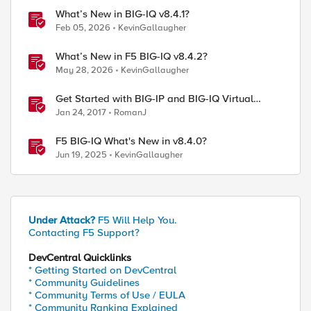
What’s New in BIG-IQ v8.4.1?
Feb 05, 2026
KevinGallaugher
What’s New in F5 BIG-IQ v8.4.2?
May 28, 2026
KevinGallaugher
Get Started with BIG-IP and BIG-IQ Virtual
Edition (VE) Trial
Jan 24, 2017
RomanJ
F5 BIG-IQ What's New in v8.4.0?
Jun 19, 2025
KevinGallaugher
Under Attack?
F5 Will Help You.
Contacting F5 Support?
DevCentral Quicklinks
* Getting Started on DevCentral
* Community Guidelines
* Community Terms of Use / EULA
* Community Ranking Explained