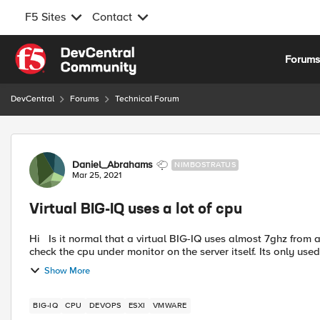
F5 Sites
Contact
Skip to content
Forum
DevCentral
Forums
Technical Forum
Forum Discussion
Daniel_Abrahams
NIMBOSTRATUS
Mar 25, 2021
Virtual BIG-IQ uses a lot of cpu
Hi Is it normal that a virtual BIG-IQ uses almost 7ghz from a esxi host. Also the cpu is always at around 80-85 % if I
check the cpu under monitor on the ser
Show More
BIG-IQ
CPU
DEVOPS
ESXI
VMWARE