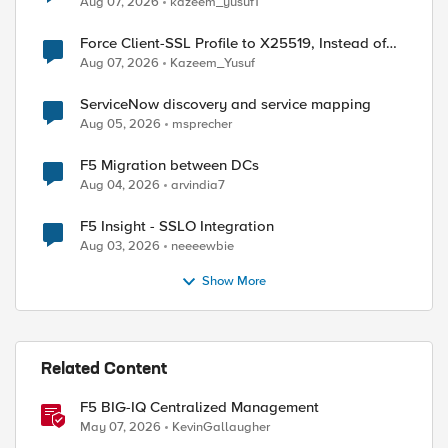
Aug 07, 2026
kazeem_yusuf1
Force Client-SSL Profile to X25519, Instead of
Post-Quantum Cryptography
Aug 07, 2026
Kazeem_Yusuf
ServiceNow discovery and service mapping
Aug 05, 2026
msprecher
F5 Migration between DCs
Aug 04, 2026
arvindia7
F5 Insight - SSLO Integration
Aug 03, 2026
neeeewbie
Show More
Related Content
F5 BIG-IQ Centralized Management
May 07, 2026
KevinGallaugher