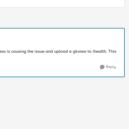
ss is causing the issue and upload a gkview to ihealth. This
Reply