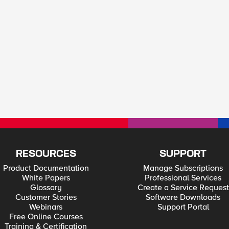
RESOURCES
SUPPORT
Product Documentation
Manage Subscriptions
White Papers
Professional Services
Glossary
Create a Service Request
Customer Stories
Software Downloads
Webinars
Support Portal
Free Online Courses
Training & Certification