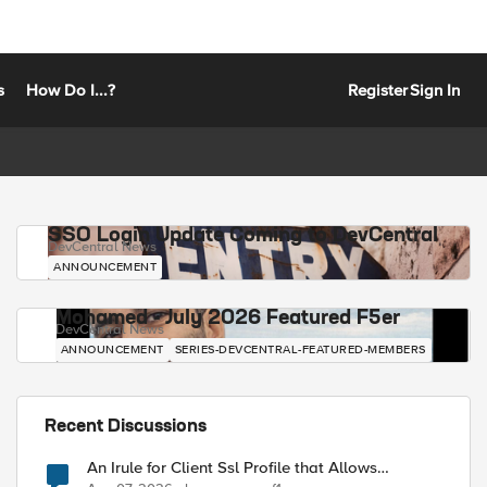
s
How Do I...?
Register
Sign In
SSO Login Update Coming to DevCentral
DevCentral News
ANNOUNCEMENT
Mohamed - July 2026 Featured F5er
DevCentral News
ANNOUNCEMENT
SERIES-DEVCENTRAL-FEATURED-MEMBERS
Recent Discussions
An Irule for Client Ssl Profile that Allows
Unassigned TLS Extension Values (17516)