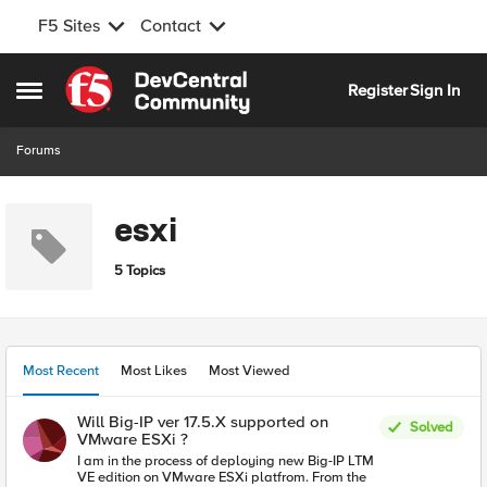
F5 Sites
Contact
Skip to content
Register
Sign In
Open Side Menu
Forums
esxi
5 Topics
Most Recent
Most Likes
Most Viewed
Will Big-IP ver 17.5.X supported on
Solved
VMware ESXi ?
I am in the process of deploying new Big-IP LTM
VE edition on VMware ESXi platfrom. From the