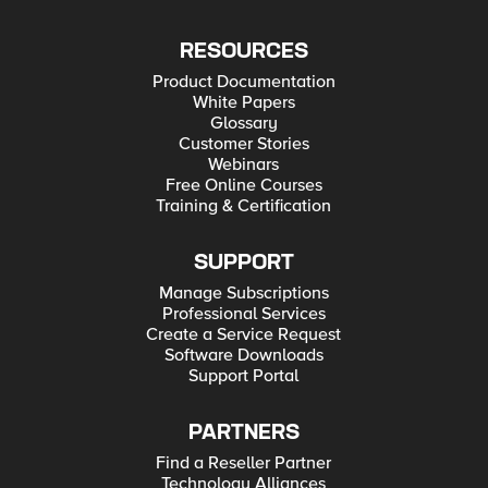
RESOURCES
Product Documentation
White Papers
Glossary
Customer Stories
Webinars
Free Online Courses
Training & Certification
SUPPORT
Manage Subscriptions
Professional Services
Create a Service Request
Software Downloads
Support Portal
PARTNERS
Find a Reseller Partner
Technology Alliances