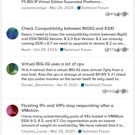
F5 BIG-IP Virtual Edition Supported Platforms
matrix page
Place Technical Forum
apoermandya
Mar 26, 2025
Technical Forum
https://clouddocs.f5.com/cloud/public/v1/matrix.
411
0
1
html, only ver 17.1.X are supported on ESXi
Views
likes
Comme
version 8.0 U1-U3 and 7.0 U3 Based on K5903:
BIG-IP software support policy
Check Compatibility between BIGIQ and ESXI
https://my.f5.com/manage/s/article/K5903 Ver
17.1.X will be end of technical support by 31
Dears, I need to know the compatibility matrix between BigIQ
March 2027. The Big-IP ver 17.5.0 had just been
and ESXI BIGIQ Version: 8.2.0 Esxi Version: 8.2 we already
released last month (27 Feb 2025), will it be
running ESXI v 6.7 we need to upgrade to version 8.2 so we
supported on ESXi platform in the next release ?
need to confirm the availability of this
Place Technical Forum
Nouh
Oct 29, 2024
Technical Forum
173
0
1
Views
likes
Comme
Virtual BIG-IQ uses a lot of cpu
Hi Is it normal that a virtual BIG-IQ uses almost 7ghz from a
esxi host. Also the cpu is always at around 80-85 % if I check
the cpu under monitor on the server itself. Its only used to
manage licenses and not BIG-IP systems so it should idle
Place Technical Forum
Daniel_Abrahams
Apr 11, 2021
Technical Forum
most of the time. Best regards Daniel
692
0
2
Views
likes
Comme
Floating IPs and VIPs stop responding after a
VMotion
I have many active/standby pairs of VEs hosted in VMWare
ESXi 6.0, 6.5, and 6.7. Our organization puts an insane
amount of weight on availability. We have noticed that it is
significantly less impactful to our various applications to
Place Technical Forum
Charles_Lamb
Mar 25, 2020
Technical Forum
Vmotion a F5 rather than fail over to the peer and Vmotion in