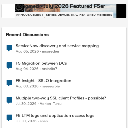
Mohamed - July 2026 Featured F5er
DevCentral News
ANNOUNCEMENT
SERIES-DEVCENTRAL-FEATURED-MEMBERS
Recent Discussions
ServiceNow discovery and service mapping
Aug 05, 2026
msprecher
F5 Migration between DCs
Aug 04, 2026
arvindia7
F5 Insight - SSLO Integration
Aug 03, 2026
neeeewbie
Multiple two-way SSL client Profiles - possible?
Jul 30, 2026
Adrian_Turcu
F5 LTM logs and application access logs
Jul 30, 2026
enen