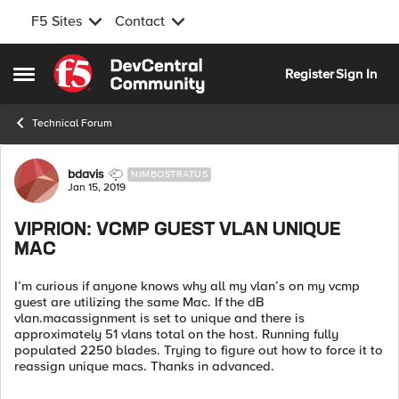
F5 Sites
Contact
Skip to content
Register
Sign In
Open Side Menu
Technical Forum
Forum Discussion
bdavis
NIMBOSTRATUS
Jan 15, 2019
VIPRION: VCMP GUEST VLAN UNIQUE
MAC
I’m curious if anyone knows why all my vlan’s on my vcmp
guest are utilizing the same Mac. If the dB
vlan.macassignment is set to unique and there is
approximately 51 vlans total on the host. Running fully
populated 2250 blades. Trying to figure out how to force it to
reassign unique macs. Thanks in advanced.