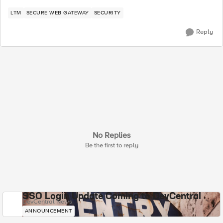
LTM
SECURE WEB GATEWAY
SECURITY
Reply
No Replies
Be the first to reply
SSO Login Update Coming to DevCentral
DevCentral News
ANNOUNCEMENT