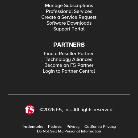
Manage Subscriptions
Professional Services
Create a Service Request
Software Downloads
Support Portal
PARTNERS
Find a Reseller Partner
Technology Alliances
Become an F5 Partner
Login to Partner Central
©2026 F5, Inc. All rights reserved.
Trademarks
Policies
Privacy
California Privacy
Do Not Sell My Personal Information