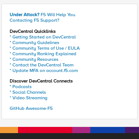
Under Attack?
F5 Will Help You.
Contacting F5 Support?
DevCentral Quicklinks
* Getting Started on DevCentral
* Community Guidelines
* Community Terms of Use / EULA
* Community Ranking Explained
* Community Resources
* Contact the DevCentral Team
* Update MFA on account.f5.com
Discover DevCentral Connects
* Podcasts
* Social Channels
* Video Streaming
GitHub Awesome-F5