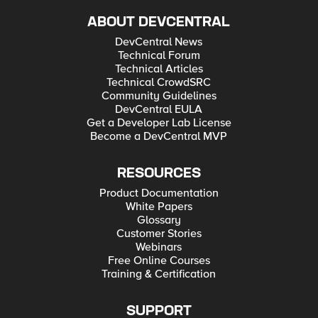
ABOUT DEVCENTRAL
DevCentral News
Technical Forum
Technical Articles
Technical CrowdSRC
Community Guidelines
DevCentral EULA
Get a Developer Lab License
Become a DevCentral MVP
RESOURCES
Product Documentation
White Papers
Glossary
Customer Stories
Webinars
Free Online Courses
Training & Certification
SUPPORT