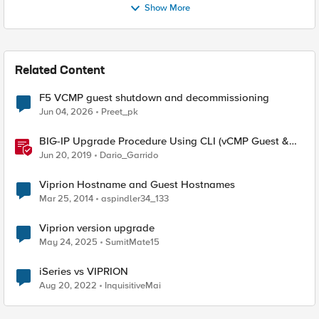
Show More
Related Content
F5 VCMP guest shutdown and decommissioning
Jun 04, 2026
Preet_pk
BIG-IP Upgrade Procedure Using CLI (vCMP Guest &
Host)
Jun 20, 2019
Dario_Garrido
Viprion Hostname and Guest Hostnames
Mar 25, 2014
aspindler34_133
Viprion version upgrade
May 24, 2025
SumitMate15
iSeries vs VIPRION
Aug 20, 2022
InquisitiveMai