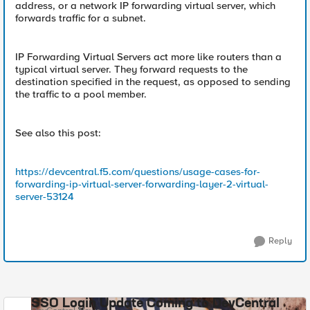
address, or a network IP forwarding virtual server, which
forwards traffic for a subnet.
IP Forwarding Virtual Servers act more like routers than a
typical virtual server. They forward requests to the
destination specified in the request, as opposed to sending
the traffic to a pool member.
See also this post:
https://devcentral.f5.com/questions/usage-cases-for-
forwarding-ip-virtual-server-forwarding-layer-2-virtual-
server-53124
Reply
SSO Login Update Coming to DevCentral