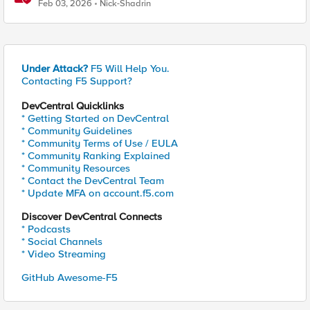
Feb 03, 2026
Nick-Shadrin
Under Attack?
F5 Will Help You.
Contacting F5 Support?
DevCentral Quicklinks
* Getting Started on DevCentral
* Community Guidelines
* Community Terms of Use / EULA
* Community Ranking Explained
* Community Resources
* Contact the DevCentral Team
* Update MFA on account.f5.com
Discover DevCentral Connects
* Podcasts
* Social Channels
* Video Streaming
GitHub Awesome-F5