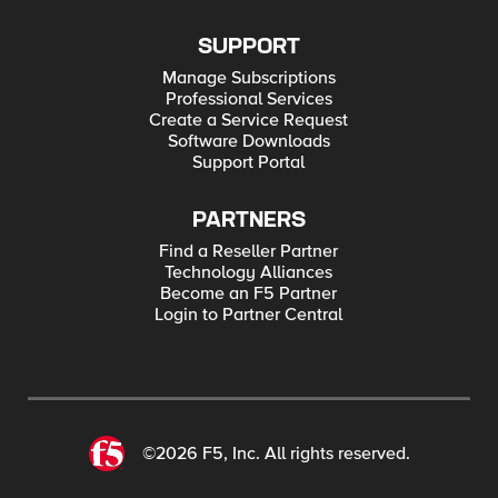
SUPPORT
Manage Subscriptions
Professional Services
Create a Service Request
Software Downloads
Support Portal
PARTNERS
Find a Reseller Partner
Technology Alliances
Become an F5 Partner
Login to Partner Central
©2026 F5, Inc. All rights reserved.