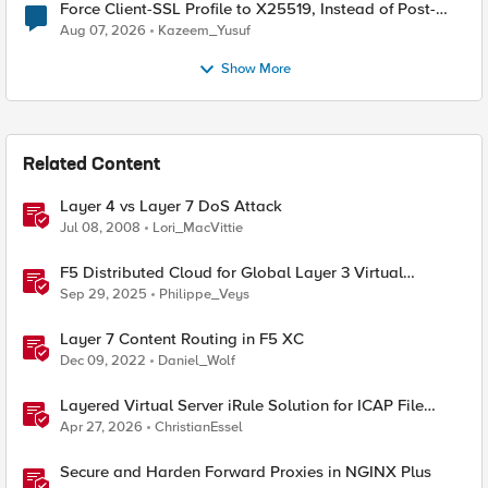
Force Client-SSL Profile to X25519, Instead of Post-
Quantum Cryptography
Aug 07, 2026
Kazeem_Yusuf
Show More
Related Content
Layer 4 vs Layer 7 DoS Attack
Jul 08, 2008
Lori_MacVittie
F5 Distributed Cloud for Global Layer 3 Virtual
Network Implementation
Sep 29, 2025
Philippe_Veys
Layer 7 Content Routing in F5 XC
Dec 09, 2022
Daniel_Wolf
Layered Virtual Server iRule Solution for ICAP File
Upload Scanning on BIG-IP
Apr 27, 2026
ChristianEssel
Secure and Harden Forward Proxies in NGINX Plus