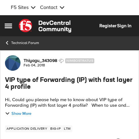
F5 Sites
Contact
Skip to content
Register
Sign In
Open Side Menu
Technical Forum
Forum Discussion
Thiyagu_343098
NIMBOSTRATUS
Feb 04, 2018
VIP type of Forwarding (IP) with fast layer
4 profile
Hi, Could you please help me to know about VIP type of
Forwarding (IP) with fast layer 4 profile? When to use and
what exactly it does with the forwaring of the traffic? Thanks
Show More
a lot in adv...
APPLICATION DELIVERY
BIG-IP
LTM