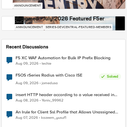
DevCentral News
ANNOUNCEMENT
Mohamed - July 2026 Featured F5er
DevCentral News
ANNOUNCEMENT
SERIES-DEVCENTRAL-FEATURED-MEMBERS
Recent Discussions
F5 XC WAF Automation for Bulk IP Prefix Blocking
Aug 09, 2026
techie
F5OS rSeries Radius with Cisco ISE
Solved
Aug 09, 2026
jomedusa
insert HTTP header according to a value received in
Radius accounting
Aug 08, 2026
Yaniv_99962
An Irule for Client Ssl Profile that Allows Unassigned
TLS Extension Values (17516)
Aug 07, 2026
kazeem_yusuf1