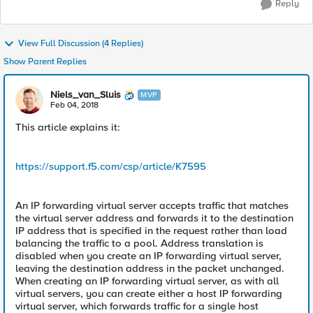
Reply
View Full Discussion (4 Replies)
Show Parent Replies
Niels_van_Sluis
MVP
Feb 04, 2018
This article explains it:
https://support.f5.com/csp/article/K7595
An IP forwarding virtual server accepts traffic that matches
the virtual server address and forwards it to the destination
IP address that is specified in the request rather than load
balancing the traffic to a pool. Address translation is
disabled when you create an IP forwarding virtual server,
leaving the destination address in the packet unchanged.
When creating an IP forwarding virtual server, as with all
virtual servers, you can create either a host IP forwarding
virtual server, which forwards traffic for a single host