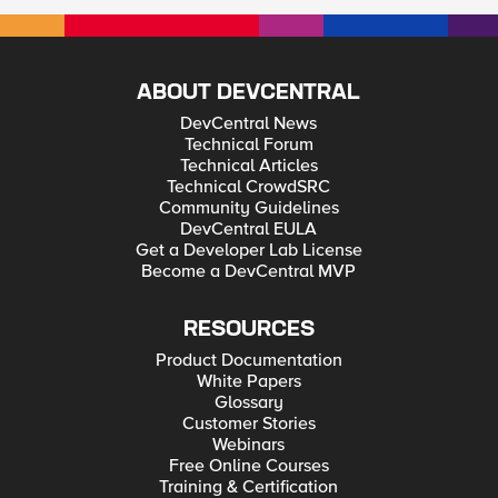
ABOUT DEVCENTRAL
DevCentral News
Technical Forum
Technical Articles
Technical CrowdSRC
Community Guidelines
DevCentral EULA
Get a Developer Lab License
Become a DevCentral MVP
RESOURCES
Product Documentation
White Papers
Glossary
Customer Stories
Webinars
Free Online Courses
Training & Certification