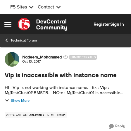
F5 Sites
Contact
Skip to content
Register
Sign In
Open Side Menu
Technical Forum
Forum Discussion
Nadeem_Mohammed
NIMBOSTRATUS
Oct 13, 2017
VIp is inaccessible with instance name
HI Vip is not working with instance name. Ex : Vip :
MyTestClust01\BMSTB. NOte : MyTestClust01 is accessible
but not with instance Name. I have added two node with
Show More
above vip, nod...
APPLICATION DELIVERY
LTM
TMSH
Reply