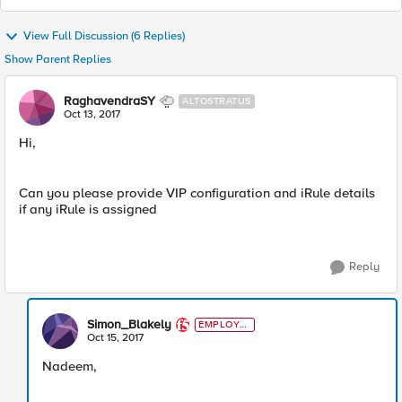
View Full Discussion (6 Replies)
Show Parent Replies
RaghavendraSY
ALTOSTRATUS
Oct 13, 2017
Hi,
Can you please provide VIP configuration and iRule details
if any iRule is assigned
Reply
Simon_Blakely
EMPLOYE
E
Oct 15, 2017
Nadeem,