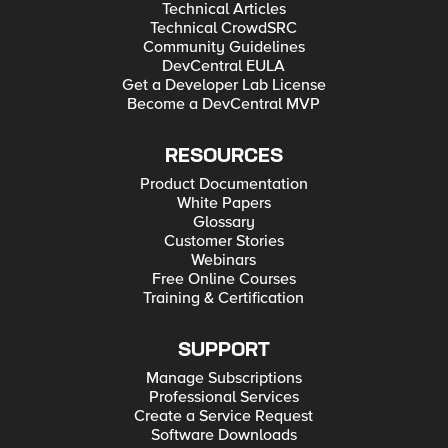
Technical Articles
Technical CrowdSRC
Community Guidelines
DevCentral EULA
Get a Developer Lab License
Become a DevCentral MVP
RESOURCES
Product Documentation
White Papers
Glossary
Customer Stories
Webinars
Free Online Courses
Training & Certification
SUPPORT
Manage Subscriptions
Professional Services
Create a Service Request
Software Downloads