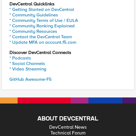
DevCentral Quicklinks
* Getting Started on DevCentral
* Community Guidelines
* Community Terms of Use / EULA
* Community Ranking Explained
* Community Resources
* Contact the DevCentral Team
* Update MFA on account.f5.com
Discover DevCentral Connects
* Podcasts
* Social Channels
* Video Streaming
GitHub Awesome-F5
ABOUT DEVCENTRAL
DevCentral News
Technical Forum