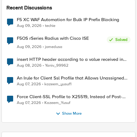
Recent Discussions
F5 XC WAF Automation for Bulk IP Prefix Blocking
Aug 09, 2026
techie
F5OS rSeries Radius with Cisco ISE
Solved
Aug 09, 2026
jomedusa
insert HTTP header according to a value received in
Radius accounting
Aug 08, 2026
Yaniv_99962
An Irule for Client Ssl Profile that Allows Unassigned
TLS Extension Values (17516)
Aug 07, 2026
kazeem_yusuf1
Force Client-SSL Profile to X25519, Instead of Post-
Quantum Cryptography
Aug 07, 2026
Kazeem_Yusuf
Show More