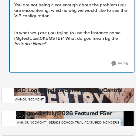
You are not being clear enough about the problem you
are encountering, which is why we would like to see the
VIP configuration.
In what way are you trying to use the Instance name
(MyTestClust01\BMSTB)? What do you mean by the
Instance Name
?
Reply
SSO Login Update Coming to DevCentral
DevCentral News
ANNOUNCEMENT
Mohamed - July 2026 Featured F5er
DevCentral News
ANNOUNCEMENT
SERIES-DEVCENTRAL-FEATURED-MEMBERS