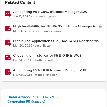
Related Content
Announcing F5 NGINX Instance Manager 2.20
Jun 17, 2025
michealkingston
High Availability for F5 NGINX Instance Manager in
AWS
Mar 06, 2026
andy_writes_regex
Displaying Application Study Tool (AST) Dashboards
in Your Own Grafana Instance
Mar 20, 2025
JasonEpstein
Choosing an Instance for F5 BIG-IP in AWS
Dec 14, 2023
Heath_Parrott
Announcing F5 NGINX Instance Manager 2.18
Nov 08, 2024
michealkingston
Under Attack?
F5 Will Help You.
Contacting F5 Support?