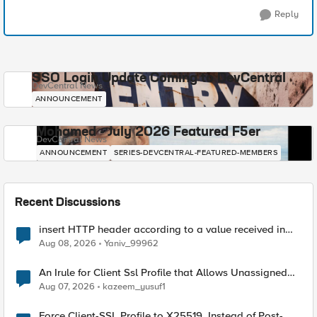
Reply
SSO Login Update Coming to DevCentral
DevCentral News
ANNOUNCEMENT
Mohamed - July 2026 Featured F5er
DevCentral News
ANNOUNCEMENT
SERIES-DEVCENTRAL-FEATURED-MEMBERS
Recent Discussions
insert HTTP header according to a value received in
Radius accounting
Aug 08, 2026
Yaniv_99962
An Irule for Client Ssl Profile that Allows Unassigned
TLS Extension Values (17516)
Aug 07, 2026
kazeem_yusuf1
Force Client-SSL Profile to X25519, Instead of Post-