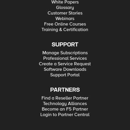
White Papers
Glossary
Customer Stories
Webinars
Free Online Courses
Training & Certification
SUPPORT
Manage Subscriptions
Professional Services
Create a Service Request
Software Downloads
Support Portal
PARTNERS
Find a Reseller Partner
Technology Alliances
Become an F5 Partner
Login to Partner Central