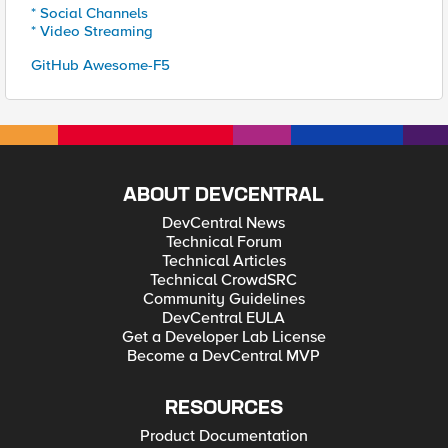
* Social Channels
* Video Streaming
GitHub Awesome-F5
ABOUT DEVCENTRAL
DevCentral News
Technical Forum
Technical Articles
Technical CrowdSRC
Community Guidelines
DevCentral EULA
Get a Developer Lab License
Become a DevCentral MVP
RESOURCES
Product Documentation