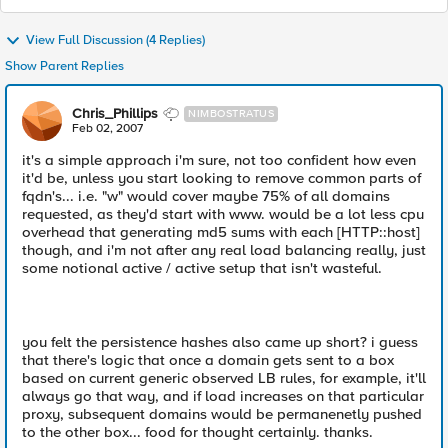
View Full Discussion (4 Replies)
Show Parent Replies
Chris_Phillips
NIMBOSTRATUS
Feb 02, 2007
it's a simple approach i'm sure, not too confident how even
it'd be, unless you start looking to remove common parts of
fqdn's... i.e. "w" would cover maybe 75% of all domains
requested, as they'd start with www. would be a lot less cpu
overhead that generating md5 sums with each [HTTP::host]
though, and i'm not after any real load balancing really, just
some notional active / active setup that isn't wasteful.
you felt the persistence hashes also came up short? i guess
that there's logic that once a domain gets sent to a box
based on current generic observed LB rules, for example, it'll
always go that way, and if load increases on that particular
proxy, subsequent domains would be permanenetly pushed
to the other box... food for thought certainly. thanks.