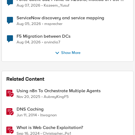
Quantum Cryptography
Aug 07, 2026
Kazeem_Yusuf
ServiceNow discovery and service mapping
Aug 05, 2026
msprecher
F5 Migration between DCs
Aug 04, 2026
arvindia7
Show More
Related Content
Using n8n To Orchestrate Multiple Agents
Nov 20, 2025
AubreyKingF5
DNS Caching
Jun 11, 2014
ltwagnon
What is Web Cache Exploitation?
Sep 16, 2024
Christopher_Pa1