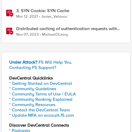
3. SYN Cookie: SYN Cache
Mar 12, 2021
Javier_Velasco
Distributed caching of authentication requests with
NGINX Ingress Controller
Nov 07, 2023
MichaelOLeary
Under Attack?
F5 Will Help You.
Contacting F5 Support?
DevCentral Quicklinks
* Getting Started on DevCentral
* Community Guidelines
* Community Terms of Use / EULA
* Community Ranking Explained
* Community Resources
* Contact the DevCentral Team
* Update MFA on account.f5.com
Discover DevCentral Connects
* Podcasts