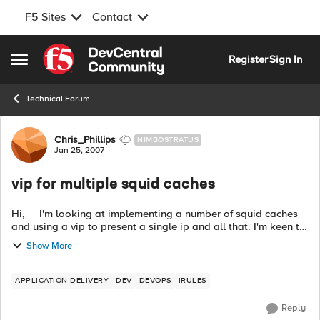
F5 Sites
Contact
Skip to content
Register
Sign In
Open Side Menu
Technical Forum
Forum Discussion
Chris_Phillips
NIMBOSTRATUS
Jan 25, 2007
vip for multiple squid caches
Hi, I'm looking at implementing a number of squid caches
and using a vip to present a single ip and all that. I'm keen to
enable some intelligent proxy choosing so as the same url
Show More
always goe...
APPLICATION DELIVERY
DEV
DEVOPS
IRULES
Reply