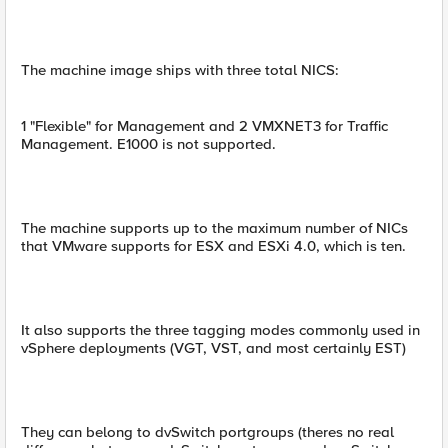
The machine image ships with three total NICS:
1 "Flexible" for Management and 2 VMXNET3 for Traffic
Management. E1000 is not supported.
The machine supports up to the maximum number of NICs
that VMware supports for ESX and ESXi 4.0, which is ten.
It also supports the three tagging modes commonly used in
vSphere deployments (VGT, VST, and most certainly EST)
They can belong to dvSwitch portgroups (theres no real