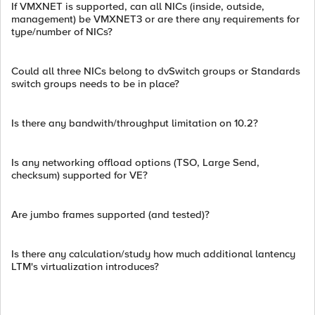
If VMXNET is supported, can all NICs (inside, outside,
management) be VMXNET3 or are there any requirements for
type/number of NICs?
Could all three NICs belong to dvSwitch groups or Standards
switch groups needs to be in place?
Is there any bandwith/throughput limitation on 10.2?
Is any networking offload options (TSO, Large Send,
checksum) supported for VE?
Are jumbo frames supported (and tested)?
Is there any calculation/study how much additional lantency
LTM's virtualization introduces?