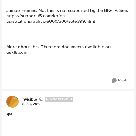
Jumbo Frames: No, this is not supported by the BIG-IP. See:
https://support.f5.com/kb/en-
us/solutions/public/6000/300/sol6399.html
More about this: There are documents available on
askf5.com
Reply
invisible
NIMBOSTRATUS
Jul 07, 2010
qe