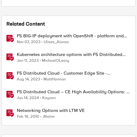
Related Content
F5 BIG-IP deployment with OpenShift - platform and
networking options
Nov 03, 2023
Ulises_Alonso
Kubernetes architecture options with F5 Distributed
Cloud Services
Jan 11, 2023
MichaelOLeary
F5 Distributed Cloud - Customer Edge Site -
Deployment & Routing Options
Aug 14, 2023
MattHarmon
F5 Distributed Cloud – CE High Availability Options: A
Comparative Exploration
Jun 14, 2024
Kayvan
Networking Options with LTM VE
Feb 16, 2010
JRahm