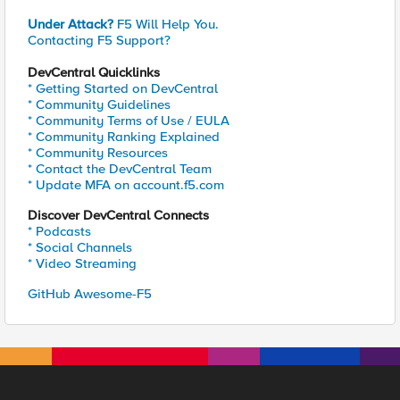
Under Attack?
F5 Will Help You.
Contacting F5 Support?
DevCentral Quicklinks
* Getting Started on DevCentral
* Community Guidelines
* Community Terms of Use / EULA
* Community Ranking Explained
* Community Resources
* Contact the DevCentral Team
* Update MFA on account.f5.com
Discover DevCentral Connects
* Podcasts
* Social Channels
* Video Streaming
GitHub Awesome-F5