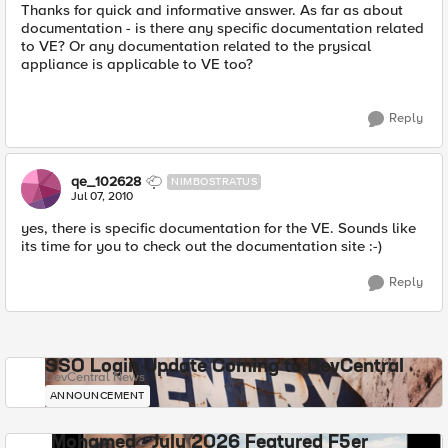
Thanks for quick and informative answer. As far as about
documentation - is there any specific documentation related
to VE? Or any documentation related to the prysical
appliance is applicable to VE too?
Reply
qe_102628
NIMBOSTRATUS
Jul 07, 2010
yes, there is specific documentation for the VE. Sounds like
its time for you to check out the documentation site :-)
Reply
SSO Login Update Coming to DevCentral
DevCentral News
ANNOUNCEMENT
Mohamed - July 2026 Featured F5er