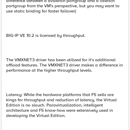
difference between a dvSwitch portgroup and a vSwitch
portgroup from the VM's perspective, but you may want to
use static binding for faster failover)
BIG-IP VE 10.2 is licensed by throughput.
The VMXNET3 driver has been utilized for it's additional
offload features. The VMXNET3 driver makes a difference in
performance at the higher throughput levels.
Latency: While the hardware platforms that F5 sells are
kings for throughput and reduction of latency, the Virtual
Edition is no slouch. Paravirtualization, intelligent
architecture and F5 know-how were extensively used in
developing the Virtual Edition.