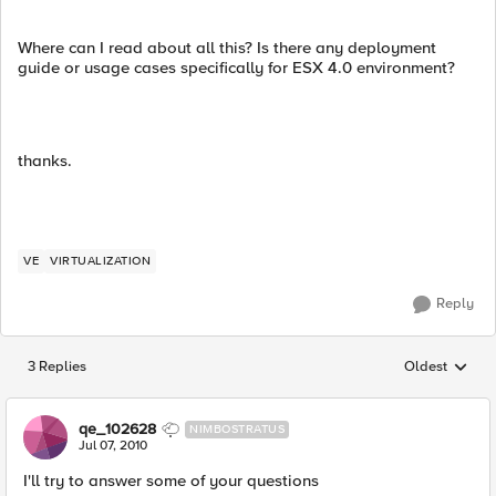
Where can I read about all this? Is there any deployment
guide or usage cases specifically for ESX 4.0 environment?
thanks.
VE
VIRTUALIZATION
Reply
3 Replies
Oldest
Replies sorted
qe_102628
NIMBOSTRATUS
Jul 07, 2010
I'll try to answer some of your questions