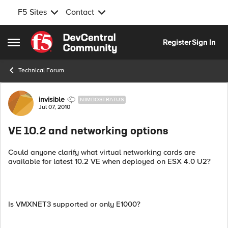
F5 Sites
Contact
Skip to content
Register
Sign In
Open Side Menu
Technical Forum
Forum Discussion
invisible
NIMBOSTRATUS
Jul 07, 2010
VE 10.2 and networking options
Could anyone clarify what virtual networking cards are
available for latest 10.2 VE when deployed on ESX 4.0 U2?
Is VMXNET3 supported or only E1000?