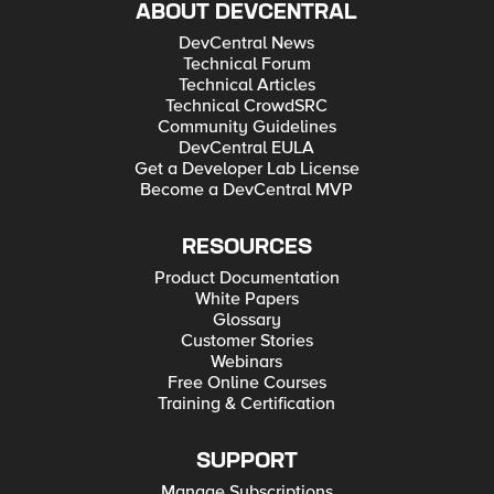
ABOUT DEVCENTRAL
DevCentral News
Technical Forum
Technical Articles
Technical CrowdSRC
Community Guidelines
DevCentral EULA
Get a Developer Lab License
Become a DevCentral MVP
RESOURCES
Product Documentation
White Papers
Glossary
Customer Stories
Webinars
Free Online Courses
Training & Certification
SUPPORT
Manage Subscriptions