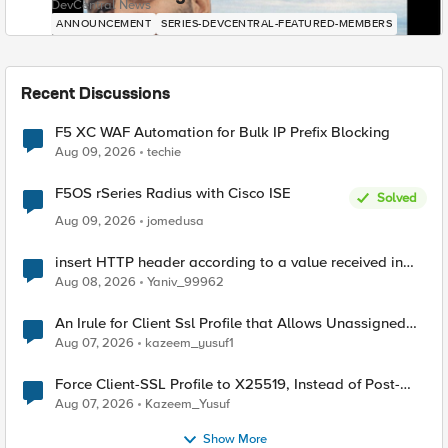
DevCentral News
ANNOUNCEMENT
SERIES-DEVCENTRAL-FEATURED-MEMBERS
Recent Discussions
F5 XC WAF Automation for Bulk IP Prefix Blocking
Aug 09, 2026
techie
F5OS rSeries Radius with Cisco ISE
Solved
Aug 09, 2026
jomedusa
insert HTTP header according to a value received in
Radius accounting
Aug 08, 2026
Yaniv_99962
An Irule for Client Ssl Profile that Allows Unassigned
TLS Extension Values (17516)
Aug 07, 2026
kazeem_yusuf1
Force Client-SSL Profile to X25519, Instead of Post-
Quantum Cryptography
Aug 07, 2026
Kazeem_Yusuf
Show More