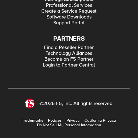
Professional Services
Create a Service Request
Software Downloads
Support Portal
PARTNERS
Find a Reseller Partner
Technology Alliances
Become an F5 Partner
Login to Partner Central
©2026 F5, Inc. All rights reserved.
Trademarks
Policies
Privacy
California Privacy
Do Not Sell My Personal Information