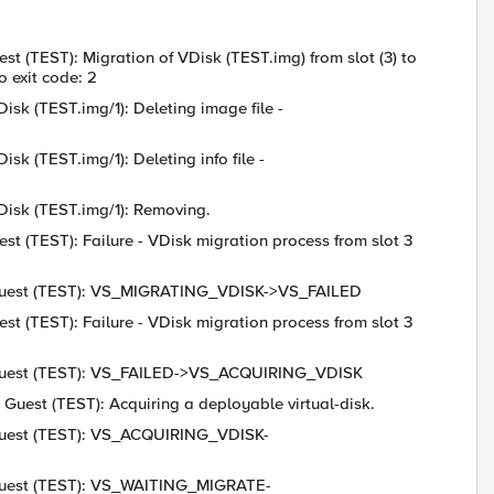
st (TEST): Migration of VDisk (TEST.img) from slot (3) to
 exit code: 2
isk (TEST.img/1): Deleting image file -
sk (TEST.img/1): Deleting info file -
VDisk (TEST.img/1): Removing.
est (TEST): Failure - VDisk migration process from slot 3
6: Guest (TEST): VS_MIGRATING_VDISK->VS_FAILED
est (TEST): Failure - VDisk migration process from slot 3
6: Guest (TEST): VS_FAILED->VS_ACQUIRING_VDISK
 Guest (TEST): Acquiring a deployable virtual-disk.
: Guest (TEST): VS_ACQUIRING_VDISK-
: Guest (TEST): VS_WAITING_MIGRATE-