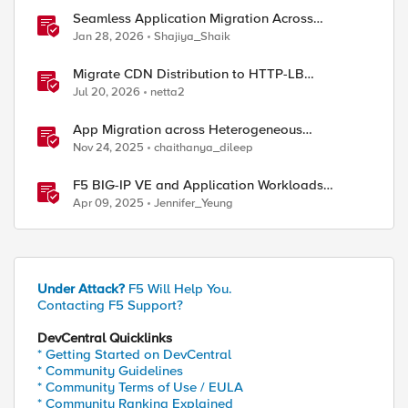
Seamless Application Migration Across
Heterogeneous Environments with F5 BIG-IP
Jan 28, 2026
Shajiya_Shaik
Migrate CDN Distribution to HTTP-LB
Integrated One-Click CDN
Jul 20, 2026
netta2
App Migration across Heterogeneous
Environments using F5 Distributed Cloud
Nov 24, 2025
chaithanya_dileep
F5 BIG-IP VE and Application Workloads
Migration From VMware to Nutanix
Apr 09, 2025
Jennifer_Yeung
Under Attack?
F5 Will Help You.
Contacting F5 Support?
DevCentral Quicklinks
* Getting Started on DevCentral
* Community Guidelines
* Community Terms of Use / EULA
* Community Ranking Explained