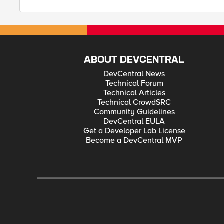
ABOUT DEVCENTRAL
DevCentral News
Technical Forum
Technical Articles
Technical CrowdSRC
Community Guidelines
DevCentral EULA
Get a Developer Lab License
Become a DevCentral MVP