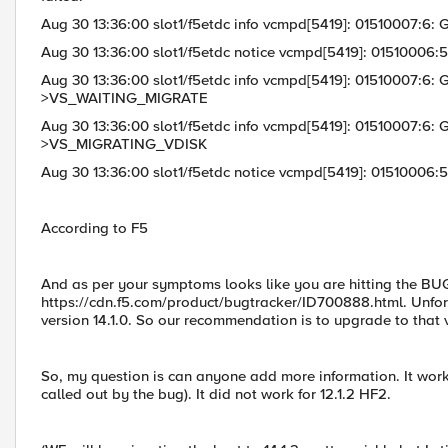
Aug 30 13:36:00 slot1/f5etdc info vcmpd[5419]: 01510007:
Aug 30 13:36:00 slot1/f5etdc notice vcmpd[5419]: 01510006:5:
Aug 30 13:36:00 slot1/f5etdc info vcmpd[5419]: 01510007:6
>VS_WAITING_MIGRATE
Aug 30 13:36:00 slot1/f5etdc info vcmpd[5419]: 01510007:
>VS_MIGRATING_VDISK
Aug 30 13:36:00 slot1/f5etdc notice vcmpd[5419]: 01510006:5
According to F5
And as per your symptoms looks like you are hitting the B
https://cdn.f5.com/product/bugtracker/ID700888.html. Unfortun
version 14.1.0. So our recommendation is to upgrade to that v
So, my question is can anyone add more information. It worke
called out by the bug). It did not work for 12.1.2 HF2.