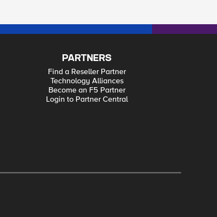
PARTNERS
Find a Reseller Partner
Technology Alliances
Become an F5 Partner
Login to Partner Central