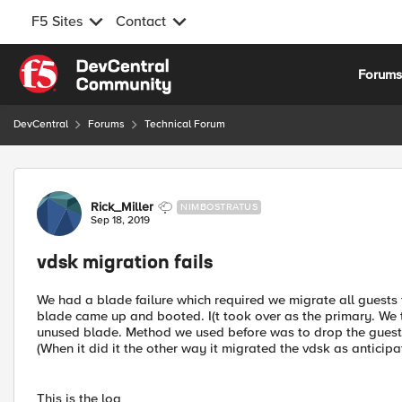
F5 Sites
Contact
Skip to content
Forum
DevCentral
Forums
Technical Forum
Forum Discussion
Rick_Miller
NIMBOSTRATUS
Sep 18, 2019
vdsk migration fails
We had a blade failure which required we migrate all guests
blade came up and booted. I(t took over as the primary. We 
unused blade. Method we used before was to drop the guest 
(When it did it the other way it migrated the vdsk as anticipat
This is the log