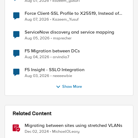
Aug 07, 2026
kazeem_yusuf1
Force Client-SSL Profile to X25519, Instead of
Post-Quantum Cryptography
Aug 07, 2026
Kazeem_Yusuf
ServiceNow discovery and service mapping
Aug 05, 2026
msprecher
F5 Migration between DCs
Aug 04, 2026
arvindia7
F5 Insight - SSLO Integration
Aug 03, 2026
neeeewbie
Show More
Related Content
Migrating between sites using stretched VLANs
Dec 02, 2024
MichaelOLeary