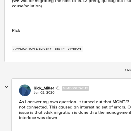
(WE will be migrating the host to 14.1.2 pretty quickly but I st
cause/solution)
Rick
APPLICATION DELIVERY
BIG-IP
VIPRION
1 R
Rick_Miller
NIMBOSTRATUS
Jun 02, 2020
As I answer my own question. It turned out that MGMT/3 
not connected. This caused an interesting set of errors. 
issue is that vdsk migration is done thru the managemen
interface was down