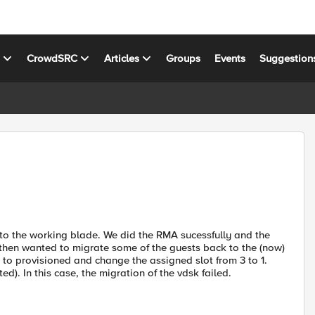
s
CrowdSRC
Articles
Groups
Events
Suggestion
 to the working blade. We did the RMA sucessfully and the
then wanted to migrate some of the guests back to the (now)
to provisioned and change the assigned slot from 3 to 1.
ed). In this case, the migration of the vdsk failed.