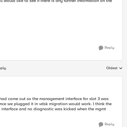
ill would like to see if there is any further information on the
Reply
eply
Oldest
Replies sort
had come out so the management interface for slot 3 was
Once we plugged it in vdsk migration would work. I think the
t interface and no diagnostic was kicked when the mgmt
Reply