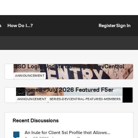
s
How Do I...?
Register
Sign In
SSO Login Update Coming to DevCentral
DevCentral News
ANNOUNCEMENT
Mohamed - July 2026 Featured F5er
DevCentral News
ANNOUNCEMENT
SERIES-DEVCENTRAL-FEATURED-MEMBERS
Recent Discussions
An Irule for Client Ssl Profile that Allows
Unassigned TLS Extension Values (17516)