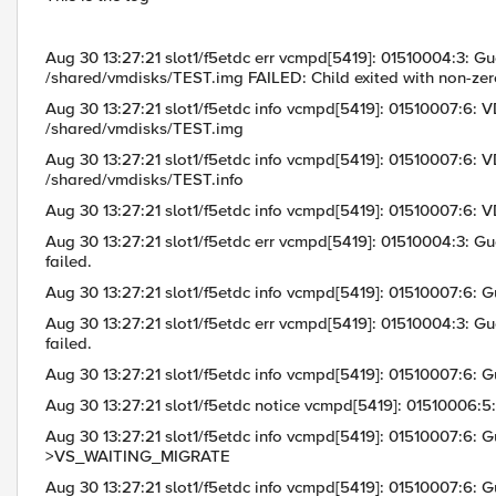
Aug 30 13:27:21 slot1/f5etdc err vcmpd[5419]: 01510004:3: Gue
/shared/vmdisks/TEST.img FAILED: Child exited with non-zero
Aug 30 13:27:21 slot1/f5etdc info vcmpd[5419]: 01510007:6: VD
/shared/vmdisks/TEST.img
Aug 30 13:27:21 slot1/f5etdc info vcmpd[5419]: 01510007:6: VDi
/shared/vmdisks/TEST.info
Aug 30 13:27:21 slot1/f5etdc info vcmpd[5419]: 01510007:6: 
Aug 30 13:27:21 slot1/f5etdc err vcmpd[5419]: 01510004:3: Gu
failed.
Aug 30 13:27:21 slot1/f5etdc info vcmpd[5419]: 01510007:
Aug 30 13:27:21 slot1/f5etdc err vcmpd[5419]: 01510004:3: Gu
failed.
Aug 30 13:27:21 slot1/f5etdc info vcmpd[5419]: 01510007:
Aug 30 13:27:21 slot1/f5etdc notice vcmpd[5419]: 01510006:5:
Aug 30 13:27:21 slot1/f5etdc info vcmpd[5419]: 01510007:6
>VS_WAITING_MIGRATE
Aug 30 13:27:21 slot1/f5etdc info vcmpd[5419]: 01510007:6