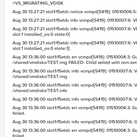
>VS_MIGRATING_VDISK
Aug 30 13:27:21 slot1/f5etdc notice vcmpd[5419]: 01510006:5
Aug 30 13:27:21 slot1/f5etdc info vcmpd[5419]: 01510007:6: V
Aug 30 13:27:21 slot1/f5etdc info vcmpd[5419]: 01510007:6: 
slot:1 installed_os:0 state:0]
Aug 30 13:27:21 slot1/f5etdc info vcmpd[5419]: 01510007:6: 
slot:1 installed_os:0 state:3]
Aug 30 13:36:00 slot1/f5etdc err vcmpd[5419]: 01510004:3: Gu
/shared/vmdisks/TEST.img FAILED: Child exited with non-zero
Aug 30 13:36:00 slot1/f5etdc info vcmpd[5419]: 01510007:6: V
/shared/vmdisks/TEST.img
Aug 30 13:36:00 slot1/f5etdc info vcmpd[5419]: 01510007:6: VD
/shared/vmdisks/TEST.info
Aug 30 13:36:00 slot1/f5etdc info vcmpd[5419]: 01510007:6: 
Aug 30 13:36:00 slot1/f5etdc err vcmpd[5419]: 01510004:3: Gu
failed.
Aug 30 13:36:00 slot1/f5etdc info vcmpd[5419]: 01510007:
Aug 30 13:36:00 slot1/f5etdc err vcmpd[5419]: 01510004:3: Gu
failed.