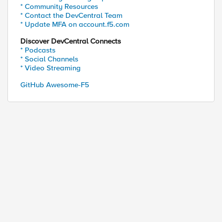
* Community Resources
* Contact the DevCentral Team
* Update MFA on account.f5.com
Discover DevCentral Connects
* Podcasts
* Social Channels
* Video Streaming
GitHub Awesome-F5