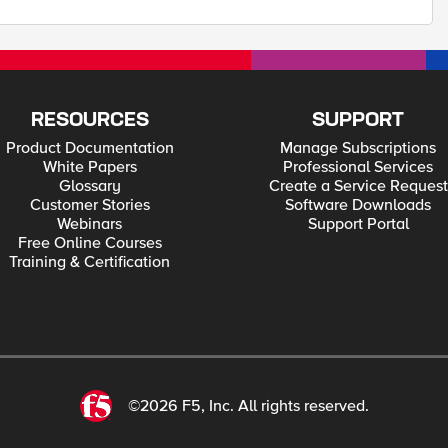
RESOURCES
SUPPORT
Product Documentation
Manage Subscriptions
White Papers
Professional Services
Glossary
Create a Service Request
Customer Stories
Software Downloads
Webinars
Support Portal
Free Online Courses
Training & Certification
©2026 F5, Inc. All rights reserved.