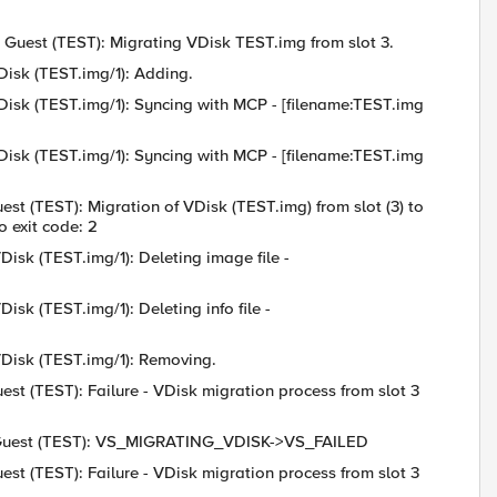
: Guest (TEST): Migrating VDisk TEST.img from slot 3.
Disk (TEST.img/1): Adding.
VDisk (TEST.img/1): Syncing with MCP - [filename:TEST.img
VDisk (TEST.img/1): Syncing with MCP - [filename:TEST.img
est (TEST): Migration of VDisk (TEST.img) from slot (3) to
 exit code: 2
Disk (TEST.img/1): Deleting image file -
isk (TEST.img/1): Deleting info file -
VDisk (TEST.img/1): Removing.
est (TEST): Failure - VDisk migration process from slot 3
6: Guest (TEST): VS_MIGRATING_VDISK->VS_FAILED
est (TEST): Failure - VDisk migration process from slot 3