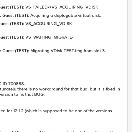
6: Guest (TEST): VS_FAILED->VS_ACQUIRING_VDISK
 Guest (TEST): Acquiring a deployable virtual-disk.
: Guest (TEST): VS_ACQUIRING_VDISK-
6: Guest (TEST): VS_WAITING_MIGRATE-
: Guest (TEST): Migrating VDisk TEST.img from slot 3.
UG ID 700888.
ately there is no workaround for that bug, but it is fixed in
ersion to fix that BUG.
d for 12.1.2 (which is supposed to be one of the versions