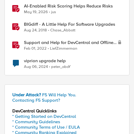
AI-Enabled Risk Scoring Helps Reduce Risks
May 19, 2026
jus
BIGdiff - A Little Help For Software Upgrades
Aug 24, 2018
Chase_Abbott
Support and Help for DevCentral and Offline
Contact
Feb 01, 2022
LiefZimmerman
viprion upgrade help
Aug 06, 2024
peter_oboY
Under Attack?
F5 Will Help You.
Contacting F5 Support?
DevCentral Quicklinks
* Getting Started on DevCentral
* Community Guidelines
* Community Terms of Use / EULA
* Community Ranking Explained