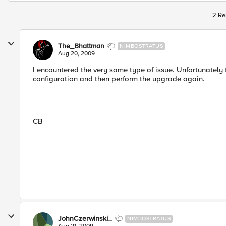
2 Re
The_Bhattman
NIMBOSTRATUS
Aug 20, 2009
I encountered the very same type of issue. Unfortunately f
configuration and then perform the upgrade again.
CB
JohnCzerwinski_
NIMBOSTRATUS