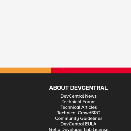
ABOUT DEVCENTRAL
DevCentral News
Technical Forum
Technical Articles
Technical CrowdSRC
Community Guidelines
DevCentral EULA
Get a Developer Lab License