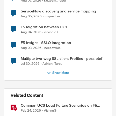
Aug 07, 2026
Kazeem_Yusuf
ed by
ServiceNow discovery and service mapping
Aug 05, 2026
msprecher
F5 Migration between DCs
Aug 04, 2026
arvindia7
F5 Insight - SSLO Integration
Aug 03, 2026
neeeewbie
Multiple two-way SSL client Profiles - possible?
Jul 30, 2026
Adrian_Turcu
Show More
Related Content
Common UCS Load Failure Scenarios on F5
BIG-IP Platforms
Feb 24, 2026
VishnuG