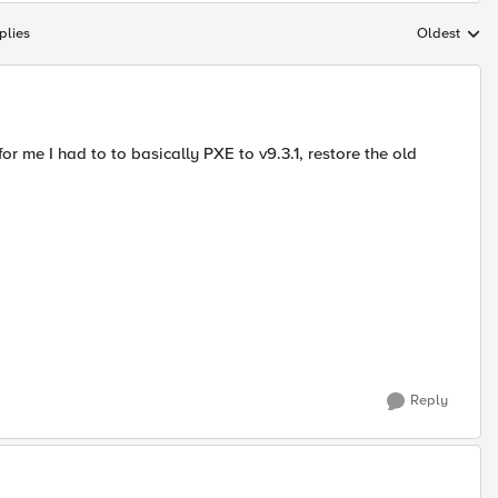
plies
Oldest
Replies sort
or me I had to to basically PXE to v9.3.1, restore the old
Reply