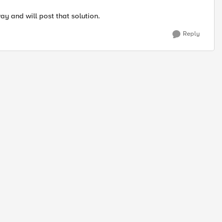
ay and will post that solution.
Reply