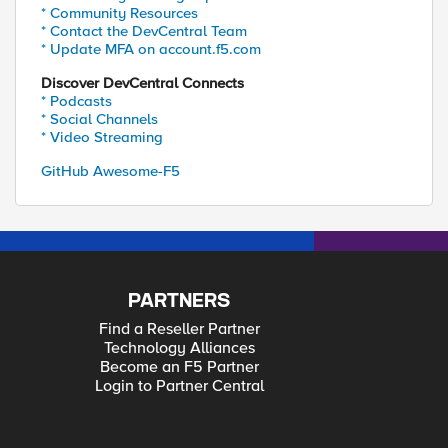
* Community Resources
* Contact the DevCentral Team
* Update MFA on account.f5.com
Discover DevCentral Connects
* Podcasts
* Social Channels
* Video Streaming
GitHub Awesome-F5
PARTNERS
Find a Reseller Partner
Technology Alliances
Become an F5 Partner
Login to Partner Central