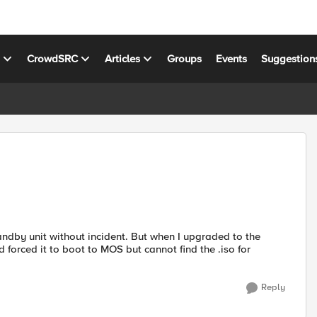
s
CrowdSRC
Articles
Groups
Events
Suggestion
andby unit without incident. But when I upgraded to the
 forced it to boot to MOS but cannot find the .iso for
Reply