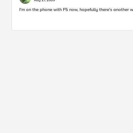
Aug 21, 2009
I'm on the phone with F5 now, hopefully there's another w