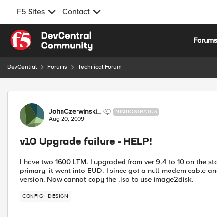
F5 Sites
Contact
Skip to content
Forum
DevCentral
Forums
Technical Forum
Forum Discussion
JohnCzerwinski_
NIMBOSTRATUS
Aug 20, 2009
v10 Upgrade failure - HELP!
I have two 1600 LTM. I upgraded from ver 9.4 to 10 on the st
primary, it went into EUD. I since got a null-modem cable and
version. Now cannot copy the .iso to use image2disk.
CONFIG
DESIGN