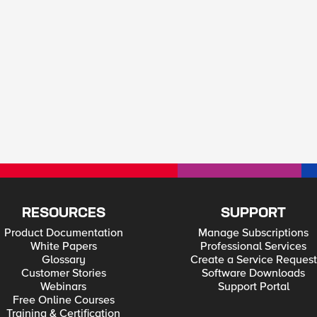
RESOURCES
SUPPORT
Product Documentation
Manage Subscriptions
White Papers
Professional Services
Glossary
Create a Service Request
Customer Stories
Software Downloads
Webinars
Support Portal
Free Online Courses
Training & Certification