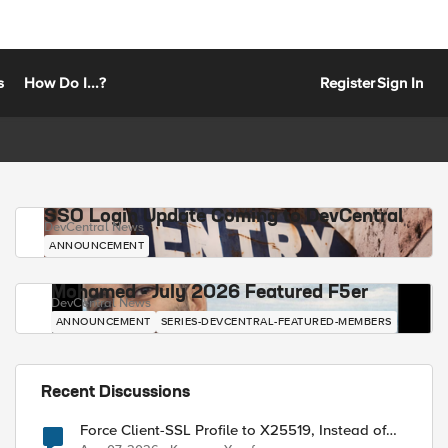
s
How Do I...?
Register
Sign In
SSO Login Update Coming to DevCentral
DevCentral News
ANNOUNCEMENT
Mohamed - July 2026 Featured F5er
DevCentral News
ANNOUNCEMENT
SERIES-DEVCENTRAL-FEATURED-MEMBERS
Recent Discussions
Force Client-SSL Profile to X25519, Instead of
Post-Quantum Cryptography