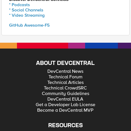
* Podcasts
* Social Channels
* Video Streaming
GitHub Awesome-F5
ABOUT DEVCENTRAL
DevCentral News
Technical Forum
Technical Articles
Technical CrowdSRC
Community Guidelines
DevCentral EULA
Get a Developer Lab License
Become a DevCentral MVP
RESOURCES