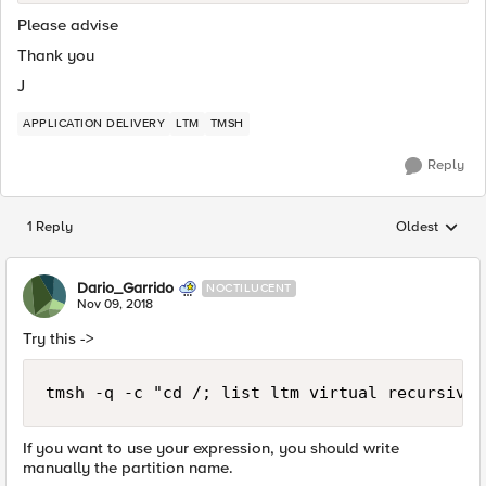
Please advise
Thank you
J
APPLICATION DELIVERY
LTM
TMSH
Reply
1 Reply
Oldest
Replies sorted
Dario_Garrido
NOCTILUCENT
Nov 09, 2018
Try this ->
tmsh -q -c "cd /; list ltm virtual recursive"
If you want to use your expression, you should write
manually the partition name.