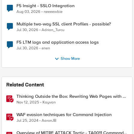
F5 Insight - SSLO Integration
Aug 03, 2026
neeeewbie
Multiple two-way SSL client Profiles - possible?
Jul 30, 2026
Adrian_Turcu
F5 LTM logs and application access logs
Jul 30, 2026
enen
Show More
Related Content
Thinking Outside the Box: Rewriting Web Pages with F5
Distributed Cloud (XC)
Nov 12, 2025
Kayvan
WAF evasion techniques for Command Injection
Jul 25, 2024
AaronJB
Overview of MITRE ATT&CK Tactic - TA0011 Command