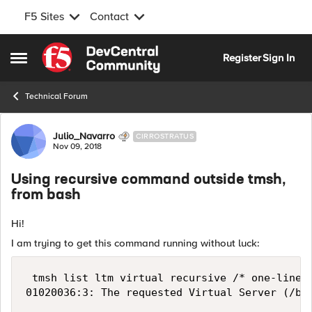
F5 Sites
Contact
Skip to content
Register
Sign In
Open Side Menu
Technical Forum
Forum Discussion
Julio_Navarro
CIRROSTRATUS
Nov 09, 2018
Using recursive command outside tmsh,
from bash
Hi!
I am trying to get this command running without luck:
 tmsh list ltm virtual recursive /* one-line |