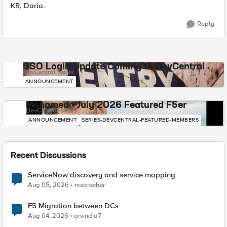
KR, Dario.
Reply
SSO Login Update Coming to DevCentral
DevCentral News
ANNOUNCEMENT
Mohamed - July 2026 Featured F5er
DevCentral News
ANNOUNCEMENT
SERIES-DEVCENTRAL-FEATURED-MEMBERS
Recent Discussions
ServiceNow discovery and service mapping
Aug 05, 2026
msprecher
F5 Migration between DCs
Aug 04, 2026
arvindia7