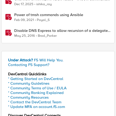
and Control
Dec 17, 2025
ishika_ray
Power of tmsh commands using Ansible
Feb 09, 2021
Payal_S
Disable DNS Express to allow recursion of a delegated
sub-domain
May 25, 2016
Brad_Parker
Under Attack?
F5 Will Help You.
Contacting F5 Support?
DevCentral Quicklinks
* Getting Started on DevCentral
* Community Guidelines
* Community Terms of Use / EULA
* Community Ranking Explained
* Community Resources
* Contact the DevCentral Team
* Update MFA on account.f5.com
Discover DevCentral Connects