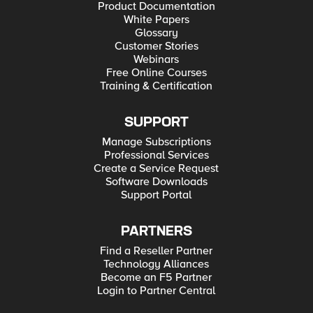
Product Documentation
White Papers
Glossary
Customer Stories
Webinars
Free Online Courses
Training & Certification
SUPPORT
Manage Subscriptions
Professional Services
Create a Service Request
Software Downloads
Support Portal
PARTNERS
Find a Reseller Partner
Technology Alliances
Become an F5 Partner
Login to Partner Central