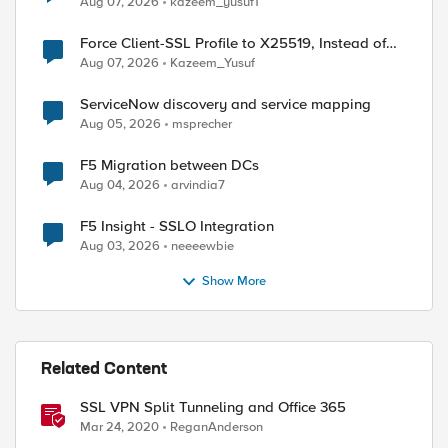
Aug 07, 2026
kazeem_yusuf1
Force Client-SSL Profile to X25519, Instead of
Post-Quantum Cryptography
Aug 07, 2026
Kazeem_Yusuf
ServiceNow discovery and service mapping
Aug 05, 2026
msprecher
F5 Migration between DCs
Aug 04, 2026
arvindia7
F5 Insight - SSLO Integration
Aug 03, 2026
neeeewbie
Show More
ed by
Related Content
SSL VPN Split Tunneling and Office 365
Mar 24, 2020
ReganAnderson