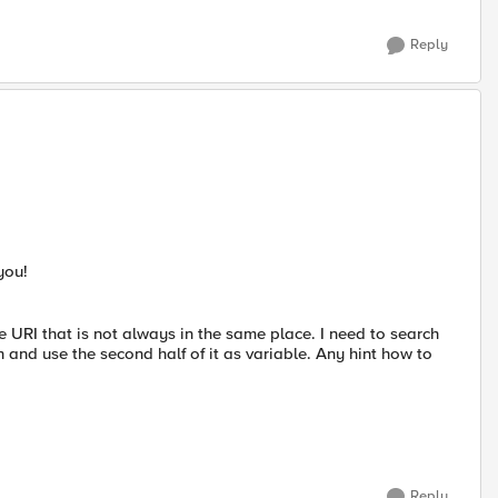
Reply
you!
e URI that is not always in the same place. I need to search
h and use the second half of it as variable. Any hint how to
Reply