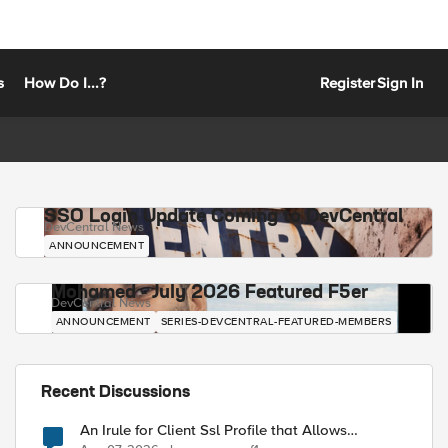
s
How Do I...?
Register
Sign In
SSO Login Update Coming to DevCentral
DevCentral News
ANNOUNCEMENT
Mohamed - July 2026 Featured F5er
DevCentral News
ANNOUNCEMENT
SERIES-DEVCENTRAL-FEATURED-MEMBERS
Recent Discussions
An Irule for Client Ssl Profile that Allows
Unassigned TLS Extension Values (17516)