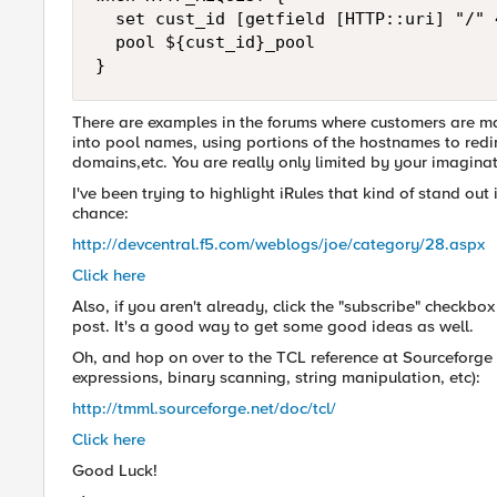
  set cust_id [getfield [HTTP::uri] "/" 4
  pool ${cust_id}_pool

}
There are examples in the forums where customers are ma
into pool names, using portions of the hostnames to redi
domains,etc. You are really only limited by your imagina
I've been trying to highlight iRules that kind of stand o
chance:
http://devcentral.f5.com/weblogs/joe/category/28.aspx
Click here
Also, if you aren't already, click the "subscribe" checkbo
post. It's a good way to get some good ideas as well.
Oh, and hop on over to the TCL reference at Sourceforge 
expressions, binary scanning, string manipulation, etc):
http://tmml.sourceforge.net/doc/tcl/
Click here
Good Luck!