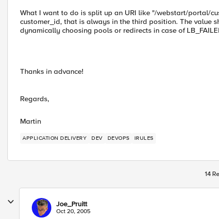
What I want to do is split up an URI like "/webstart/portal/c
customer_id, that is always in the third position. The value s
dynamically choosing pools or redirects in case of LB_FAILE
Thanks in advance!
Regards,
Martin
APPLICATION DELIVERY
DEV
DEVOPS
IRULES
14 Re
Joe_Pruitt
Oct 20, 2005