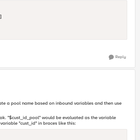


Reply
eate a pool name based on inbound variables and then use
weak. "$cust_id_pool" would be evaluated as the variable
variable "cust_id" in braces like this: