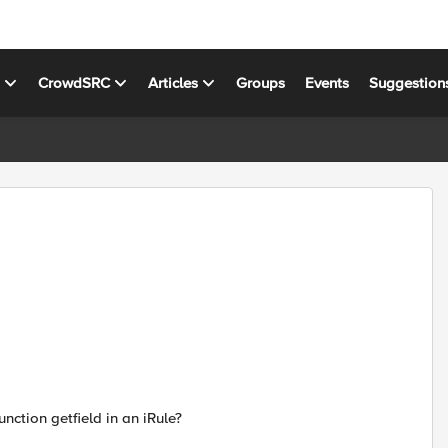
s
CrowdSRC
Articles
Groups
Events
Suggestion
nction getfield in an iRule?