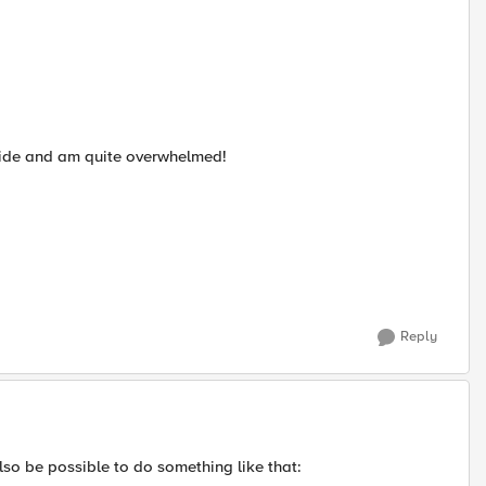
rovide and am quite overwhelmed!
Reply
also be possible to do something like that: