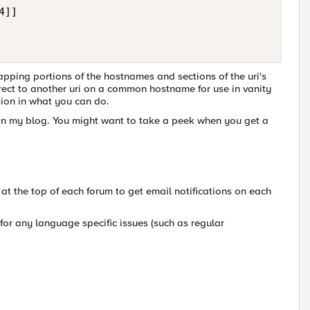
]]

pping portions of the hostnames and sections of the uri's
rect to another uri on a common hostname for use in vanity
tion in what you can do.
ut in my blog. You might want to take a peek when you get a
x at the top of each forum to get email notifications on each
for any language specific issues (such as regular