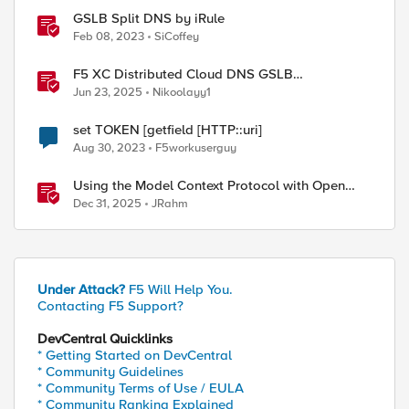
GSLB Split DNS by iRule
Feb 08, 2023
SiCoffey
F5 XC Distributed Cloud DNS GSLB
implementing Split-DNS
Jun 23, 2025
Nikoolayy1
set TOKEN [getfield [HTTP::uri]
Aug 30, 2023
F5workuserguy
Using the Model Context Protocol with Open
WebUI
Dec 31, 2025
JRahm
Under Attack?
F5 Will Help You.
Contacting F5 Support?
DevCentral Quicklinks
* Getting Started on DevCentral
* Community Guidelines
* Community Terms of Use / EULA
* Community Ranking Explained