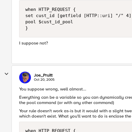
when HTTP_REQUEST {

set cust_id [getfield [HTTP::uri] "/" 4]]
pool $cust_id_pool

}
I suppose not?
Joe_Pruitt
Oct 20, 2005
You suppose wrong, well almost...
Everything can be a variable so you can dynamically cr
the pool command (or with any other command)
Your rule doesn't work as-is but it would with a slight t
which doesn't exist. What you'll want to do is enclose the 
when HTTP_REQUEST {
