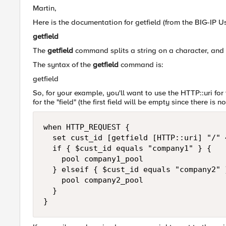
Martin,
Here is the documentation for getfield (from the BIG-IP 
getfield
The
getfield
command splits a string on a character, and re
The syntax of the
getfield
command is:
getfield
So, for your example, you'll want to use the HTTP::uri for t
for the "field" (the first field will be empty since there is n
when HTTP_REQUEST {

  set cust_id [getfield [HTTP::uri] "/" 4
  if { $cust_id equals "company1" } {

    pool company1_pool

  } elseif { $cust_id equals "company2" }
    pool company2_pool

  }

}