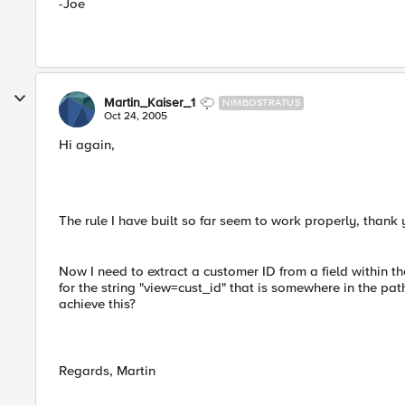
-Joe
Martin_Kaiser_1
NIMBOSTRATUS
Oct 24, 2005
Hi again,
The rule I have built so far seem to work properly, thank 
Now I need to extract a customer ID from a field within th
for the string "view=cust_id" that is somewhere in the pat
achieve this?
Regards, Martin