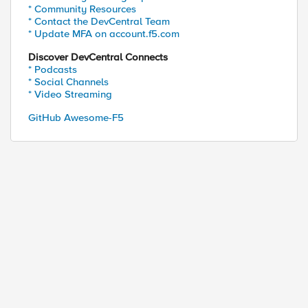
* Community Resources
* Contact the DevCentral Team
* Update MFA on account.f5.com
Discover DevCentral Connects
* Podcasts
* Social Channels
* Video Streaming
GitHub Awesome-F5