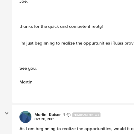
Joe,
thanks for the quick and competent reply!
I'm just beginning to realize the oppurtunities iRules p
See you,
Martin
Martin_Kaiser_1
NIMBOSTRATUS
Oct 20, 2005
As I am beginning to realize the opportunities, would it 