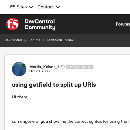
F5 Sites
Contact
Skip to content
Forum
DevCentral
Forums
Technical Forum
Forum Discussion
Martin_Kaiser_1
NIMBOSTRATUS
Oct 20, 2005
using getfield to split up URIs
Hi there,
can anyone of you show me the correct syntax for using the fu