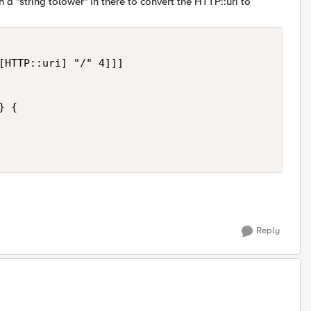
 a "string tolower" in there to convert the HTTP::uri to
[HTTP::uri] "/" 4]]]

 {

Reply