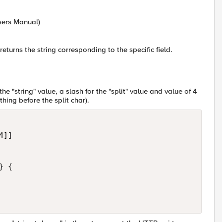
Users Manual)
turns the string corresponding to the specific field.
he "string" value, a slash for the "split" value and value of 4
othing before the split char).
]]

 {
