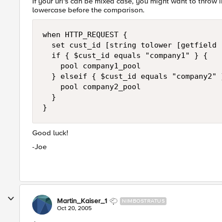
If your uri's can be mixed case, you might want to throw in
lowercase before the comparison.
when HTTP_REQUEST {

  set cust_id [string tolower [getfield 
  if { $cust_id equals "company1" } {

    pool company1_pool

  } elseif { $cust_id equals "company2" }
    pool company2_pool

  }

}
Good luck!
-Joe
Martin_Kaiser_1
NIMBOSTRATUS
Oct 20, 2005