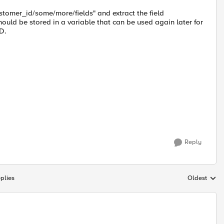
ustomer_id/some/more/fields" and extract the field
hould be stored in a variable that can be used again later for
D.
Reply
plies
Oldest
Replies sort