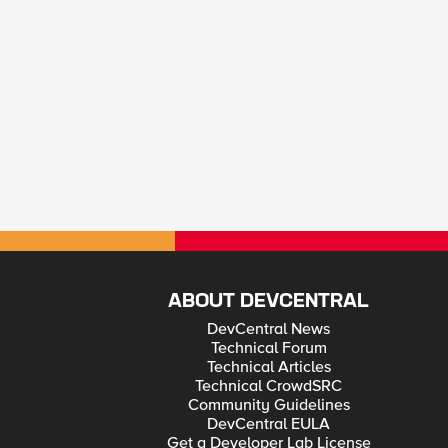
ABOUT DEVCENTRAL
DevCentral News
Technical Forum
Technical Articles
Technical CrowdSRC
Community Guidelines
DevCentral EULA
Get a Developer Lab License