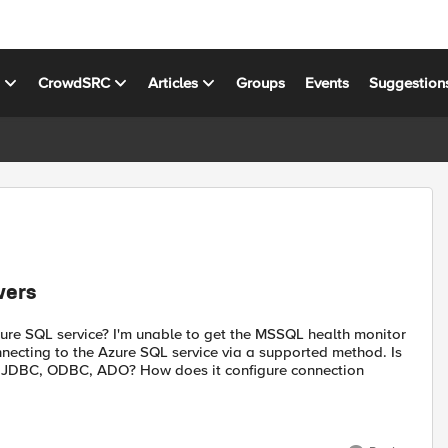
s
CrowdSRC
Articles
Groups
Events
Suggestion
vers
e SQL service? I'm unable to get the MSSQL health monitor
onnecting to the Azure SQL service via a supported method. Is
? JDBC, ODBC, ADO? How does it configure connection