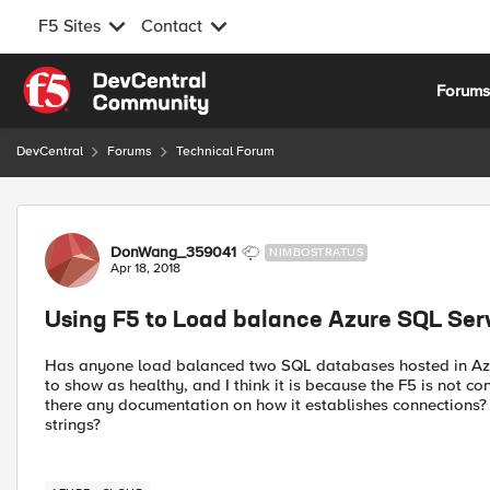
F5 Sites
Contact
Skip to content
Forum
DevCentral
Forums
Technical Forum
Forum Discussion
DonWang_359041
NIMBOSTRATUS
Apr 18, 2018
Using F5 to Load balance Azure SQL Ser
Has anyone load balanced two SQL databases hosted in Azur
to show as healthy, and I think it is because the F5 is not c
there any documentation on how it establishes connections
strings?