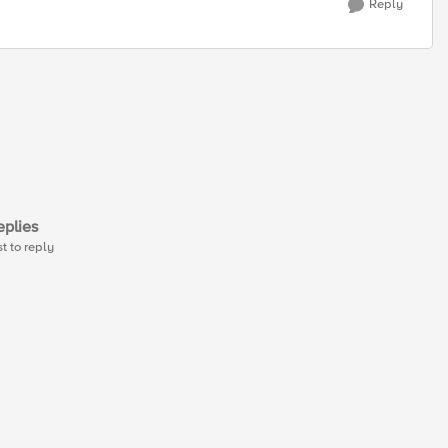
Reply
plies
st to reply