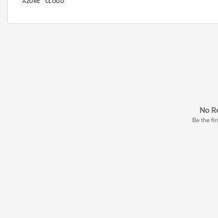
AZURE
CLOUD
No Re
Be the fir