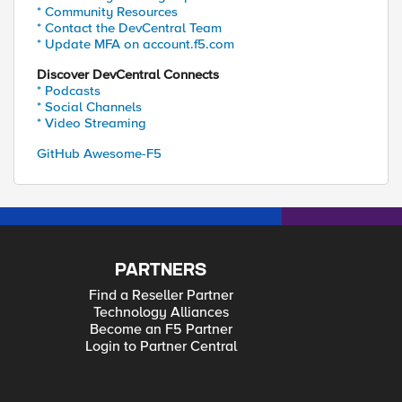
* Community Resources
* Contact the DevCentral Team
* Update MFA on account.f5.com
Discover DevCentral Connects
* Podcasts
* Social Channels
* Video Streaming
GitHub Awesome-F5
PARTNERS
Find a Reseller Partner
Technology Alliances
Become an F5 Partner
Login to Partner Central