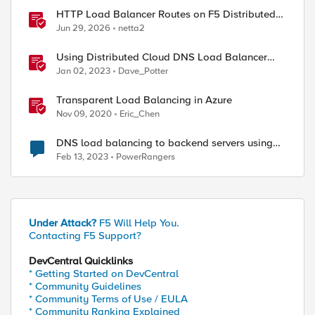
HTTP Load Balancer Routes on F5 Distributed
Cloud
Jun 29, 2026
netta2
Using Distributed Cloud DNS Load Balancer
with Geo-Proximity and failover scenarios
Jan 02, 2023
Dave_Potter
Transparent Load Balancing in Azure
Nov 09, 2020
Eric_Chen
DNS load balancing to backend servers using
GTM/LTM.
Feb 13, 2023
PowerRangers
Under Attack?
F5 Will Help You.
Contacting F5 Support?
DevCentral Quicklinks
* Getting Started on DevCentral
* Community Guidelines
* Community Terms of Use / EULA
* Community Ranking Explained