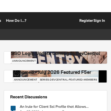
s
How Do I...?
Register
Sign In
SSO Login Update Coming to DevCentral
DevCentral News
ANNOUNCEMENT
Mohamed - July 2026 Featured F5er
DevCentral News
ANNOUNCEMENT
SERIES-DEVCENTRAL-FEATURED-MEMBERS
Recent Discussions
An Irule for Client Ssl Profile that Allows
Unassigned TLS Extension Values (17516)