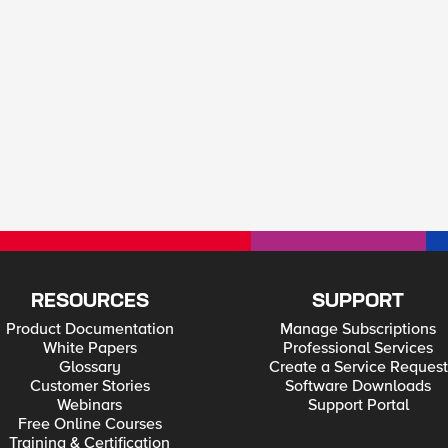
RESOURCES
SUPPORT
Product Documentation
Manage Subscriptions
White Papers
Professional Services
Glossary
Create a Service Request
Customer Stories
Software Downloads
Webinars
Support Portal
Free Online Courses
Training & Certification