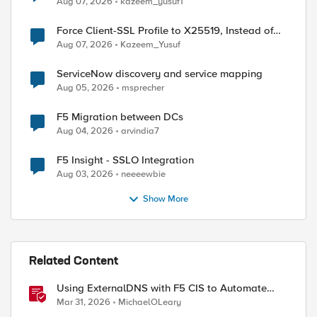
Aug 07, 2026
kazeem_yusuf1
Force Client-SSL Profile to X25519, Instead of
Post-Quantum Cryptography
Aug 07, 2026
Kazeem_Yusuf
ServiceNow discovery and service mapping
Aug 05, 2026
msprecher
F5 Migration between DCs
Aug 04, 2026
arvindia7
F5 Insight - SSLO Integration
Aug 03, 2026
neeeewbie
Show More
Related Content
Using ExternalDNS with F5 CIS to Automate
DNS on Non-F5 DNS Servers
Mar 31, 2026
MichaelOLeary