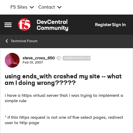
F5 Sites
Contact
Skip to content
Register
Sign In
Open Side Menu
Technical Forum
Forum Discussion
steve_cross_650
NIMBOSTRATUS
Feb 01, 2007
using ends_with crashed my site -- what
am I doing wrong?????
i have a https virtual server that i was trying to implement a
simple rule
* if this https request is not one of five select pages, redirect
user to http page