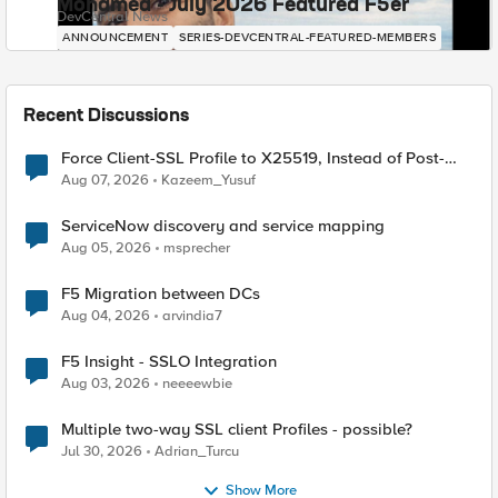
Mohamed - July 2026 Featured F5er
DevCentral News
ANNOUNCEMENT
SERIES-DEVCENTRAL-FEATURED-MEMBERS
Recent Discussions
Force Client-SSL Profile to X25519, Instead of Post-
Quantum Cryptography
Aug 07, 2026
Kazeem_Yusuf
ServiceNow discovery and service mapping
Aug 05, 2026
msprecher
F5 Migration between DCs
Aug 04, 2026
arvindia7
F5 Insight - SSLO Integration
Aug 03, 2026
neeeewbie
Multiple two-way SSL client Profiles - possible?
Jul 30, 2026
Adrian_Turcu
Show More