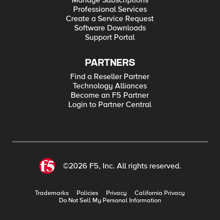
Manage Subscriptions
Professional Services
Create a Service Request
Software Downloads
Support Portal
PARTNERS
Find a Reseller Partner
Technology Alliances
Become an F5 Partner
Login to Partner Central
©2026 F5, Inc. All rights reserved.
Trademarks
Policies
Privacy
California Privacy
Do Not Sell My Personal Information