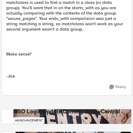
matchclass is used to find a match in a class (or data
group). You'll want that in on the starts_with as you are
actually comparing with the contents of the data group
"secure_pages". Your ends_with comparision was just a
string matching a string, so matchclass won't work as your
second argument wasn't a data group.
Make sense?
-Joe
Reply
SSO Login Update Coming to DevCentral
DevCentral News
ANNOUNCEMENT