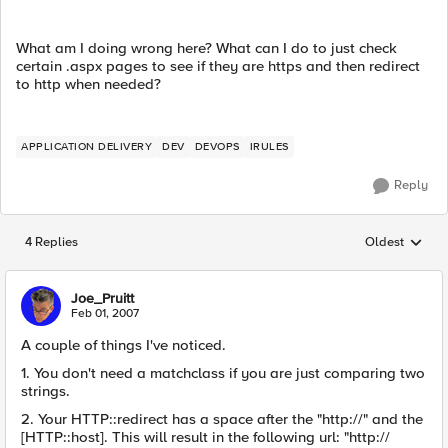
What am I doing wrong here? What can I do to just check
certain .aspx pages to see if they are https and then redirect
to http when needed?
APPLICATION DELIVERY
DEV
DEVOPS
IRULES
Reply
4 Replies
Oldest
Replies sorted
Joe_Pruitt
Feb 01, 2007
A couple of things I've noticed.
1. You don't need a matchclass if you are just comparing two
strings.
2. Your HTTP::redirect has a space after the "http://" and the
[HTTP::host]. This will result in the following url: "http://