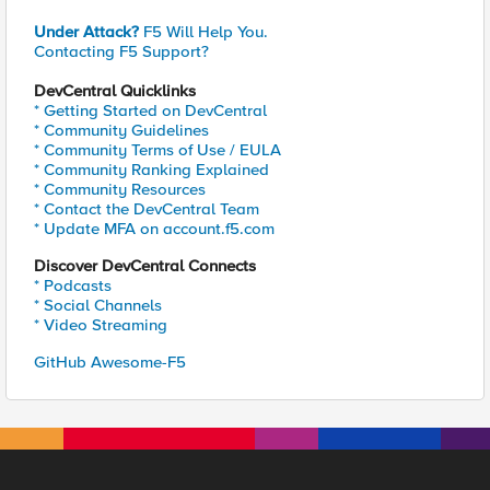
Under Attack?
F5 Will Help You.
Contacting F5 Support?
DevCentral Quicklinks
* Getting Started on DevCentral
* Community Guidelines
* Community Terms of Use / EULA
* Community Ranking Explained
* Community Resources
* Contact the DevCentral Team
* Update MFA on account.f5.com
Discover DevCentral Connects
* Podcasts
* Social Channels
* Video Streaming
GitHub Awesome-F5