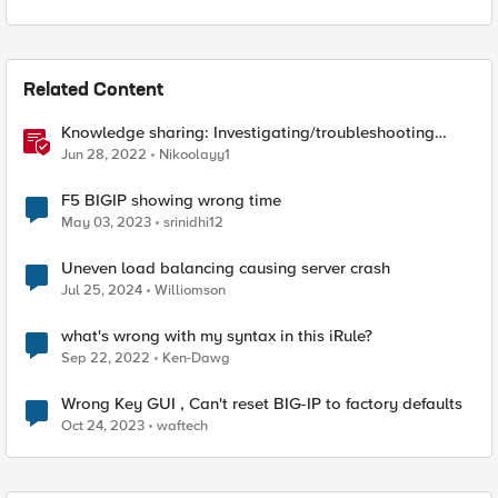
Related Content
Knowledge sharing: Investigating/troubleshooting
crash and failover events
Jun 28, 2022
Nikoolayy1
F5 BIGIP showing wrong time
May 03, 2023
srinidhi12
Uneven load balancing causing server crash
Jul 25, 2024
Williomson
what's wrong with my syntax in this iRule?
Sep 22, 2022
Ken-Dawg
Wrong Key GUI , Can't reset BIG-IP to factory defaults
Oct 24, 2023
waftech