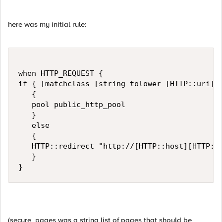
here was my initial rule:
when HTTP_REQUEST { 

if { [matchclass [string tolower [HTTP::uri]] 
   {                                          
   pool public_http_pool

   }

   else

   {

   HTTP::redirect "http://[HTTP::host][HTTP::u
   }

}
(secure_pages was a string list of pages that should be