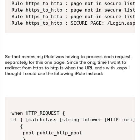
Rule https_to_http : page not in secure list: 
Rule https_to_http : page not in secure list: 
Rule https_to_http : page not in secure list: 
Rule https_to_http : SECURE PAGE: /Login.aspx
So that means my iRule was having to process each request
separately for this one page. Since the only time I want to
redirect from https to http is when the URL ends with .aspx I
thought I could use the following iRule instead:
when HTTP_REQUEST { 

if { [matchclass [string tolower [HTTP::uri]] 
   {                                          
    pool public_http_pool

    }
