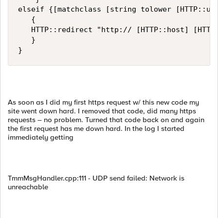
elseif {[matchclass [string tolower [HTTP::uri
   {

   HTTP::redirect "http:// [HTTP::host] [HTTP:
   }

}
As soon as I did my first https request w/ this new code my
site went down hard. I removed that code, did many https
requests – no problem. Turned that code back on and again
the first request has me down hard. In the log I started
immediately getting
TmmMsgHandler.cpp:111 - UDP send failed: Network is
unreachable