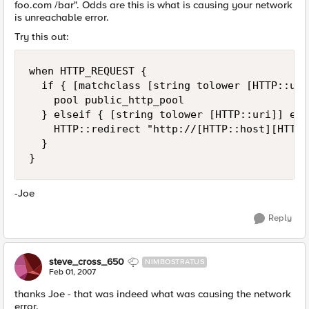
foo.com /bar". Odds are this is what is causing your network
is unreachable error.
Try this out:
when HTTP_REQUEST {

  if { [matchclass [string tolower [HTTP::uri
    pool public_http_pool

  } elseif { [string tolower [HTTP::uri]] end
    HTTP::redirect "http://[HTTP::host][HTTP:
  }

}
-Joe
Reply
steve_cross_650
NIMBOSTRATUS
Feb 01, 2007
thanks Joe - that was indeed what was causing the network
error.