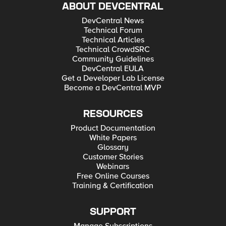
ABOUT DEVCENTRAL
DevCentral News
Technical Forum
Technical Articles
Technical CrowdSRC
Community Guidelines
DevCentral EULA
Get a Developer Lab License
Become a DevCentral MVP
RESOURCES
Product Documentation
White Papers
Glossary
Customer Stories
Webinars
Free Online Courses
Training & Certification
SUPPORT