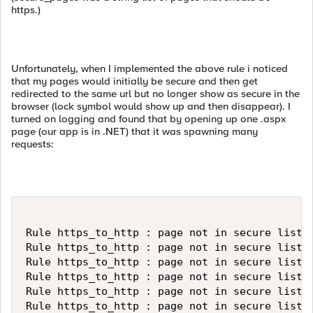
https.)
Unfortunately, when I implemented the above rule i noticed
that my pages would initially be secure and then get
redirected to the same url but no longer show as secure in the
browser (lock symbol would show up and then disappear). I
turned on logging and found that by opening up one .aspx
page (our app is in .NET) that it was spawning many
requests:
Rule https_to_http : page not in secure list: 
Rule https_to_http : page not in secure list: 
Rule https_to_http : page not in secure list: 
Rule https_to_http : page not in secure list: 
Rule https_to_http : page not in secure list: 
Rule https_to_http : page not in secure list: 