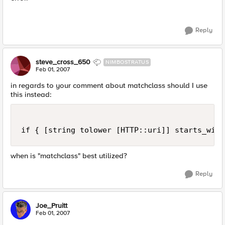
Reply
steve_cross_650
NIMBOSTRATUS
Feb 01, 2007
in regards to your comment about matchclass should I use
this instead:
if { [string tolower [HTTP::uri]] starts_with
when is "matchclass" best utilized?
Reply
Joe_Pruitt
Feb 01, 2007