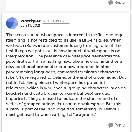
Reply
crodriguez
RET. EMPLOYEE
Jun 14, 2021
The sensitivity to whitespace is inherent in the Tcl language
itself, and is not restricted to its use in BIG-IP iRules. When
we teach iRules in our customer-facing training, one of the
first things we point out is how impactful whitespace is on
interpretation. The presence of whitespace delineates the
potential start of something new, like a new command or a
new positional parameter or a new operand. In other
programming languages, command terminator characters
(like ";") are required to delineate the end of a command. But
not in Tcl. Every piece of whitespace has potential
relevance, which is why special grouping characters, such as
brackets and curly braces (to name but two) are also
important. They are used to indicate the start or end of a
series of grouped strings that contain whitespace. But this
syntax is part of the language and something you simply
must get used to when writing Tcl "programs."
Reply