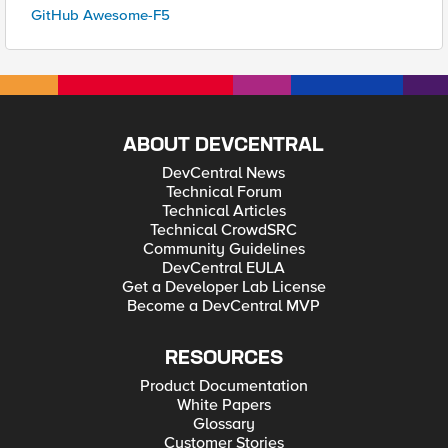
GitHub Awesome-F5
ABOUT DEVCENTRAL
DevCentral News
Technical Forum
Technical Articles
Technical CrowdSRC
Community Guidelines
DevCentral EULA
Get a Developer Lab License
Become a DevCentral MVP
RESOURCES
Product Documentation
White Papers
Glossary
Customer Stories