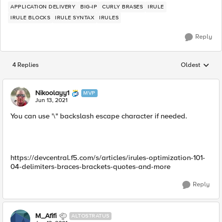
APPLICATION DELIVERY
BIG-IP
CURLY BRASES
IRULE
IRULE BLOCKS
IRULE SYNTAX
IRULES
Reply
4 Replies
Oldest
Replies sorted
Nikoolayy1
MVP
Jun 13, 2021
You can use '\" backslash escape character if needed.
https://devcentral.f5.com/s/articles/irules-optimization-101-
04-delimiters-braces-brackets-quotes-and-more
Reply
M_Afifi
ALTOSTRATUS