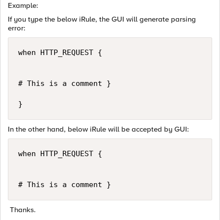
Example:
If you type the below iRule, the GUI will generate parsing
error:
when HTTP_REQUEST {

# This is a comment }

}
In the other hand, below iRule will be accepted by GUI:
when HTTP_REQUEST {

# This is a comment }
Thanks.