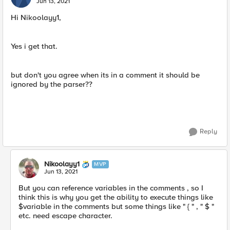
Jun 13, 2021
Hi Nikoolayy1,
Yes i get that.
but don't you agree when its in a comment it should be
ignored by the parser??
Reply
Nikoolayy1
MVP
Jun 13, 2021
But you can reference variables in the comments , so I
think this is why you get the ability to execute things like
$variable in the comments but some things like " { " , " $ "
etc. need escape character.