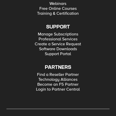
Webinars
Free Online Courses
Training & Certification
SUPPORT
Manage Subscriptions
Professional Services
Create a Service Request
Software Downloads
Support Portal
PARTNERS
Find a Reseller Partner
Technology Alliances
Become an F5 Partner
Login to Partner Central