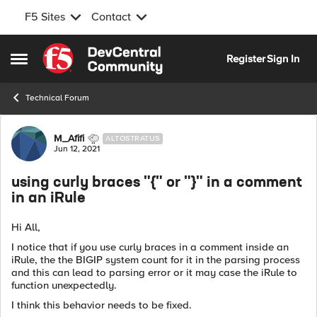
F5 Sites
Contact
Skip to content
Register
Sign In
Open Side Menu
Technical Forum
Forum Discussion
M_Afifi
ALTOSTRATUS
Jun 12, 2021
using curly braces "{" or "}" in a comment
in an iRule
Hi All,
I notice that if you use curly braces in a comment inside an
iRule, the the BIGIP system count for it in the parsing process
and this can lead to parsing error or it may case the iRule to
function unexpectedly.
I think this behavior needs to be fixed.