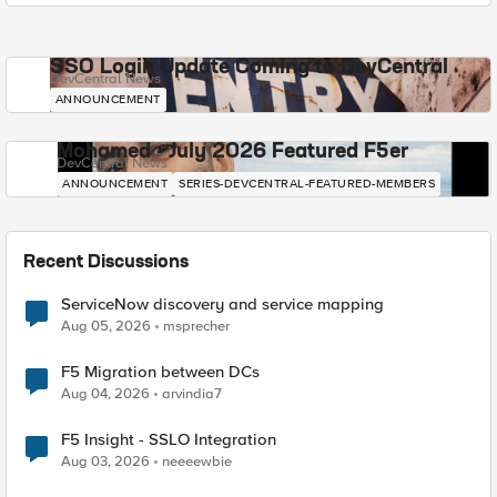
SSO Login Update Coming to DevCentral
DevCentral News
ANNOUNCEMENT
Mohamed - July 2026 Featured F5er
DevCentral News
ANNOUNCEMENT
SERIES-DEVCENTRAL-FEATURED-MEMBERS
Recent Discussions
ServiceNow discovery and service mapping
Aug 05, 2026
msprecher
F5 Migration between DCs
Aug 04, 2026
arvindia7
F5 Insight - SSLO Integration
Aug 03, 2026
neeeewbie