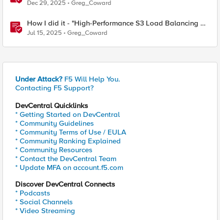
Balancing with F5 BIG-IP"
Dec 29, 2025
Greg_Coward
How I did it - "High-Performance S3 Load Balancing of
Dell ObjectScale with F5 BIG-IP"
Jul 15, 2025
Greg_Coward
Under Attack?
F5 Will Help You.
Contacting F5 Support?
DevCentral Quicklinks
* Getting Started on DevCentral
* Community Guidelines
* Community Terms of Use / EULA
* Community Ranking Explained
* Community Resources
* Contact the DevCentral Team
* Update MFA on account.f5.com
Discover DevCentral Connects
* Podcasts
* Social Channels
* Video Streaming