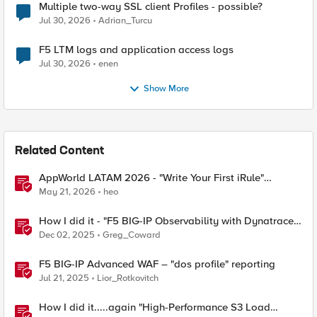
Multiple two-way SSL client Profiles - possible?
Jul 30, 2026
Adrian_Turcu
F5 LTM logs and application access logs
Jul 30, 2026
enen
Show More
Related Content
AppWorld LATAM 2026 - "Write Your First iRule"
Contest
May 21, 2026
heo
How I did it - "F5 BIG-IP Observability with Dynatrace
and F5 Telemetry Streaming"
Dec 02, 2025
Greg_Coward
F5 BIG-IP Advanced WAF – "dos profile" reporting
Jul 21, 2025
Lior_Rotkovitch
How I did it.....again "High-Performance S3 Load