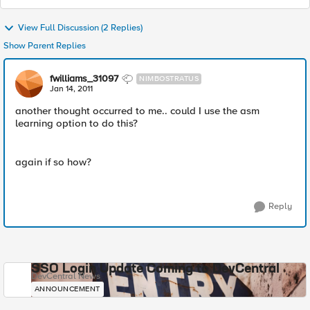
View Full Discussion (2 Replies)
Show Parent Replies
fwilliams_31097
NIMBOSTRATUS
Jan 14, 2011
another thought occurred to me.. could I use the asm
learning option to do this?
again if so how?
Reply
SSO Login Update Coming to DevCentral
DevCentral News
ANNOUNCEMENT