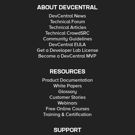
ABOUT DEVCENTRAL
DevCentral News
Technical Forum
Technical Articles
Technical CrowdSRC
Community Guidelines
DevCentral EULA
Get a Developer Lab License
Become a DevCentral MVP
RESOURCES
Product Documentation
White Papers
Glossary
Customer Stories
Webinars
Free Online Courses
Training & Certification
SUPPORT