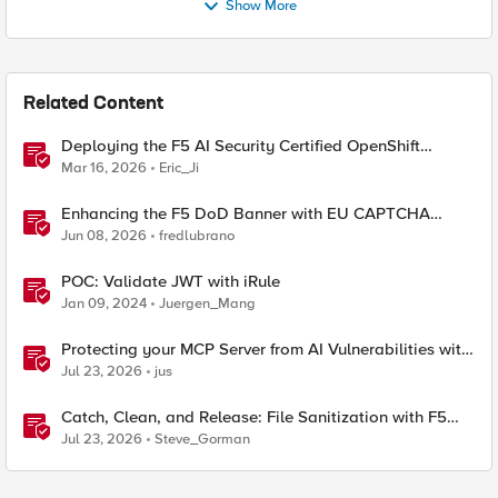
Show More
Related Content
Deploying the F5 AI Security Certified OpenShift
Operator: A Validated Playbook
Mar 16, 2026
Eric_Ji
Enhancing the F5 DoD Banner with EU CAPTCHA
(Myra) & Sideband Validation
Jun 08, 2026
fredlubrano
POC: Validate JWT with iRule
Jan 09, 2024
Juergen_Mang
Protecting your MCP Server from AI Vulnerabilities with
F5 BIG-IP Advanced WAF JSON Schema Validation
Jul 23, 2026
jus
Catch, Clean, and Release: File Sanitization with F5
and OPSWAT
Jul 23, 2026
Steve_Gorman