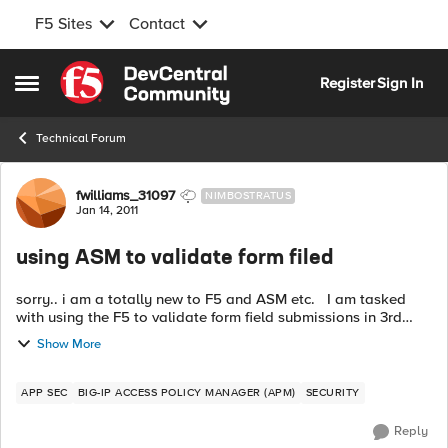
F5 Sites
Contact
Skip to content
Register
Sign In
Open Side Menu
Technical Forum
Forum Discussion
fwilliams_31097
NIMBOSTRATUS
Jan 14, 2011
using ASM to validate form filed
sorry.. i am a totally new to F5 and ASM etc. I am tasked
with using the F5 to validate form field submissions in 3rd
party web apps .. these can be login forms, user request
Show More
forms whatever. ...
APP SEC
BIG-IP ACCESS POLICY MANAGER (APM)
SECURITY
Reply