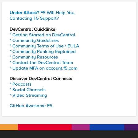
Under Attack?
F5 Will Help You.
Contacting F5 Support?
DevCentral Quicklinks
* Getting Started on DevCentral
* Community Guidelines
* Community Terms of Use / EULA
* Community Ranking Explained
* Community Resources
* Contact the DevCentral Team
* Update MFA on account.f5.com
Discover DevCentral Connects
* Podcasts
* Social Channels
* Video Streaming
GitHub Awesome-F5