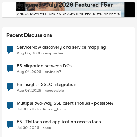
Mohamed - July 2026 Featured F5er
DevCentral News
ANNOUNCEMENT
SERIES-DEVCENTRAL-FEATURED-MEMBERS
Recent Discussions
ServiceNow discovery and service mapping
Aug 05, 2026
msprecher
F5 Migration between DCs
Aug 04, 2026
arvindia7
F5 Insight - SSLO Integration
Aug 03, 2026
neeeewbie
Multiple two-way SSL client Profiles - possible?
Jul 30, 2026
Adrian_Turcu
F5 LTM logs and application access logs
Jul 30, 2026
enen