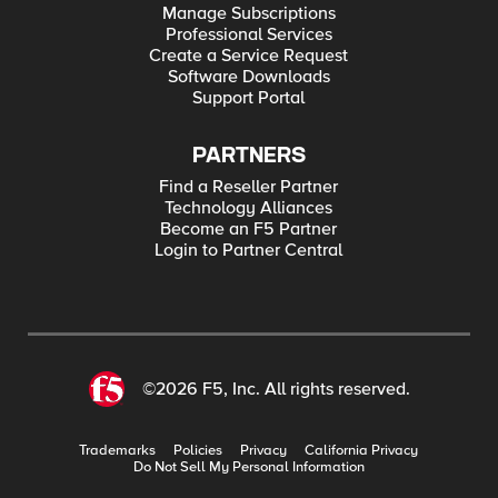
Manage Subscriptions
Professional Services
Create a Service Request
Software Downloads
Support Portal
PARTNERS
Find a Reseller Partner
Technology Alliances
Become an F5 Partner
Login to Partner Central
©2026 F5, Inc. All rights reserved.
Trademarks
Policies
Privacy
California Privacy
Do Not Sell My Personal Information