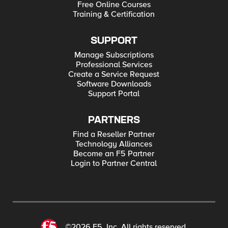
Free Online Courses
Training & Certification
SUPPORT
Manage Subscriptions
Professional Services
Create a Service Request
Software Downloads
Support Portal
PARTNERS
Find a Reseller Partner
Technology Alliances
Become an F5 Partner
Login to Partner Central
©2026 F5, Inc. All rights reserved.