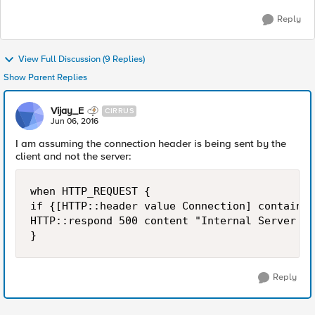
Reply
View Full Discussion (9 Replies)
Show Parent Replies
Vijay_E
CIRRUS
Jun 06, 2016
I am assuming the connection header is being sent by the
client and not the server:
when HTTP_REQUEST {

if {[HTTP::header value Connection] contains 
HTTP::respond 500 content "Internal Server Er
Reply