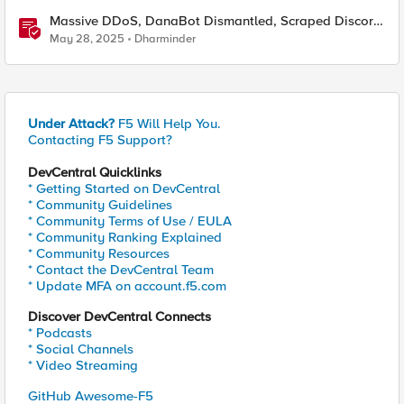
Massive DDoS, DanaBot Dismantled, Scraped Discord
Messages and Signal Blocks Windows Recall
May 28, 2025
Dharminder
Under Attack?
F5 Will Help You.
Contacting F5 Support?
DevCentral Quicklinks
* Getting Started on DevCentral
* Community Guidelines
* Community Terms of Use / EULA
* Community Ranking Explained
* Community Resources
* Contact the DevCentral Team
* Update MFA on account.f5.com
Discover DevCentral Connects
* Podcasts
* Social Channels
* Video Streaming
GitHub Awesome-F5