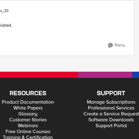
r_33
iated.
Reply
RESOURCES
SUPPORT
Product Documentation
Manage Subscriptions
White Papers
Professional Services
Glossary
Create a Service Request
Customer Stories
Software Downloads
Webinars
Support Portal
Free Online Courses
Training & Certification