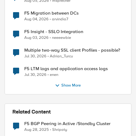
Aug 05, 2026
msprecher
F5 Migration between DCs
Aug 04, 2026
arvindia7
F5 Insight - SSLO Integration
Aug 03, 2026
neeeewbie
Multiple two-way SSL client Profiles - possible?
Jul 30, 2026
Adrian_Turcu
F5 LTM logs and application access logs
Jul 30, 2026
enen
Show More
Related Content
F5 BGP Peering in Active /Standby Cluster
Aug 28, 2025
Shripaty