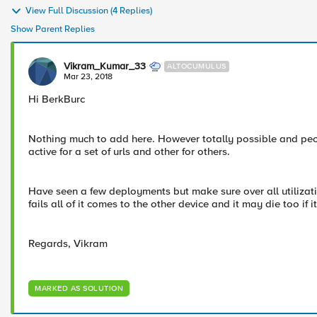
View Full Discussion (4 Replies)
Show Parent Replies
Vikram_Kumar_33
ALTOCUMULUS
Mar 23, 2018
Hi BerkBurc
Nothing much to add here. However totally possible and peop
active for a set of urls and other for others.
Have seen a few deployments but make sure over all utilizati
fails all of it comes to the other device and it may die too if 
Regards, Vikram
MARKED AS SOLUTION