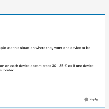
le use this situation where they want one device to be
on on each device doesnt cross 30 - 35 % as if one device
its loaded.
Reply