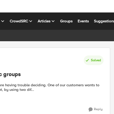
s
CrowdSRC
Articles
Groups
Events
Suggestion
Solved
ic groups
 by using two dif...
Reply