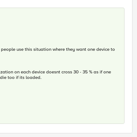
people use this situation where they want one device to
zation on each device doesnt cross 30 - 35 % as if one
die too if its loaded.