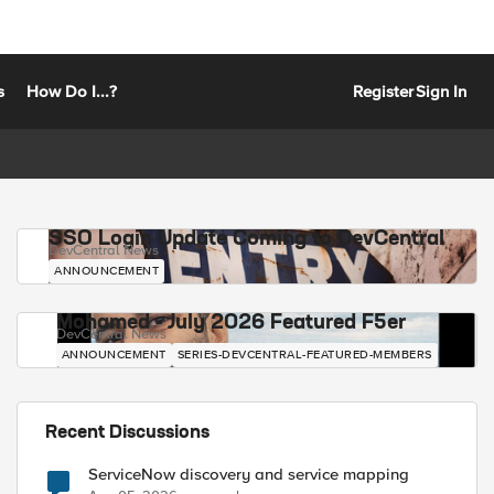
s
How Do I...?
Register
Sign In
SSO Login Update Coming to DevCentral
DevCentral News
ANNOUNCEMENT
Mohamed - July 2026 Featured F5er
DevCentral News
ANNOUNCEMENT
SERIES-DEVCENTRAL-FEATURED-MEMBERS
Recent Discussions
ServiceNow discovery and service mapping