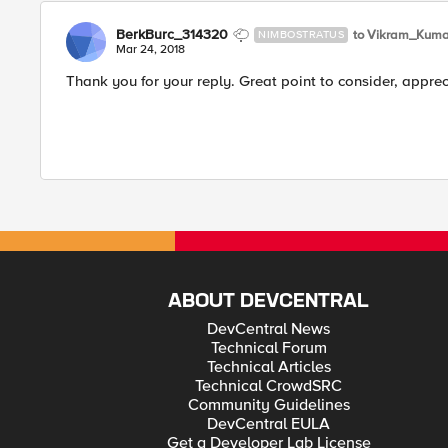
BerkBurc_314320
to Vikram_Kuma
NIMBOSTRATUS
Mar 24, 2018
Thank you for your reply. Great point to consider, apprec
ABOUT DEVCENTRAL
DevCentral News
Technical Forum
Technical Articles
Technical CrowdSRC
Community Guidelines
DevCentral EULA
Get a Developer Lab License