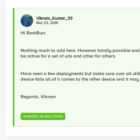
Vikram_Kumar_33
Mar 23, 2018
Hi BerkBurc
Nothing much to add here. However totally possible and 
be active for a set of urls and other for others.
Have seen a few deployments but make sure over all utili
device fails all of it comes to the other device and it may 
Regards, Vikram
MARKED AS SOLUTION