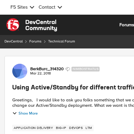
F5 Sites
Contact
Skip to content
Forum
DevCentral
Forums
Technical Forum
Forum Discussion
BerkBurc_314320
NIMBOSTRATUS
Mar 22, 2018
Using Active/Standby for different traff
Greetings, I would like to ask you folks something that we are having trouble deciding. One of our customers wants to
change our Active/Standby deployment. What we want is that,
Show More
APPLICATION DELIVERY
BIG-IP
DEVOPS
LTM