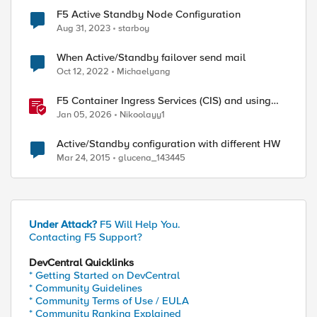
F5 Active Standby Node Configuration
Aug 31, 2023
starboy
When Active/Standby failover send mail
Oct 12, 2022
Michaelyang
F5 Container Ingress Services (CIS) and using
k8s traffic policies to send traffic directly to
Jan 05, 2026
Nikoolayy1
pods
Active/Standby configuration with different HW
Mar 24, 2015
glucena_143445
Under Attack?
F5 Will Help You.
Contacting F5 Support?
DevCentral Quicklinks
* Getting Started on DevCentral
* Community Guidelines
* Community Terms of Use / EULA
* Community Ranking Explained