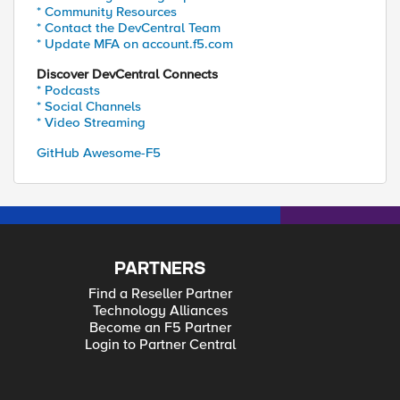
* Community Resources
* Contact the DevCentral Team
* Update MFA on account.f5.com
Discover DevCentral Connects
* Podcasts
* Social Channels
* Video Streaming
GitHub Awesome-F5
PARTNERS
Find a Reseller Partner
Technology Alliances
Become an F5 Partner
Login to Partner Central