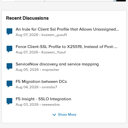
Recent Discussions
An Irule for Client Ssl Profile that Allows Unassigned
TLS Extension Values (17516)
Aug 07, 2026
kazeem_yusuf1
Force Client-SSL Profile to X25519, Instead of Post-
Quantum Cryptography
Aug 07, 2026
Kazeem_Yusuf
ServiceNow discovery and service mapping
Aug 05, 2026
msprecher
F5 Migration between DCs
Aug 04, 2026
arvindia7
F5 Insight - SSLO Integration
Aug 03, 2026
neeeewbie
Show More