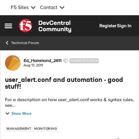
F5 Sites
Contact
Skip to content
Register
Sign In
Open Side Menu
Technical Forum
Forum Discussion
Ed_Hammond_2611
NIMBOSTRATUS
Aug 17, 2011
user_alert.conf and automation - good
stuff!
For a description on how user_alert.conf works & syntax rules,
see
http://devcentral.f5.com/Community/GroupDetails/tabid/1082
Show More
223/asg/44/aft/1178752/showtab/groupforums/Default.aspx
http://d...
MANAGEMENT
MONITORING