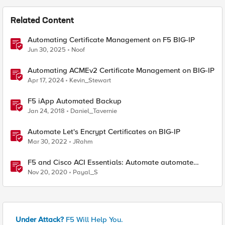
Related Content
Automating Certificate Management on F5 BIG-IP
Jun 30, 2025
Noof
Automating ACMEv2 Certificate Management on BIG-IP
Apr 17, 2024
Kevin_Stewart
F5 iApp Automated Backup
Jan 24, 2018
Daniel_Tavernie
Automate Let's Encrypt Certificates on BIG-IP
Mar 30, 2022
JRahm
F5 and Cisco ACI Essentials: Automate automate
automate !!!
Nov 20, 2020
Payal_S
Under Attack?
F5 Will Help You.