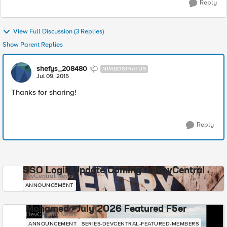
Reply
View Full Discussion (3 Replies)
Show Parent Replies
shefys_208480
NIMBOSTRATUS
Jul 09, 2015
Thanks for sharing!
Reply
SSO Login Update Coming to DevCentral
DevCentral News
ANNOUNCEMENT
Mohamed - July 2026 Featured F5er
DevCentral News
ANNOUNCEMENT
SERIES-DEVCENTRAL-FEATURED-MEMBERS