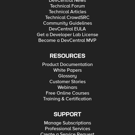
DevCentral News
Technical Forum
Technical Articles
Technical CrowdSRC
Community Guidelines
DevCentral EULA
Get a Developer Lab License
Become a DevCentral MVP
RESOURCES
Product Documentation
White Papers
Glossary
Customer Stories
Webinars
Free Online Courses
Training & Certification
SUPPORT
Manage Subscriptions
Professional Services
Create a Service Request