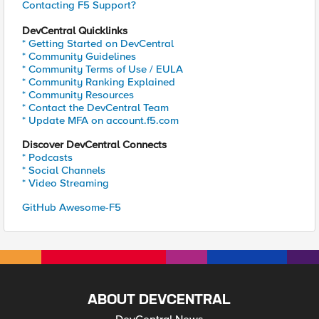
Contacting F5 Support?
DevCentral Quicklinks
* Getting Started on DevCentral
* Community Guidelines
* Community Terms of Use / EULA
* Community Ranking Explained
* Community Resources
* Contact the DevCentral Team
* Update MFA on account.f5.com
Discover DevCentral Connects
* Podcasts
* Social Channels
* Video Streaming
GitHub Awesome-F5
ABOUT DEVCENTRAL