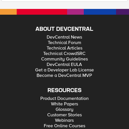
ABOUT DEVCENTRAL
DevCentral News
Technical Forum
Technical Articles
Technical CrowdSRC
Community Guidelines
DevCentral EULA
Get a Developer Lab License
Become a DevCentral MVP
RESOURCES
Product Documentation
White Papers
Glossary
Customer Stories
Webinars
Free Online Courses