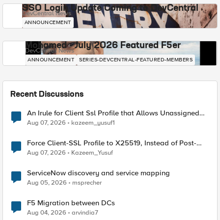
SSO Login Update Coming to DevCentral
DevCentral News
ANNOUNCEMENT
Mohamed - July 2026 Featured F5er
DevCentral News
ANNOUNCEMENT
SERIES-DEVCENTRAL-FEATURED-MEMBERS
Recent Discussions
An Irule for Client Ssl Profile that Allows Unassigned
TLS Extension Values (17516)
Aug 07, 2026
kazeem_yusuf1
Force Client-SSL Profile to X25519, Instead of Post-
Quantum Cryptography
Aug 07, 2026
Kazeem_Yusuf
ServiceNow discovery and service mapping
Aug 05, 2026
msprecher
F5 Migration between DCs
Aug 04, 2026
arvindia7