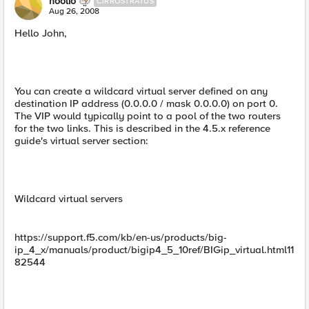
hoolio
CIRROSTRATUS
Aug 26, 2008
Hello John,
You can create a wildcard virtual server defined on any
destination IP address (0.0.0.0 / mask 0.0.0.0) on port 0.
The VIP would typically point to a pool of the two routers
for the two links. This is described in the 4.5.x reference
guide's virtual server section:
Wildcard virtual servers
https://support.f5.com/kb/en-us/products/big-
ip_4_x/manuals/product/bigip4_5_10ref/BIGip_virtual.html11
82544