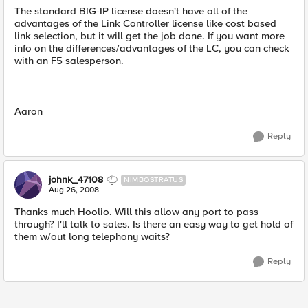
The standard BIG-IP license doesn't have all of the
advantages of the Link Controller license like cost based
link selection, but it will get the job done. If you want more
info on the differences/advantages of the LC, you can check
with an F5 salesperson.
Aaron
Reply
johnk_47108
NIMBOSTRATUS
Aug 26, 2008
Thanks much Hoolio. Will this allow any port to pass
through? I'll talk to sales. Is there an easy way to get hold of
them w/out long telephony waits?
Reply