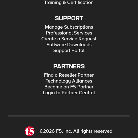
Training & Certification
SUPPORT
Manage Subscriptions
Professional Services
Create a Service Request
Software Downloads
Support Portal
PARTNERS
Find a Reseller Partner
Technology Alliances
Become an F5 Partner
Login to Partner Central
©2026 F5, Inc. All rights reserved.