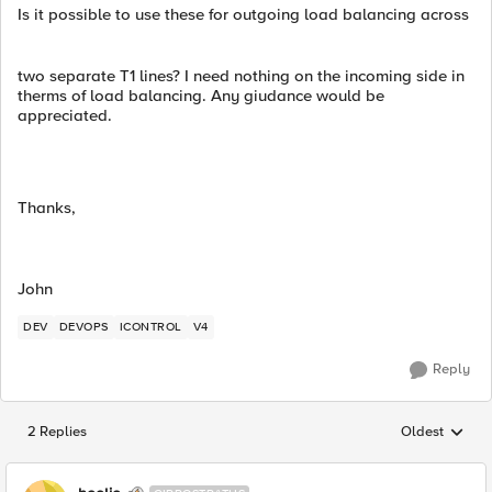
Is it possible to use these for outgoing load balancing across
two separate T1 lines? I need nothing on the incoming side in
therms of load balancing. Any giudance would be
appreciated.
Thanks,
John
DEV
DEVOPS
ICONTROL
V4
Reply
2 Replies
Oldest
Replies sorted