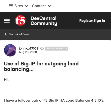
F5 Sites
Contact
Skip to content
Register
Sign In
Open Side Menu
Technical Forum
Forum Discussion
johnk_47108
NIMBOSTRATUS
Aug 25, 2008
Use of Big-IP for outgoing load
balancing...
Hi,
I have a failover pair of F5 Big IP HA Load Balancer 4.5.10's.