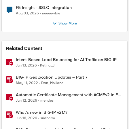
F5 Insight - SSLO Integration
Aug 03, 2026
neeeewbie
Show More
Related Content
Intent-Based Load Balancing for AI Traffic on BIG-IP
Jun 13, 2026
Keling_JI
BIG-IP Geolocation Updates – Part 7
May 11, 2022
Dan_Holland
Automatic Certificate Management with ACMEv2 in F5
BIG-IP
Jun 12, 2026
mendes
What's new in BIG-IP v21.1?
Jun 16, 2026
sridharm