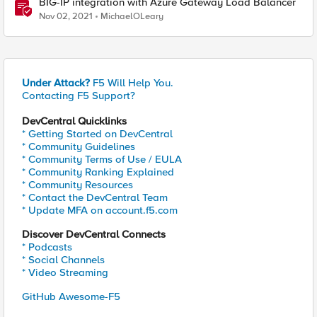
BIG-IP integration with Azure Gateway Load Balancer
Nov 02, 2021
MichaelOLeary
Under Attack?
F5 Will Help You.
Contacting F5 Support?
DevCentral Quicklinks
* Getting Started on DevCentral
* Community Guidelines
* Community Terms of Use / EULA
* Community Ranking Explained
* Community Resources
* Contact the DevCentral Team
* Update MFA on account.f5.com
Discover DevCentral Connects
* Podcasts
* Social Channels
* Video Streaming
GitHub Awesome-F5