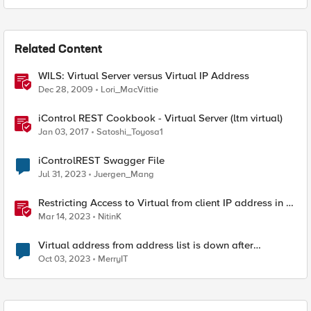
Related Content
WILS: Virtual Server versus Virtual IP Address
Dec 28, 2009
Lori_MacVittie
iControl REST Cookbook - Virtual Server (ltm virtual)
Jan 03, 2017
Satoshi_Toyosa1
iControlREST Swagger File
Jul 31, 2023
Juergen_Mang
Restricting Access to Virtual from client IP address in X-
Forwarder-For HTTP header
Mar 14, 2023
NitinK
Virtual address from address list is down after
assignment to VS
Oct 03, 2023
MerryIT