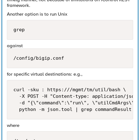
framework.
Another option is to run Unix
grep
against
/config/bigip.conf
for specific virtual destinations: e.g.,
curl -sku : https:///mgmt/tm/util/bash \

  -X POST -H "Content-type: application/json"
  -d "{\"command\":\"run\", \"utilCmdArgs\": 
where