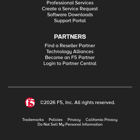
Professional Services
Create a Service Request
Software Downloads
Support Portal
PARTNERS
Find a Reseller Partner
Technology Alliances
Become an F5 Partner
Login to Partner Central
©2026 F5, Inc. All rights reserved.
Trademarks
Policies
Privacy
California Privacy
Do Not Sell My Personal Information