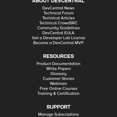
ABOUT DEVCENTRAL
DevCentral News
Technical Forum
Technical Articles
Technical CrowdSRC
Community Guidelines
DevCentral EULA
Get a Developer Lab License
Become a DevCentral MVP
RESOURCES
Product Documentation
White Papers
Glossary
Customer Stories
Webinars
Free Online Courses
Training & Certification
SUPPORT
Manage Subscriptions