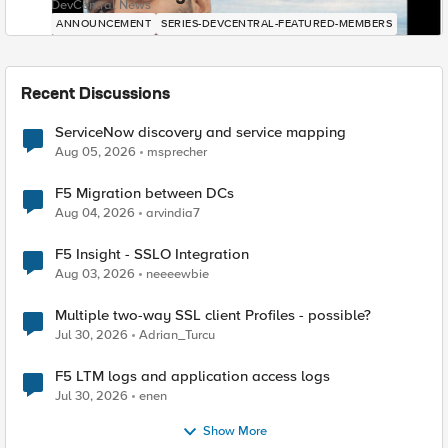
DevCentral News
ANNOUNCEMENT
SERIES-DEVCENTRAL-FEATURED-MEMBERS
Recent Discussions
ServiceNow discovery and service mapping
Aug 05, 2026
msprecher
F5 Migration between DCs
Aug 04, 2026
arvindia7
F5 Insight - SSLO Integration
Aug 03, 2026
neeeewbie
Multiple two-way SSL client Profiles - possible?
Jul 30, 2026
Adrian_Turcu
F5 LTM logs and application access logs
Jul 30, 2026
enen
Show More