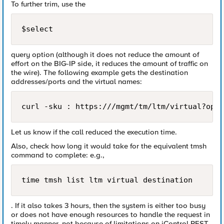
To further trim, use the
$select
query option (although it does not reduce the amount of
effort on the BIG-IP side, it reduces the amount of traffic on
the wire). The following example gets the destination
addresses/ports and the virtual names:
Let us know if the call reduced the execution time.
Also, check how long it would take for the equivalent tmsh
command to complete: e.g.,
time tmsh list ltm virtual destination
. If it also takes 3 hours, then the system is either too busy
or does not have enough resources to handle the request in
timely manner, not because of limitations on iControl REST