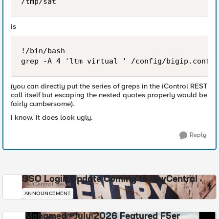
/tmp/sat
is
!/bin/bash

(you can directly put the series of greps in the iControl REST
call itself but escaping the nested quotes properly would be
fairly cumbersome).
I know. It does look ugly.
Reply
SSO Login Update Coming to DevCentral
DevCentral News
ANNOUNCEMENT
Mohamed - July 2026 Featured F5er