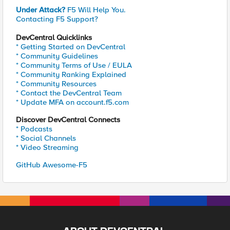
Under Attack?
F5 Will Help You.
Contacting F5 Support?
DevCentral Quicklinks
* Getting Started on DevCentral
* Community Guidelines
* Community Terms of Use / EULA
* Community Ranking Explained
* Community Resources
* Contact the DevCentral Team
* Update MFA on account.f5.com
Discover DevCentral Connects
* Podcasts
* Social Channels
* Video Streaming
GitHub Awesome-F5