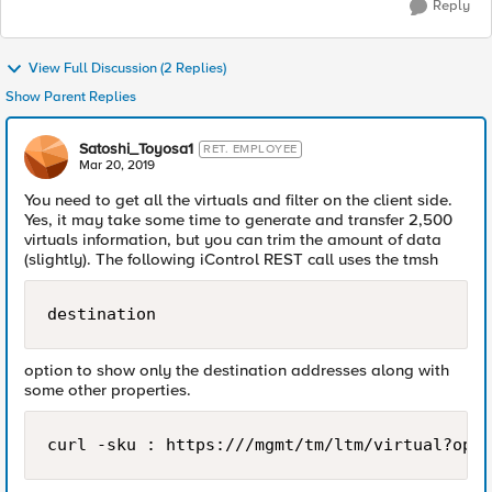
Reply
View Full Discussion (2 Replies)
Show Parent Replies
Satoshi_Toyosa1
RET. EMPLOYEE
Mar 20, 2019
You need to get all the virtuals and filter on the client side.
Yes, it may take some time to generate and transfer 2,500
virtuals information, but you can trim the amount of data
(slightly). The following iControl REST call uses the tmsh
destination
option to show only the destination addresses along with
some other properties.