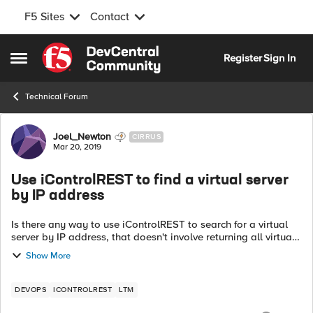
F5 Sites
Contact
Skip to content
Register
Sign In
Open Side Menu
Technical Forum
Forum Discussion
Joel_Newton
CIRRUS
Mar 20, 2019
Use iControlREST to find a virtual server
by IP address
Is there any way to use iControlREST to search for a virtual
server by IP address, that doesn't involve returning all virtual
servers and filtering the results? There's an individual using
Show More
my LTM Pow...
DEVOPS
ICONTROLREST
LTM