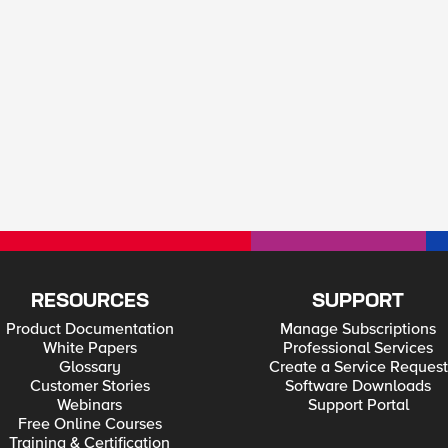
RESOURCES
SUPPORT
Product Documentation
Manage Subscriptions
White Papers
Professional Services
Glossary
Create a Service Request
Customer Stories
Software Downloads
Webinars
Support Portal
Free Online Courses
Training & Certification