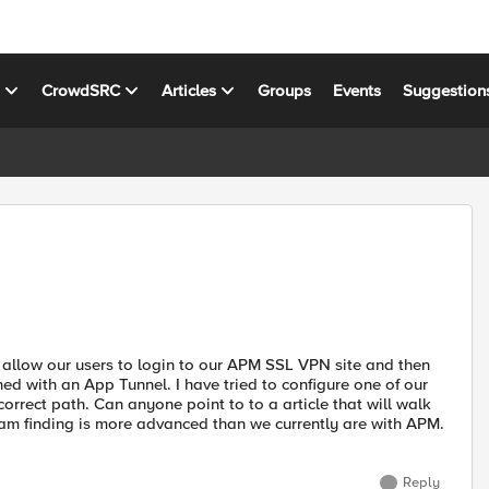
s
CrowdSRC
Articles
Groups
Events
Suggestion
allow our users to login to our APM SSL VPN site and then
ed with an App Tunnel. I have tried to configure one of our
correct path. Can anyone point to to a article that will walk
f I am finding is more advanced than we currently are with APM.
Reply