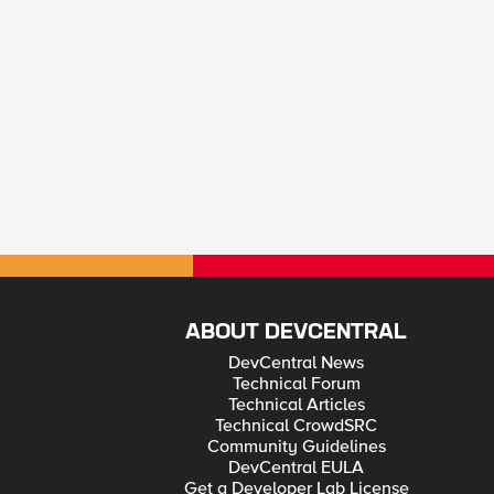
ABOUT DEVCENTRAL
DevCentral News
Technical Forum
Technical Articles
Technical CrowdSRC
Community Guidelines
DevCentral EULA
Get a Developer Lab License