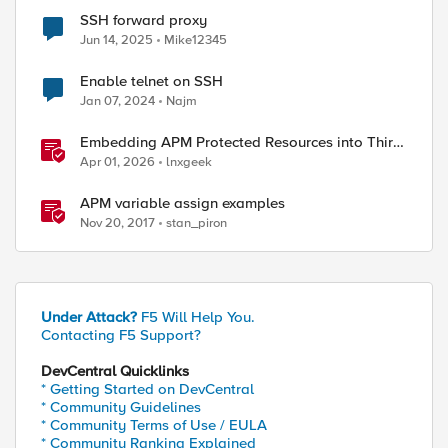
SSH forward proxy
Jun 14, 2025
Mike12345
Enable telnet on SSH
Jan 07, 2024
Najm
Embedding APM Protected Resources into Third-
Party Sites
Apr 01, 2026
lnxgeek
APM variable assign examples
Nov 20, 2017
stan_piron
Under Attack?
F5 Will Help You.
Contacting F5 Support?
DevCentral Quicklinks
* Getting Started on DevCentral
* Community Guidelines
* Community Terms of Use / EULA
* Community Ranking Explained