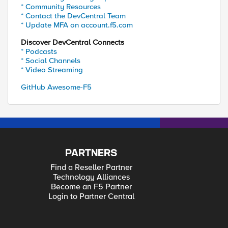
* Community Resources
* Contact the DevCentral Team
* Update MFA on account.f5.com
Discover DevCentral Connects
* Podcasts
* Social Channels
* Video Streaming
GitHub Awesome-F5
PARTNERS
Find a Reseller Partner
Technology Alliances
Become an F5 Partner
Login to Partner Central