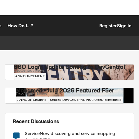
s
How Do I...?
Register
Sign In
SSO Login Update Coming to DevCentral
DevCentral News
ANNOUNCEMENT
Mohamed - July 2026 Featured F5er
DevCentral News
ANNOUNCEMENT
SERIES-DEVCENTRAL-FEATURED-MEMBERS
Recent Discussions
ServiceNow discovery and service mapping