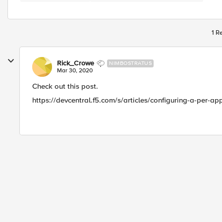
1 R
Rick_Crowe
NIMBOSTRATUS
Mar 30, 2020
Check out this post.
https://devcentral.f5.com/s/articles/configuring-a-per-a