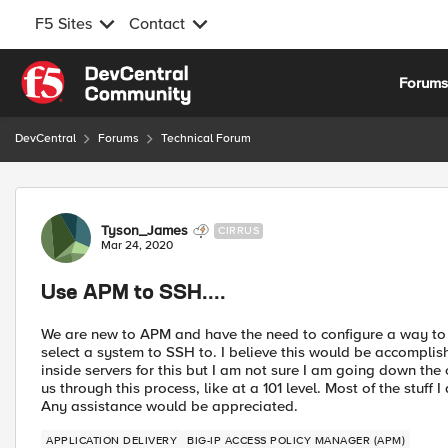
F5 Sites
Contact
Skip to content
Forum
DevCentral
Forums
Technical Forum
Forum Discussion
Tyson_James
CIRRUS
Mar 24, 2020
Use APM to SSH....
We are new to APM and have the need to configure a way to 
select a system to SSH to. I believe this would be accomplish
inside servers for this but I am not sure I am going down the 
us through this process, like at a 101 level. Most of the stuf
Any assistance would be appreciated.
APPLICATION DELIVERY
BIG-IP ACCESS POLICY MANAGER (APM)