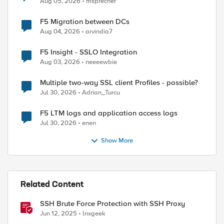
Aug 05, 2026
msprecher
F5 Migration between DCs
Aug 04, 2026
arvindia7
ed by
F5 Insight - SSLO Integration
Aug 03, 2026
neeeewbie
Multiple two-way SSL client Profiles - possible?
Jul 30, 2026
Adrian_Turcu
F5 LTM logs and application access logs
Jul 30, 2026
enen
Show More
Related Content
SSH Brute Force Protection with SSH Proxy
Jun 12, 2025
lnxgeek