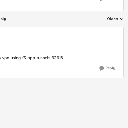
eply
Oldest
Replies sort
pp-vpn-using-f5-app-tunnels-32613
Reply