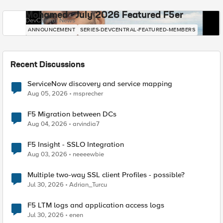
Mohamed - July 2026 Featured F5er
DevCentral News
ANNOUNCEMENT
SERIES-DEVCENTRAL-FEATURED-MEMBERS
Recent Discussions
ServiceNow discovery and service mapping
Aug 05, 2026
msprecher
F5 Migration between DCs
Aug 04, 2026
arvindia7
F5 Insight - SSLO Integration
Aug 03, 2026
neeeewbie
Multiple two-way SSL client Profiles - possible?
Jul 30, 2026
Adrian_Turcu
F5 LTM logs and application access logs
Jul 30, 2026
enen