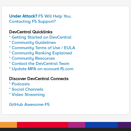
Under Attack?
F5 Will Help You.
Contacting F5 Support?
DevCentral Quicklinks
* Getting Started on DevCentral
* Community Guidelines
* Community Terms of Use / EULA
* Community Ranking Explained
* Community Resources
* Contact the DevCentral Team
* Update MFA on account.f5.com
Discover DevCentral Connects
* Podcasts
* Social Channels
* Video Streaming
GitHub Awesome-F5