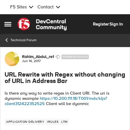
F5 Sites
Contact
Skip to content
Register
Sign In
Open Side Menu
Technical Forum
Forum Discussion
Rahim_Abdul_re1
NIMBOSTRATUS
Jun 14, 2017
URL Rewrite with Regex without changing
of URL in Address Bar
Is there any way to write regex in Client URI. The uri is
dynamic example
https://10.200.111.18/T001/mds/kljs?
client312422352525
Client will be dyanmic
APPLICATION DELIVERY
IRULES
LTM