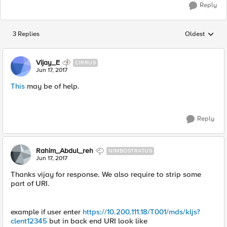
Reply
3 Replies
Oldest
Replies sorted
Vijay_E
CIRRUS
Jun 17, 2017
This
may be of help.
Reply
Rahim_Abdul_reh
NIMBOSTRATUS
Jun 17, 2017
Thanks vijay for response. We also require to strip some
part of URI.
example if user enter
https://10.200.111.18/T001/mds/kljs?
clent12345
but in back end URI look like