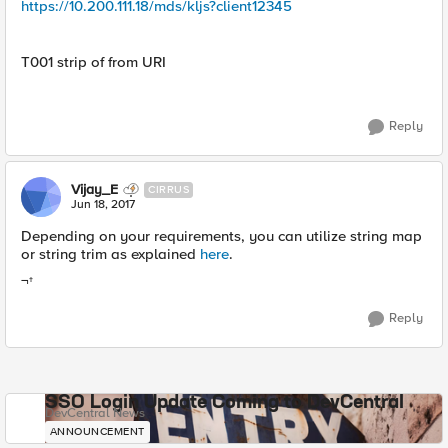
https://10.200.111.18/mds/kljs?client12345
T001 strip of from URI
Reply
Vijay_E
CIRRUS
Jun 18, 2017
Depending on your requirements, you can utilize string map
or string trim as explained
here
.
¬†
Reply
SSO Login Update Coming to DevCentral
DevCentral News
ANNOUNCEMENT