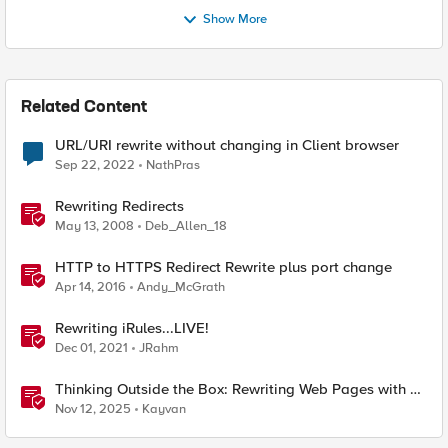
Show More
Related Content
URL/URI rewrite without changing in Client browser
Sep 22, 2022
NathPras
Rewriting Redirects
May 13, 2008
Deb_Allen_18
HTTP to HTTPS Redirect Rewrite plus port change
Apr 14, 2016
Andy_McGrath
Rewriting iRules...LIVE!
Dec 01, 2021
JRahm
Thinking Outside the Box: Rewriting Web Pages with F5
Distributed Cloud (XC)
Nov 12, 2025
Kayvan