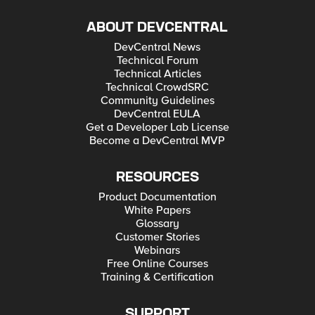
ABOUT DEVCENTRAL
DevCentral News
Technical Forum
Technical Articles
Technical CrowdSRC
Community Guidelines
DevCentral EULA
Get a Developer Lab License
Become a DevCentral MVP
RESOURCES
Product Documentation
White Papers
Glossary
Customer Stories
Webinars
Free Online Courses
Training & Certification
SUPPORT