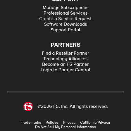
Manage Subscriptions
Professional Services
Create a Service Request
Software Downloads
Support Portal
PARTNERS
Find a Reseller Partner
Technology Alliances
Become an F5 Partner
Login to Partner Central
©2026 F5, Inc. All rights reserved.
Trademarks
Policies
Privacy
California Privacy
Do Not Sell My Personal Information