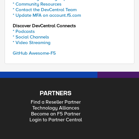
* Community Resources
* Contact the DevCentral Team
* Update MFA on account.f5.com
Discover DevCentral Connects
* Podcasts
* Social Channels
* Video Streaming
GitHub Awesome-F5
PARTNERS
Find a Reseller Partner
Technology Alliances
Become an F5 Partner
Login to Partner Central