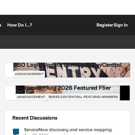
s
How Do I...?
Register
Sign In
SSO Login Update Coming to DevCentral
DevCentral News
ANNOUNCEMENT
Mohamed - July 2026 Featured F5er
DevCentral News
ANNOUNCEMENT
SERIES-DEVCENTRAL-FEATURED-MEMBERS
Recent Discussions
ServiceNow discovery and service mapping