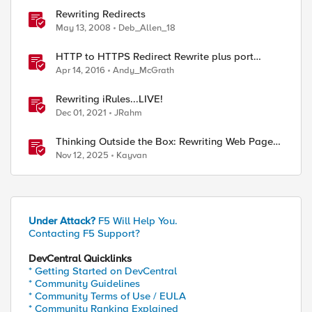
Rewriting Redirects
May 13, 2008
Deb_Allen_18
HTTP to HTTPS Redirect Rewrite plus port
change
Apr 14, 2016
Andy_McGrath
Rewriting iRules...LIVE!
Dec 01, 2021
JRahm
Thinking Outside the Box: Rewriting Web Pages
with F5 Distributed Cloud (XC)
Nov 12, 2025
Kayvan
Under Attack?
F5 Will Help You.
Contacting F5 Support?
DevCentral Quicklinks
* Getting Started on DevCentral
* Community Guidelines
* Community Terms of Use / EULA
* Community Ranking Explained