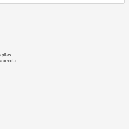
plies
st to reply