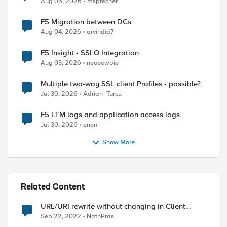
Aug 05, 2026
msprecher
F5 Migration between DCs
Aug 04, 2026
arvindia7
F5 Insight - SSLO Integration
Aug 03, 2026
neeeewbie
Multiple two-way SSL client Profiles - possible?
Jul 30, 2026
Adrian_Turcu
F5 LTM logs and application access logs
Jul 30, 2026
enen
Show More
Related Content
URL/URI rewrite without changing in Client
browser
Sep 22, 2022
NathPras