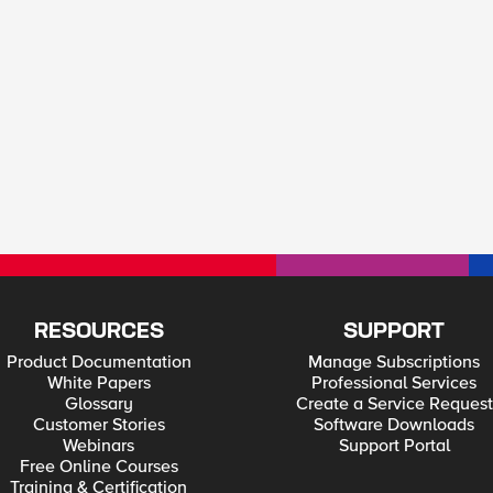
RESOURCES
SUPPORT
Product Documentation
Manage Subscriptions
White Papers
Professional Services
Glossary
Create a Service Request
Customer Stories
Software Downloads
Webinars
Support Portal
Free Online Courses
Training & Certification