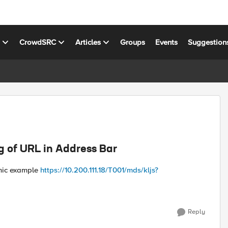
s
CrowdSRC
Articles
Groups
Events
Suggestion
g of URL in Address Bar
amic example
https://10.200.111.18/T001/mds/kljs?
Reply