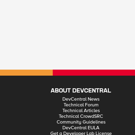
ABOUT DEVCENTRAL
DevCentral News
Technical Forum
Technical Articles
Technical CrowdSRC
Community Guidelines
DevCentral EULA
Get a Developer Lab License