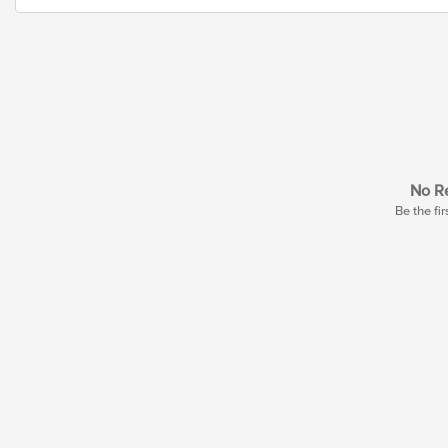
No Re
Be the fir