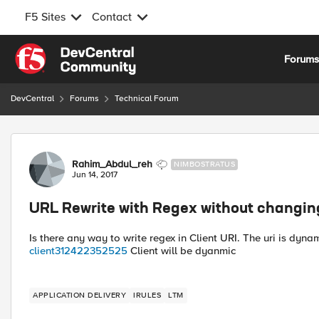
F5 Sites
Contact
Skip to content
Forum
DevCentral
Forums
Technical Forum
Forum Discussion
Rahim_Abdul_reh
NIMBOSTRATUS
Jun 14, 2017
URL Rewrite with Regex without changin
Is there any way to write regex in Client URI. The uri is dyn
client312422352525
Client will be dyanmic
APPLICATION DELIVERY
IRULES
LTM