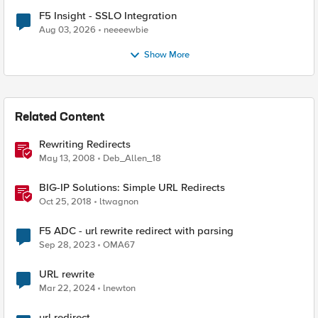
F5 Insight - SSLO Integration
Aug 03, 2026
neeeewbie
Show More
Related Content
Rewriting Redirects
May 13, 2008
Deb_Allen_18
BIG-IP Solutions: Simple URL Redirects
Oct 25, 2018
ltwagnon
F5 ADC - url rewrite redirect with parsing
Sep 28, 2023
OMA67
URL rewrite
Mar 22, 2024
lnewton
url redirect