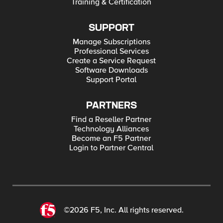
Training & Certification
SUPPORT
Manage Subscriptions
Professional Services
Create a Service Request
Software Downloads
Support Portal
PARTNERS
Find a Reseller Partner
Technology Alliances
Become an F5 Partner
Login to Partner Central
©2026 F5, Inc. All rights reserved.