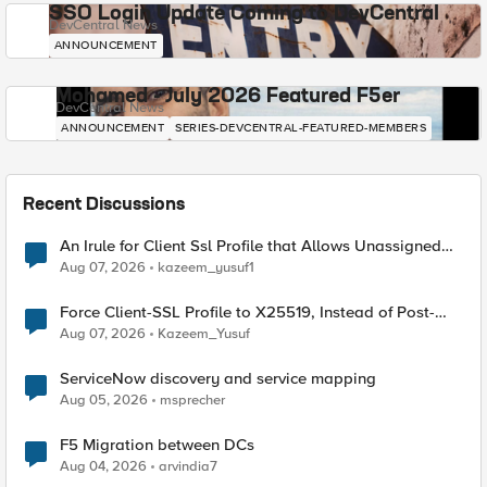
SSO Login Update Coming to DevCentral
DevCentral News
ANNOUNCEMENT
Mohamed - July 2026 Featured F5er
DevCentral News
ANNOUNCEMENT
SERIES-DEVCENTRAL-FEATURED-MEMBERS
Recent Discussions
An Irule for Client Ssl Profile that Allows Unassigned
TLS Extension Values (17516)
Aug 07, 2026
kazeem_yusuf1
Force Client-SSL Profile to X25519, Instead of Post-
Quantum Cryptography
Aug 07, 2026
Kazeem_Yusuf
ServiceNow discovery and service mapping
Aug 05, 2026
msprecher
F5 Migration between DCs
Aug 04, 2026
arvindia7