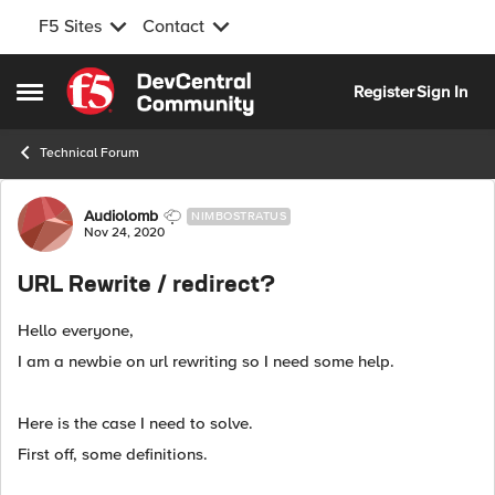
F5 Sites
Contact
Skip to content
Register
Sign In
Open Side Menu
Technical Forum
Forum Discussion
Audiolomb
NIMBOSTRATUS
Nov 24, 2020
URL Rewrite / redirect?
Hello everyone,
I am a newbie on url rewriting so I need some help.
Here is the case I need to solve.
First off, some definitions.