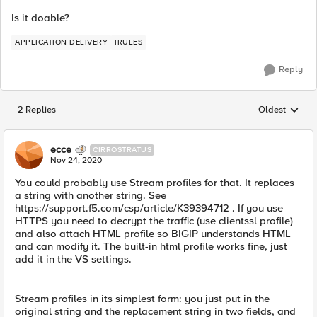
Is it doable?
APPLICATION DELIVERY
IRULES
Reply
2 Replies
Oldest
Replies sorted
ecce
CIRROSTRATUS
Nov 24, 2020
You could probably use Stream profiles for that. It replaces
a string with another string. See
https://support.f5.com/csp/article/K39394712 . If you use
HTTPS you need to decrypt the traffic (use clientssl profile)
and also attach HTML profile so BIGIP understands HTML
and can modify it. The built-in html profile works fine, just
add it in the VS settings.
Stream profiles in its simplest form: you just put in the
original string and the replacement string in two fields, and