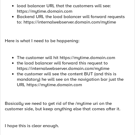
load balancer URL that the customers will see:
https://mytime.domain.com
Backend URL the load balancer will forward requests
to: https://internalwebserver.domain.com/mytime
Here is what I need to be happening:
The customer will hit https://mytime.domain.com
the load balancer will forward this request to
https://internalwebserver.domain.com/mytime
the customer will see the content BUT (and this is
mandatory) he will see on the navigation bar just the
URL https://mytime.domain.com
Basically we need to get rid of the /mytime uri on the
customer side, but keep anything else that comes after it.
I hope this is clear enough.