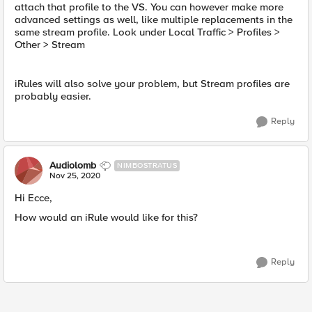
attach that profile to the VS. You can however make more
advanced settings as well, like multiple replacements in the
same stream profile. Look under Local Traffic > Profiles >
Other > Stream
iRules will also solve your problem, but Stream profiles are
probably easier.
Reply
Audiolomb
NIMBOSTRATUS
Nov 25, 2020
Hi Ecce,
How would an iRule would like for this?
Reply