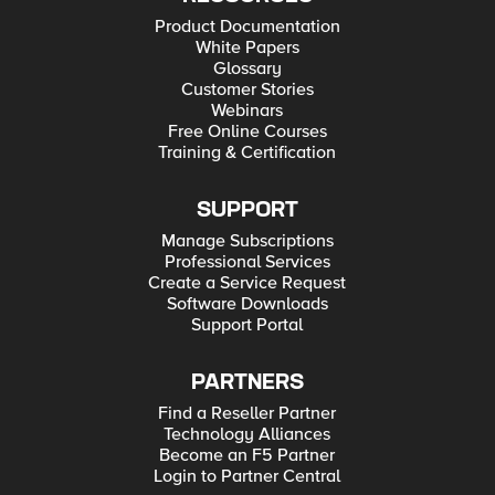
Product Documentation
White Papers
Glossary
Customer Stories
Webinars
Free Online Courses
Training & Certification
SUPPORT
Manage Subscriptions
Professional Services
Create a Service Request
Software Downloads
Support Portal
PARTNERS
Find a Reseller Partner
Technology Alliances
Become an F5 Partner
Login to Partner Central