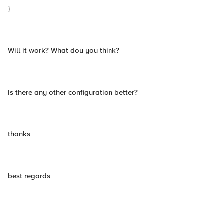
}
Will it work? What dou you think?
Is there any other configuration better?
thanks
best regards