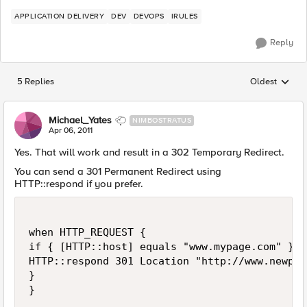
APPLICATION DELIVERY
DEV
DEVOPS
IRULES
Reply
5 Replies
Oldest
Replies sorted
Michael_Yates
NIMBOSTRATUS
Apr 06, 2011
Yes. That will work and result in a 302 Temporary Redirect.
You can send a 301 Permanent Redirect using
HTTP::respond if you prefer.
when HTTP_REQUEST {

if { [HTTP::host] equals "www.mypage.com" } {

HTTP::respond 301 Location "http://www.newpag
}
