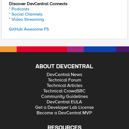
Discover DevCentral Connects
* Podcasts
* Social Channels
* Video Streaming
GitHub Awesome-F5
ABOUT DEVCENTRAL
DevCentral News
Technical Forum
Technical Articles
Technical CrowdSRC
Community Guidelines
DevCentral EULA
Get a Developer Lab License
Become a DevCentral MVP
RESOURCES