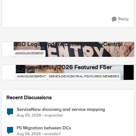
Reply
SSO Login Update Coming to DevCentral
DevCentral News
ANNOUNCEMENT
Mohamed - July 2026 Featured F5er
DevCentral News
ANNOUNCEMENT
SERIES-DEVCENTRAL-FEATURED-MEMBERS
Recent Discussions
ServiceNow discovery and service mapping
Aug 05, 2026
msprecher
F5 Migration between DCs
Aug 04, 2026
arvindia7