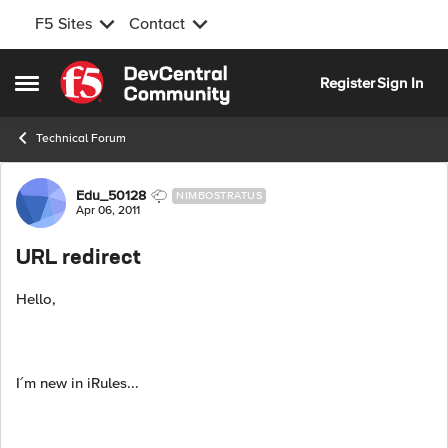
F5 Sites
Contact
Skip to content
Register
Sign In
Open Side Menu
Technical Forum
Forum Discussion
Edu_50128
NIMBOSTRATUS
Apr 06, 2011
URL redirect
Hello,
I´m new in iRules...