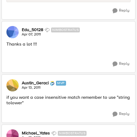
Reply
Edu_50128
NIMBOSTRATUS
Apr 07, 2011
Thanks a lot !!!
Reply
Austin_Geraci
MVP
Apr 13, 2011
if you want a case insensitive match remember to use "string
tolower"
Reply
Michael_Yates
NIMBOSTRATUS