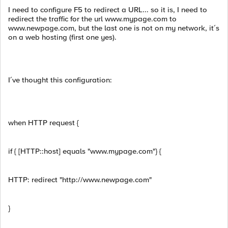
I need to configure F5 to redirect a URL... so it is, I need to
redirect the traffic for the url www.mypage.com to
www.newpage.com, but the last one is not on my network, it´s
on a web hosting (first one yes).
I´ve thought this configuration:
when HTTP request {
if { [HTTP::host] equals "www.mypage.com"} {
HTTP: redirect "http://www.newpage.com"
}