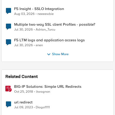
F5 Insight - SSLO Integration
Aug 03, 2026
neeeewbie
Multiple two-way SSL client Profiles - possible?
Jul 30, 2026
Adrian_Turcu
F5 LTM logs and application access logs
Jul 30, 2026
enen
Show More
Related Content
BIG-IP Solutions: Simple URL Redirects
Oct 25, 2018
ltwagnon
url redirect
Jul 09, 2023
Diago1111