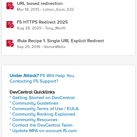
URL based redirection
Mar 18, 2015
Lahav_Savir_532
F5 HTTPS Redirect 2025
Aug 28, 2025
Tony_Marfil
iRule Recipe 1: Single URL Explicit Redirect
Sep 29, 2016
VernonWells
Under Attack?
F5 Will Help You.
Contacting F5 Support?
DevCentral Quicklinks
* Getting Started on DevCentral
* Community Guidelines
* Community Terms of Use / EULA
* Community Ranking Explained
* Community Resources
* Contact the DevCentral Team
* Update MFA on account.f5.com