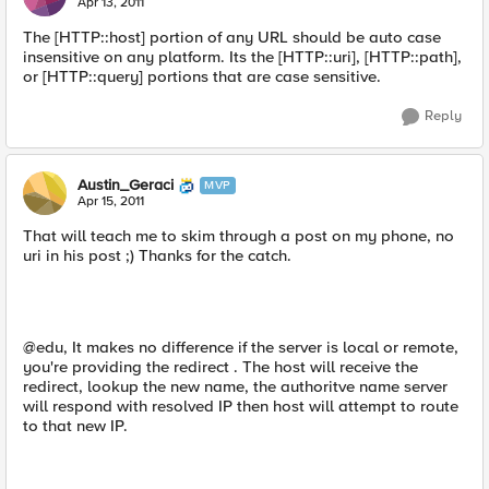
Apr 13, 2011
The [HTTP::host] portion of any URL should be auto case
insensitive on any platform. Its the [HTTP::uri], [HTTP::path],
or [HTTP::query] portions that are case sensitive.
Reply
Austin_Geraci
MVP
Apr 15, 2011
That will teach me to skim through a post on my phone, no
uri in his post ;) Thanks for the catch.
@edu, It makes no difference if the server is local or remote,
you're providing the redirect . The host will receive the
redirect, lookup the new name, the authoritve name server
will respond with resolved IP then host will attempt to route
to that new IP.