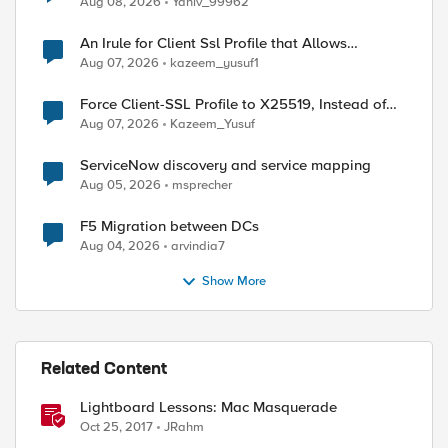
Aug 08, 2026
Yaniv_99962
An Irule for Client Ssl Profile that Allows
Unassigned TLS Extension Values (17516)
Aug 07, 2026
kazeem_yusuf1
Force Client-SSL Profile to X25519, Instead of
Post-Quantum Cryptography
Aug 07, 2026
Kazeem_Yusuf
ServiceNow discovery and service mapping
Aug 05, 2026
msprecher
F5 Migration between DCs
Aug 04, 2026
arvindia7
Show More
Related Content
Lightboard Lessons: Mac Masquerade
Oct 25, 2017
JRahm