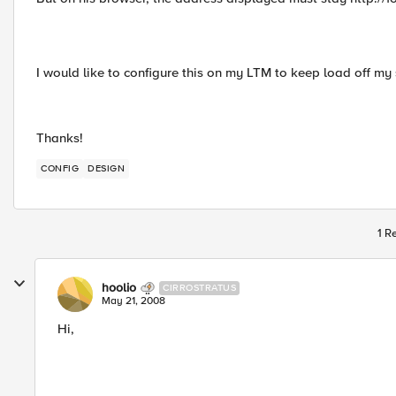
I would like to configure this on my LTM to keep load off m
Thanks!
CONFIG
DESIGN
1 R
hoolio
CIRROSTRATUS
May 21, 2008
Hi,