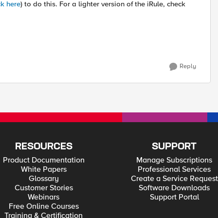
ck here
) to do this. For a lighter version of the iRule, check
Reply
RESOURCES
SUPPORT
Product Documentation
Manage Subscriptions
White Papers
Professional Services
Glossary
Create a Service Request
Customer Stories
Software Downloads
Webinars
Support Portal
Free Online Courses
Training & Certification