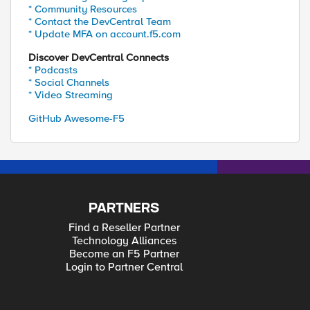
* Community Resources
* Contact the DevCentral Team
* Update MFA on account.f5.com
Discover DevCentral Connects
* Podcasts
* Social Channels
* Video Streaming
GitHub Awesome-F5
PARTNERS
Find a Reseller Partner
Technology Alliances
Become an F5 Partner
Login to Partner Central