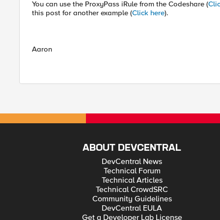
You can use the ProxyPass iRule from the Codeshare (
Cli
this post for another example (
Click here
).
Aaron
ABOUT DEVCENTRAL
DevCentral News
Technical Forum
Technical Articles
Technical CrowdSRC
Community Guidelines
DevCentral EULA
Get a Developer Lab License