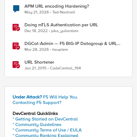
APM URL encoding Hardening?
May 21, 2026
Ted-Nordvall
Doing mTLS Authentication per URL
Dec 18, 2022
joko_yuliantoro
DGCat-Admin — F5 BIG-IP Datagroup & URL
Category Manager
Mar 28, 2026
hauptem
URL Shortener
Jan 21, 2015
CodeCentral_194
ed by
Under Attack?
F5 Will Help You.
Contacting F5 Support?
DevCentral Quicklinks
* Getting Started on DevCentral
* Community Guidelines
* Community Terms of Use / EULA
* Community Ranking Explained