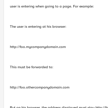
user is entering when going to a page. For example:
The user is entering at his browser:
http://foo.mycompanydomain.com
This must be forwarded to:
http://foo.othercompanydomain.com
But on his browser, the address displayed must stay http