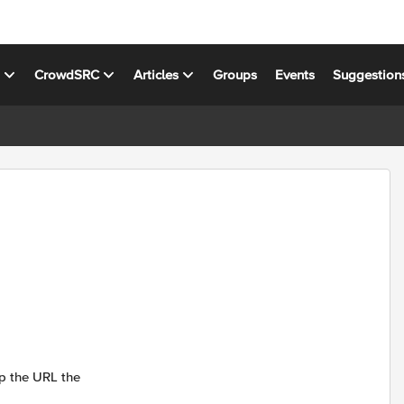
s
CrowdSRC
Articles
Groups
Events
Suggestion
ep the URL the