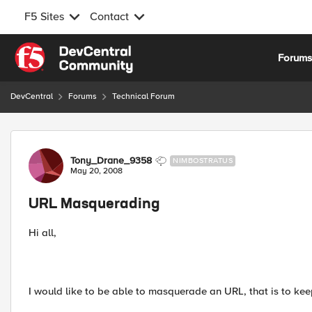
F5 Sites
Contact
Skip to content
Forum
DevCentral
Forums
Technical Forum
Forum Discussion
Tony_Drane_9358
NIMBOSTRATUS
May 20, 2008
URL Masquerading
Hi all,
I would like to be able to masquerade an URL, that is to ke