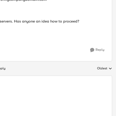
y servers. Has anyone an idea how to proceed?
Reply
eply
Oldest
Replies sort