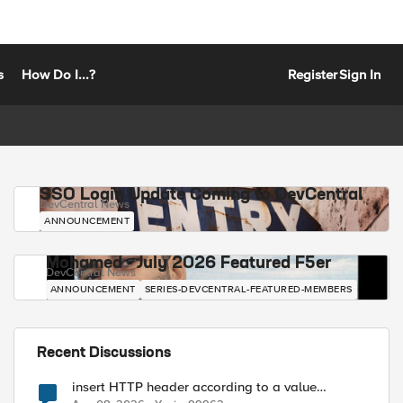
s
How Do I...?
Register
Sign In
SSO Login Update Coming to DevCentral
DevCentral News
ANNOUNCEMENT
Mohamed - July 2026 Featured F5er
DevCentral News
ANNOUNCEMENT
SERIES-DEVCENTRAL-FEATURED-MEMBERS
Recent Discussions
insert HTTP header according to a value
received in Radius accounting