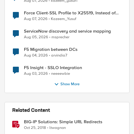
Aug 07, 2026
kazeem_yusuf1
Force Client-SSL Profile to X25519, Instead of
Post-Quantum Cryptography
Aug 07, 2026
Kazeem_Yusuf
ServiceNow discovery and service mapping
Aug 05, 2026
msprecher
F5 Migration between DCs
Aug 04, 2026
arvindia7
F5 Insight - SSLO Integration
Aug 03, 2026
neeeewbie
Show More
Related Content
BIG-IP Solutions: Simple URL Redirects
Oct 25, 2018
ltwagnon