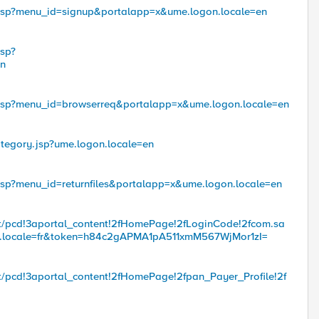
.jsp?menu_id=signup&portalapp=x&ume.logon.locale=en
jsp?
en
.jsp?menu_id=browserreq&portalapp=x&ume.logon.locale=en
tegory.jsp?ume.logon.locale=en
jsp?menu_id=returnfiles&portalapp=x&ume.logon.locale=en
troot/pcd!3aportal_content!2fHomePage!2fLoginCode!2fcom.sa
n.locale=fr&token=h84c2gAPMA1pA511xmM567WjMor1zI=
root/pcd!3aportal_content!2fHomePage!2fpan_Payer_Profile!2f