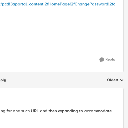
troot/pcd!3aportal_content!2fHomePage!2fChangePassword!2fc
Reply
eply
Oldest
Replies sort
olving for one such URL and then expanding to accommodate