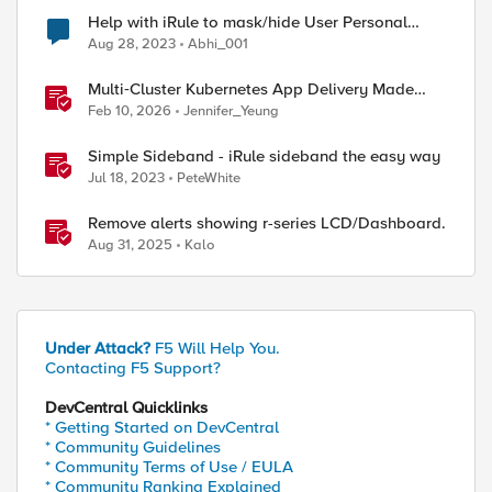
Help with iRule to mask/hide User Personal
Information in HTTP Response
Aug 28, 2023
Abhi_001
Multi‑Cluster Kubernetes App Delivery Made
Simple with F5 BIG‑IP CIS & Nutanix Kubernetes
Feb 10, 2026
Jennifer_Yeung
Platform
Simple Sideband - iRule sideband the easy way
Jul 18, 2023
PeteWhite
Remove alerts showing r-series LCD/Dashboard.
Aug 31, 2025
Kalo
ed by
Under Attack?
F5 Will Help You.
Contacting F5 Support?
DevCentral Quicklinks
* Getting Started on DevCentral
* Community Guidelines
* Community Terms of Use / EULA
* Community Ranking Explained