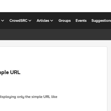
s
CrowdSRC
Articles
Groups
Events
Suggestion
mple URL
isplaying only the simple URL like