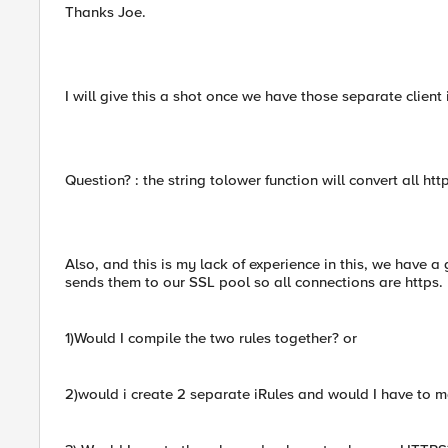
Thanks Joe.
I will give this a shot once we have those separate client
Question? : the string tolower function will convert all ht
Also, and this is my lack of experience in this, we have a 
sends them to our SSL pool so all connections are https.
1)Would I compile the two rules together? or
2)would i create 2 separate iRules and would I have to 