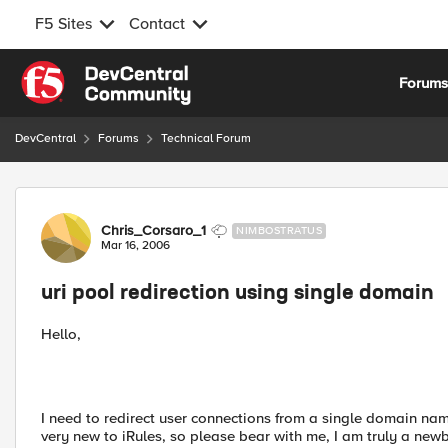
F5 Sites
Contact
Skip to content
Forum
DevCentral
Forums
Technical Forum
Forum Discussion
Chris_Corsaro_1
NIMBOSTRATUS
Mar 16, 2006
uri pool redirection using single domain
Hello,
I need to redirect user connections from a single domain name 
very new to iRules, so please bear with me, I am truly a newb