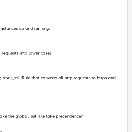
 instances up and running.
tp requests into lower case?
global_ssl iRule that converts all http requests to https and
make the global_ssl rule take precendence?