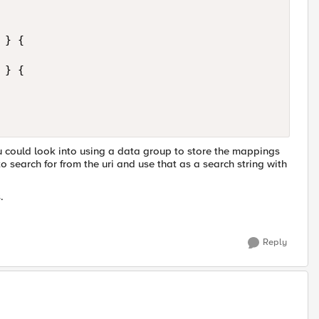
} {

} {

ou could look into using a data group to store the mappings
to search for from the uri and use that as a search string with
.
Reply