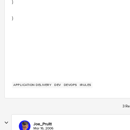
}
}
APPLICATION DELIVERY
DEV
DEVOPS
IRULES
3 Re
Joe_Pruitt
Mar 16, 2006