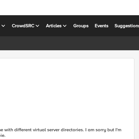
s
CrowdSRC
Articles
Groups
Events
Suggestion
with different virtual server directories. I am sorry but I'm
ie.