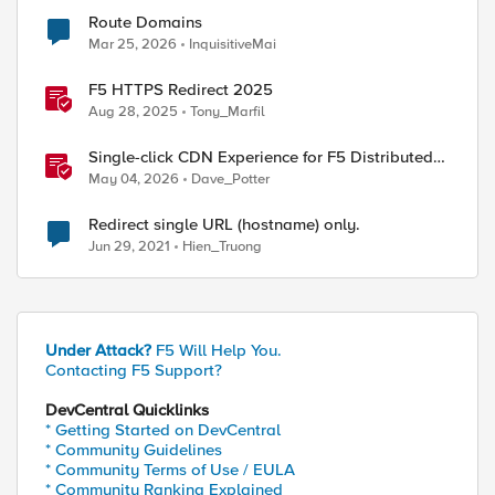
Route Domains
Mar 25, 2026
InquisitiveMai
F5 HTTPS Redirect 2025
Aug 28, 2025
Tony_Marfil
Single-click CDN Experience for F5 Distributed
Cloud Load Balancers
May 04, 2026
Dave_Potter
Redirect single URL (hostname) only.
Jun 29, 2021
Hien_Truong
Under Attack?
F5 Will Help You.
Contacting F5 Support?
DevCentral Quicklinks
* Getting Started on DevCentral
* Community Guidelines
* Community Terms of Use / EULA
* Community Ranking Explained