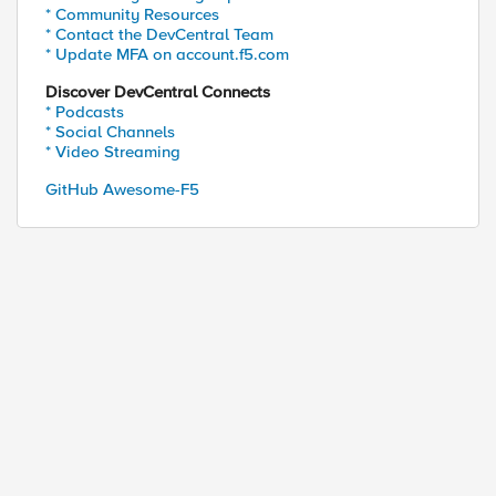
* Community Resources
* Contact the DevCentral Team
* Update MFA on account.f5.com
Discover DevCentral Connects
* Podcasts
* Social Channels
* Video Streaming
GitHub Awesome-F5