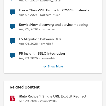
Aug 07, 2026
kazeem_yusuf1
Force Client-SSL Profile to X25519, Instead of
Post-Quantum Cryptography
Aug 07, 2026
Kazeem_Yusuf
ServiceNow discovery and service mapping
Aug 05, 2026
msprecher
F5 Migration between DCs
Aug 04, 2026
arvindia7
F5 Insight - SSLO Integration
Aug 03, 2026
neeeewbie
Show More
Related Content
iRule Recipe 1: Single URL Explicit Redirect
Sep 29, 2016
VernonWells