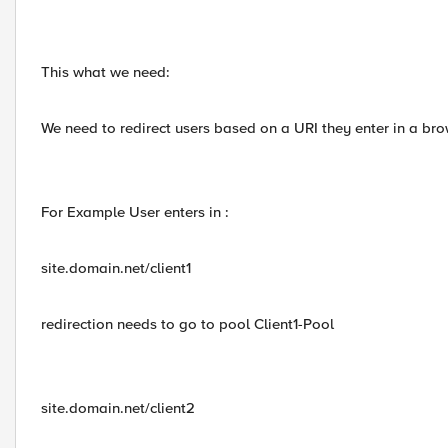
This what we need:
We need to redirect users based on a URI they enter in a brow
For Example User enters in :
site.domain.net/client1
redirection needs to go to pool Client1-Pool
site.domain.net/client2