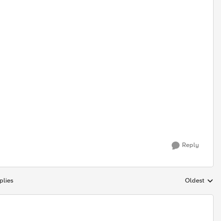
Reply
plies
Oldest
Replies sort