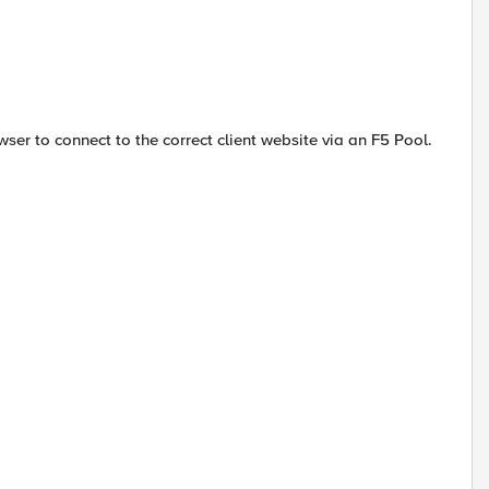
ser to connect to the correct client website via an F5 Pool.