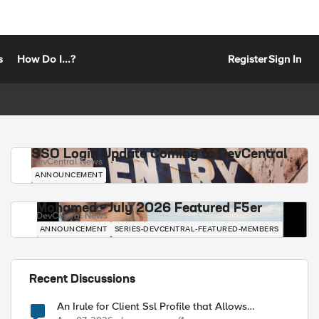
s
How Do I...?
Register
Sign In
SSO Login Update Coming to DevCentral
DevCentral News
ANNOUNCEMENT
Mohamed - July 2026 Featured F5er
DevCentral News
ANNOUNCEMENT
SERIES-DEVCENTRAL-FEATURED-MEMBERS
Recent Discussions
An Irule for Client Ssl Profile that Allows
Unassigned TLS Extension Values (17516)