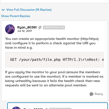
View Full Discussion (16 Replies)
Show Parent Replies
Ryan_80361
CIRROSTRATUS
Jul 12, 2017
You can create an appropriate health monitor (http/https)
and configure it to perform a check against the URI you
have in mind e.g.
If you apply the monitor to your pool (ensure the members
are configured to use the monitor). If a member is marked as
being unhealthy because it fails the health check then new
requests will be sent to an alternate pool member.
Reply