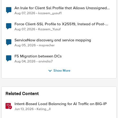
An Irule for Client Ssl Profile that Allows Unassigned
TLS Extension Values (17516)
Aug 07, 2026
kazeem_yusuf1
Force Client-SSL Profile to X25519, Instead of Post-
Quantum Cryptography
Aug 07, 2026
Kazeem_Yusuf
ServiceNow discovery and service mapping
Aug 05, 2026
msprecher
F5 Migration between DCs
Aug 04, 2026
arvindia7
Show More
Related Content
Intent-Based Load Balancing for AI Traffic on BIG-IP
Jun 13, 2026
Keling_JI