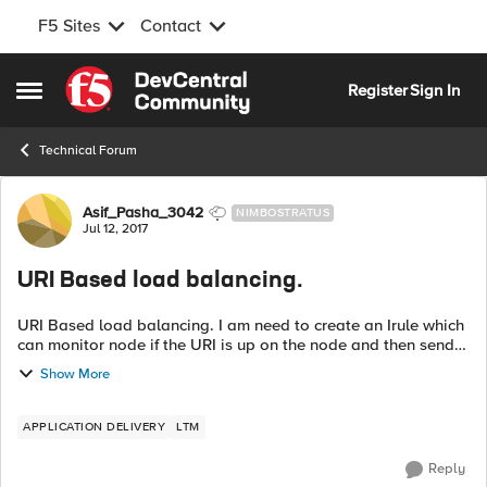
F5 Sites
Contact
Skip to content
Register
Sign In
Open Side Menu
Technical Forum
Forum Discussion
Asif_Pasha_3042
NIMBOSTRATUS
Jul 12, 2017
URI Based load balancing.
URI Based load balancing. I am need to create an Irule which
can monitor node if the URI is up on the node and then send
traffic to it else redirect it to some other node in the pool.
Show More
Appreciate any ...
APPLICATION DELIVERY
LTM
Reply