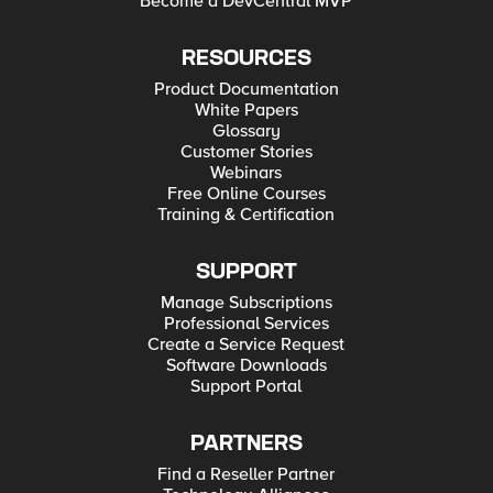
Become a DevCentral MVP
RESOURCES
Product Documentation
White Papers
Glossary
Customer Stories
Webinars
Free Online Courses
Training & Certification
SUPPORT
Manage Subscriptions
Professional Services
Create a Service Request
Software Downloads
Support Portal
PARTNERS
Find a Reseller Partner