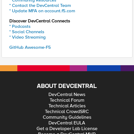
* Community Resources
* Contact the DevCentral Team
* Update MFA on account.f5.com
Discover DevCentral Connects
* Podcasts
* Social Channels
* Video Streaming
GitHub Awesome-F5
ABOUT DEVCENTRAL
DevCentral News
Technical Forum
Technical Articles
Technical CrowdSRC
Community Guidelines
DevCentral EULA
Get a Developer Lab License