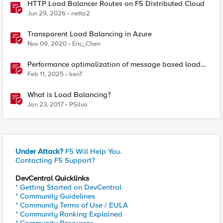
HTTP Load Balancer Routes on F5 Distributed Cloud
Jun 29, 2026
netta2
Transparent Load Balancing in Azure
Nov 09, 2020
Eric_Chen
Performance optimalization of message based load
balancing.
Feb 11, 2025
kenT
What is Load Balancing?
Jan 23, 2017
PSilva
Under Attack?
F5 Will Help You.
Contacting F5 Support?
DevCentral Quicklinks
* Getting Started on DevCentral
* Community Guidelines
* Community Terms of Use / EULA
* Community Ranking Explained