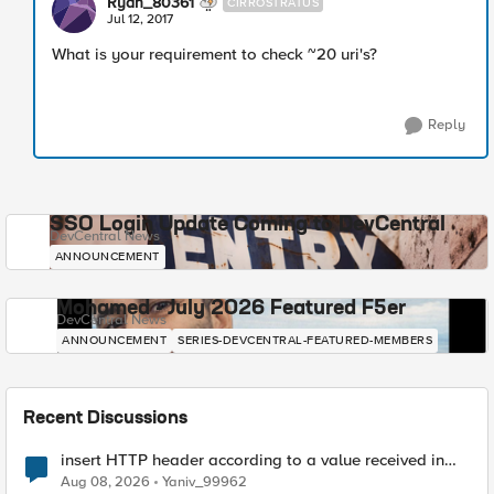
Ryan_80361
CIRROSTRATUS
Jul 12, 2017
What is your requirement to check ~20 uri's?
Reply
SSO Login Update Coming to DevCentral
DevCentral News
ANNOUNCEMENT
Mohamed - July 2026 Featured F5er
DevCentral News
ANNOUNCEMENT
SERIES-DEVCENTRAL-FEATURED-MEMBERS
Recent Discussions
insert HTTP header according to a value received in
Radius accounting
Aug 08, 2026
Yaniv_99962