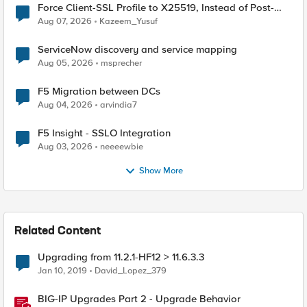
Force Client-SSL Profile to X25519, Instead of Post-
Quantum Cryptography
Aug 07, 2026
Kazeem_Yusuf
ServiceNow discovery and service mapping
Aug 05, 2026
msprecher
F5 Migration between DCs
Aug 04, 2026
arvindia7
F5 Insight - SSLO Integration
Aug 03, 2026
neeeewbie
Show More
Related Content
Upgrading from 11.2.1-HF12 > 11.6.3.3
Jan 10, 2019
David_Lopez_379
BIG-IP Upgrades Part 2 - Upgrade Behavior