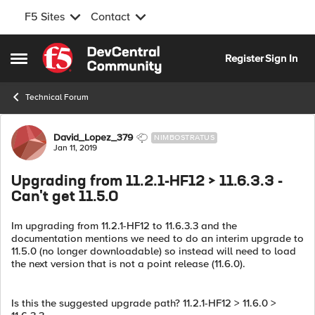
F5 Sites
Contact
Skip to content
Register
Sign In
Open Side Menu
Technical Forum
Forum Discussion
David_Lopez_379
NIMBOSTRATUS
Jan 11, 2019
Upgrading from 11.2.1-HF12 > 11.6.3.3 -
Can't get 11.5.0
Im upgrading from 11.2.1-HF12 to 11.6.3.3 and the
documentation mentions we need to do an interim upgrade to
11.5.0 (no longer downloadable) so instead will need to load
the next version that is not a point release (11.6.0).
Is this the suggested upgrade path? 11.2.1-HF12 > 11.6.0 >