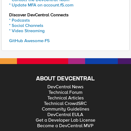
* Update MFA on account.f5.com
Discover DevCentral Connects
* Podcasts
* Social Channels
* Video Streaming
GitHub Awesome-F5
ABOUT DEVCENTRAL
DevCentral News
Technical Forum
Technical Articles
Technical CrowdSRC
Community Guidelines
DevCentral EULA
Get a Developer Lab License
Become a DevCentral MVP