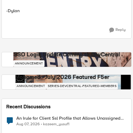
-Dylan
Reply
SSO Login Update Coming to DevCentral
DevCentral News
ANNOUNCEMENT
Mohamed - July 2026 Featured F5er
DevCentral News
ANNOUNCEMENT
SERIES-DEVCENTRAL-FEATURED-MEMBERS
Recent Discussions
An Irule for Client Ssl Profile that Allows Unassigned
TLS Extension Values (17516)
Aug 07, 2026
kazeem_yusuf1