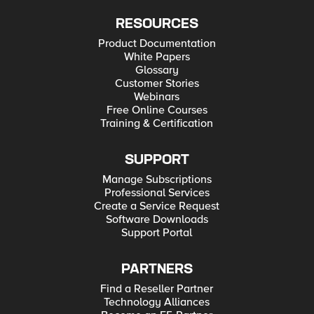
RESOURCES
Product Documentation
White Papers
Glossary
Customer Stories
Webinars
Free Online Courses
Training & Certification
SUPPORT
Manage Subscriptions
Professional Services
Create a Service Request
Software Downloads
Support Portal
PARTNERS
Find a Reseller Partner
Technology Alliances