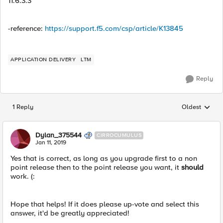
11.6.3.3
-reference:
https://support.f5.com/csp/article/K13845
APPLICATION DELIVERY
LTM
Reply
1 Reply
Oldest
Replies sorted
Dylan_375544
CIRROCUMULUS
Jan 11, 2019
Yes that is correct, as long as you upgrade first to a non
point release then to the point release you want, it
should
work. (:
Hope that helps! If it does please up-vote and select this
answer, it'd be greatly appreciated!