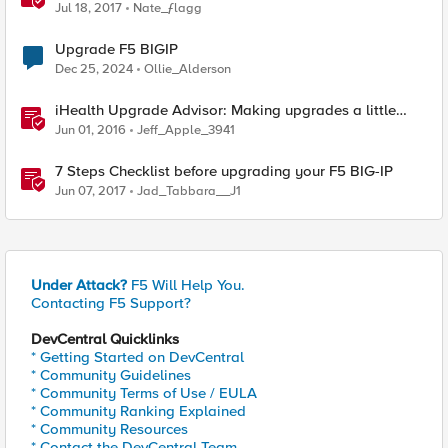
Jul 18, 2017
Nate_ƒlagg
Upgrade F5 BIGIP
Dec 25, 2024
Ollie_Alderson
iHealth Upgrade Advisor: Making upgrades a little
easier
Jun 01, 2016
Jeff_Apple_3941
7 Steps Checklist before upgrading your F5 BIG-IP
Jun 07, 2017
Jad_Tabbara__J1
Under Attack?
F5 Will Help You.
Contacting F5 Support?
DevCentral Quicklinks
* Getting Started on DevCentral
* Community Guidelines
* Community Terms of Use / EULA
* Community Ranking Explained
* Community Resources
* Contact the DevCentral Team