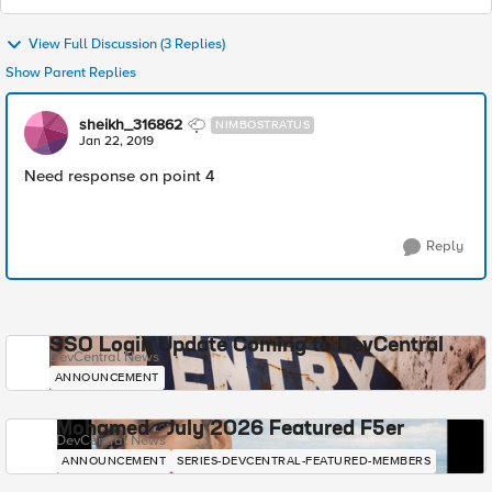
View Full Discussion (3 Replies)
Show Parent Replies
sheikh_316862
NIMBOSTRATUS
Jan 22, 2019
Need response on point 4
Reply
SSO Login Update Coming to DevCentral
DevCentral News
ANNOUNCEMENT
Mohamed - July 2026 Featured F5er
DevCentral News
ANNOUNCEMENT
SERIES-DEVCENTRAL-FEATURED-MEMBERS