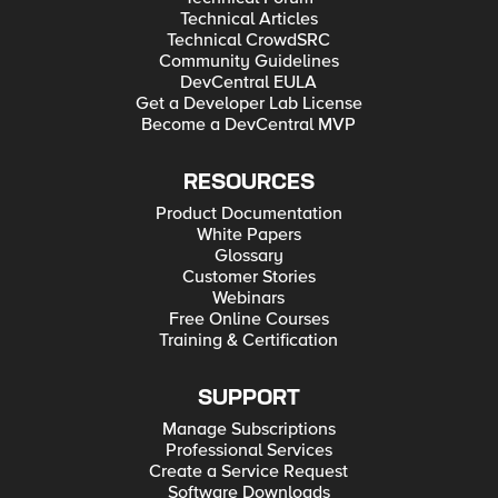
Technical Articles
Technical CrowdSRC
Community Guidelines
DevCentral EULA
Get a Developer Lab License
Become a DevCentral MVP
RESOURCES
Product Documentation
White Papers
Glossary
Customer Stories
Webinars
Free Online Courses
Training & Certification
SUPPORT
Manage Subscriptions
Professional Services
Create a Service Request
Software Downloads