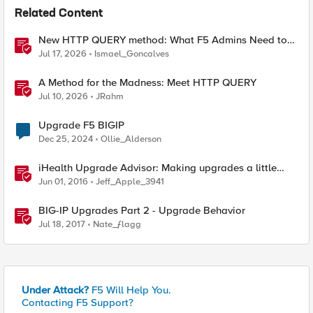
Related Content
New HTTP QUERY method: What F5 Admins Need to
Know
Jul 17, 2026
Ismael_Goncalves
A Method for the Madness: Meet HTTP QUERY
Jul 10, 2026
JRahm
Upgrade F5 BIGIP
Dec 25, 2024
Ollie_Alderson
iHealth Upgrade Advisor: Making upgrades a little
easier
Jun 01, 2016
Jeff_Apple_3941
BIG-IP Upgrades Part 2 - Upgrade Behavior
Jul 18, 2017
Nate_ƒlagg
Under Attack?
F5 Will Help You.
Contacting F5 Support?