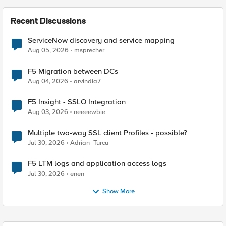
Recent Discussions
ServiceNow discovery and service mapping
Aug 05, 2026
msprecher
F5 Migration between DCs
Aug 04, 2026
arvindia7
F5 Insight - SSLO Integration
Aug 03, 2026
neeeewbie
Multiple two-way SSL client Profiles - possible?
Jul 30, 2026
Adrian_Turcu
F5 LTM logs and application access logs
Jul 30, 2026
enen
Show More