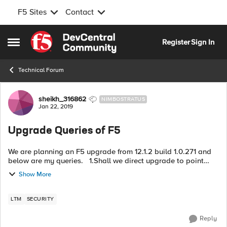
F5 Sites
Contact
Skip to content
Register
Sign In
Open Side Menu
Technical Forum
Forum Discussion
sheikh_316862
NIMBOSTRATUS
Jan 22, 2019
Upgrade Queries of F5
We are planning an F5 upgrade from 12.1.2 build 1.0.271 and
below are my queries. 1.Shall we direct upgrade to point
release version 13.0.0 Build 2.0.1671 2.Is licensee
Show More
Reactivation requi...
LTM
SECURITY
Reply