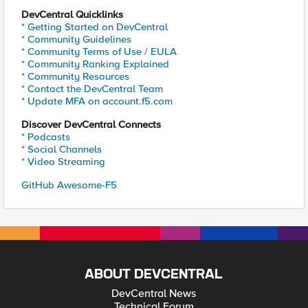
DevCentral Quicklinks
* Getting Started on DevCentral
* Community Guidelines
* Community Terms of Use / EULA
* Community Ranking Explained
* Community Resources
* Contact the DevCentral Team
* Update MFA on account.f5.com
Discover DevCentral Connects
* Podcasts
* Social Channels
* Video Streaming
GitHub Awesome-F5
ABOUT DEVCENTRAL
DevCentral News
Technical Forum