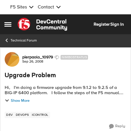
F5 Sites
Contact
Skip to content
Register
Sign In
Open Side Menu
Technical Forum
Forum Discussion
pierpaolo_10979
NIMBOSTRATUS
Sep 26, 2008
Upgrade Problem
Hi, I'm doing a firmware upgrade from 9.1.2 to 9.2.5 of a
BIG-IP 6400 platform. I follow the steps of the F5 manual.
After I run the new firmware and after i choose the options in
Show More
the lo...
DEV
DEVOPS
ICONTROL
Reply