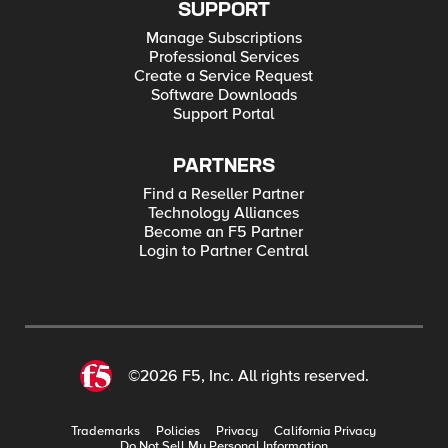
SUPPORT
Manage Subscriptions
Professional Services
Create a Service Request
Software Downloads
Support Portal
PARTNERS
Find a Reseller Partner
Technology Alliances
Become an F5 Partner
Login to Partner Central
©2026 F5, Inc. All rights reserved.
Trademarks
Policies
Privacy
California Privacy
Do Not Sell My Personal Information