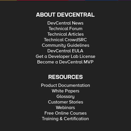
ABOUT DEVCENTRAL
DevCentral News
Technical Forum
Technical Articles
Technical CrowdSRC
Community Guidelines
DevCentral EULA
Get a Developer Lab License
Become a DevCentral MVP
RESOURCES
Product Documentation
White Papers
Glossary
Customer Stories
Webinars
Free Online Courses
Training & Certification