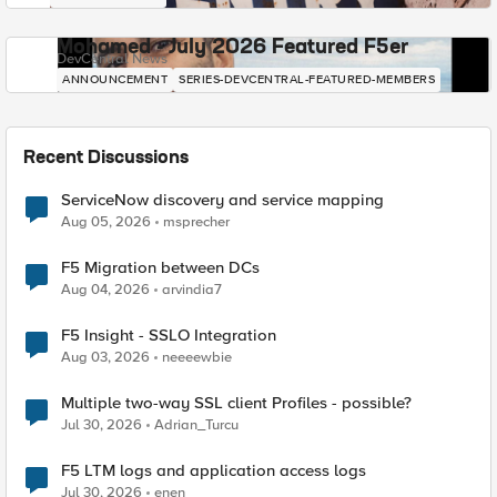
Mohamed - July 2026 Featured F5er
DevCentral News
ANNOUNCEMENT
SERIES-DEVCENTRAL-FEATURED-MEMBERS
Recent Discussions
ServiceNow discovery and service mapping
Aug 05, 2026
msprecher
F5 Migration between DCs
Aug 04, 2026
arvindia7
F5 Insight - SSLO Integration
Aug 03, 2026
neeeewbie
Multiple two-way SSL client Profiles - possible?
Jul 30, 2026
Adrian_Turcu
F5 LTM logs and application access logs
Jul 30, 2026
enen