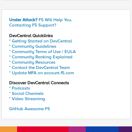
Under Attack?
F5 Will Help You.
Contacting F5 Support?
DevCentral Quicklinks
* Getting Started on DevCentral
* Community Guidelines
* Community Terms of Use / EULA
* Community Ranking Explained
* Community Resources
* Contact the DevCentral Team
* Update MFA on account.f5.com
Discover DevCentral Connects
* Podcasts
* Social Channels
* Video Streaming
GitHub Awesome-F5