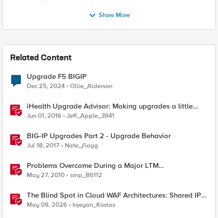
Show More
Related Content
Upgrade F5 BIGIP
Dec 25, 2024
Ollie_Alderson
iHealth Upgrade Advisor: Making upgrades a little
easier
Jun 01, 2016
Jeff_Apple_3941
BIG-IP Upgrades Part 2 - Upgrade Behavior
Jul 18, 2017
Nate_ƒlagg
Problems Overcome During a Major LTM
Software/Hardware Upgrade
May 27, 2010
smp_86112
The Blind Spot in Cloud WAF Architectures: Shared IPs
and the Origin Bypass Problem
May 09, 2026
Injeyan_Kostas