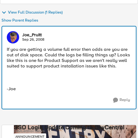
View Full Discussion (1 Replies)
Show Parent Replies
Joe_Pruitt
Sep 26, 2008
If you are getting a volume full error then odds are you are
out of disk space. Could the logs be filling things up? Looks
like this is one for Product Support as we aren't really well
suited to support product installation issues like this.
-Joe
Reply
SSO Login Update Coming to DevCentral
DevCentral News
ANNOUNCEMENT