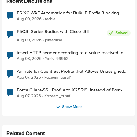
Recent Discussions
F5 XC WAF Automation for Bulk IP Prefix Blocking
Aug 09, 2026
techie
F5OS rSeries Radius with Cisco ISE
Solved
Aug 09, 2026
jomedusa
insert HTTP header according to a value received in
Radius accounting
Aug 08, 2026
Yaniv_99962
An Irule for Client Ssl Profile that Allows Unassigned
TLS Extension Values (17516)
Aug 07, 2026
kazeem_yusuf1
Force Client-SSL Profile to X25519, Instead of Post-
Quantum Cryptography
Aug 07, 2026
Kazeem_Yusuf
Show More
Related Content