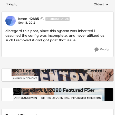
1 Reply
Oldest
Replies sorted
bman_12685
NIMBOSTRATUS
Sep 13, 2012
disregard this post, since this system was inherited i
assumed the config was incomplete, and never utilized as
such I removed it and got past that issue.
Reply
SSO Login Update Coming to DevCentral
DevCentral News
ANNOUNCEMENT
Mohamed - July 2026 Featured F5er
DevCentral News
ANNOUNCEMENT
SERIES-DEVCENTRAL-FEATURED-MEMBERS