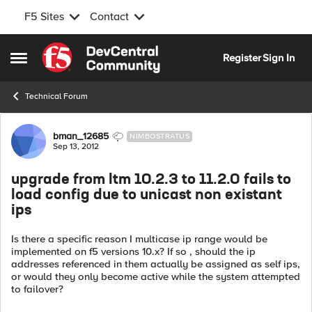
F5 Sites
Contact
Skip to content
Register
Sign In
Open Side Menu
Technical Forum
Forum Discussion
bman_12685
NIMBOSTRATUS
Sep 13, 2012
upgrade from ltm 10.2.3 to 11.2.0 fails to
load config due to unicast non existant
ips
Is there a specific reason I multicase ip range would be
implemented on f5 versions 10.x? If so , should the ip
addresses referenced in them actually be assigned as self ips,
or would they only become active while the system attempted
to failover?