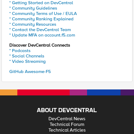
* Getting Started on DevCentral
* Community Guidelines
* Community Terms of Use / EULA
* Community Ranking Explained
* Community Resources
* Contact the DevCentral Team
* Update MFA on account.f5.com
Discover DevCentral Connects
* Podcasts
* Social Channels
* Video Streaming
GitHub Awesome-F5
ABOUT DEVCENTRAL
DevCentral News
Technical Forum
Technical Articles