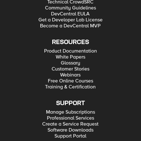
Technical CrowdSRC
Community Guidelines
DevCentral EULA
Get a Developer Lab License
Become a DevCentral MVP
RESOURCES
Product Documentation
White Papers
Glossary
Customer Stories
Webinars
Free Online Courses
Training & Certification
SUPPORT
Manage Subscriptions
Professional Services
Create a Service Request
Software Downloads
Support Portal