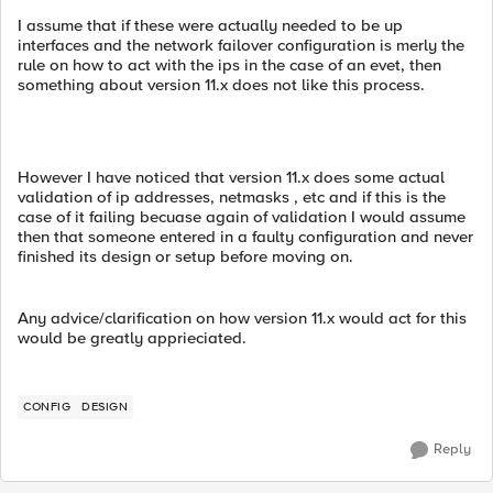
I assume that if these were actually needed to be up
interfaces and the network failover configuration is merly the
rule on how to act with the ips in the case of an evet, then
something about version 11.x does not like this process.
However I have noticed that version 11.x does some actual
validation of ip addresses, netmasks , etc and if this is the
case of it failing becuase again of validation I would assume
then that someone entered in a faulty configuration and never
finished its design or setup before moving on.
Any advice/clarification on how version 11.x would act for this
would be greatly apprieciated.
CONFIG
DESIGN
Reply