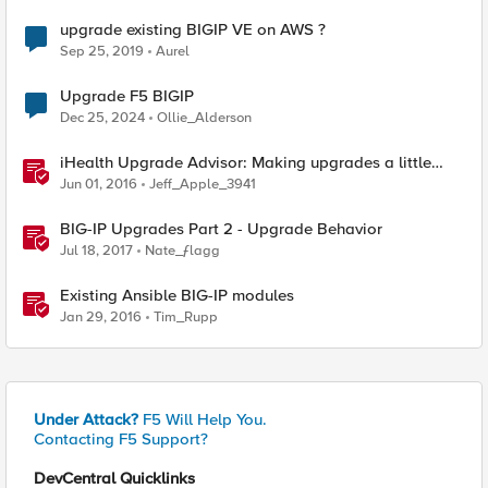
upgrade existing BIGIP VE on AWS ?
Sep 25, 2019
Aurel
Upgrade F5 BIGIP
Dec 25, 2024
Ollie_Alderson
iHealth Upgrade Advisor: Making upgrades a little
easier
Jun 01, 2016
Jeff_Apple_3941
BIG-IP Upgrades Part 2 - Upgrade Behavior
Jul 18, 2017
Nate_ƒlagg
Existing Ansible BIG-IP modules
Jan 29, 2016
Tim_Rupp
Under Attack?
F5 Will Help You.
Contacting F5 Support?
DevCentral Quicklinks