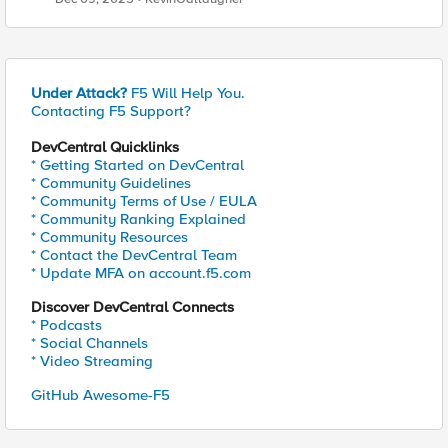
Under Attack?
F5 Will Help You.
Contacting F5 Support?
DevCentral Quicklinks
* Getting Started on DevCentral
* Community Guidelines
* Community Terms of Use / EULA
* Community Ranking Explained
* Community Resources
* Contact the DevCentral Team
* Update MFA on account.f5.com
Discover DevCentral Connects
* Podcasts
* Social Channels
* Video Streaming
GitHub Awesome-F5