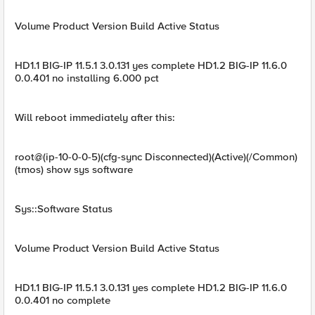
Volume Product Version Build Active Status
HD1.1 BIG-IP 11.5.1 3.0.131 yes complete HD1.2 BIG-IP 11.6.0
0.0.401 no installing 6.000 pct
Will reboot immediately after this:
root@(ip-10-0-0-5)(cfg-sync Disconnected)(Active)(/Common)
(tmos) show sys software
Sys::Software Status
Volume Product Version Build Active Status
HD1.1 BIG-IP 11.5.1 3.0.131 yes complete HD1.2 BIG-IP 11.6.0
0.0.401 no complete