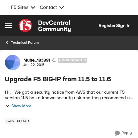
F5 Sites
Contact
Skip to content
Register
Sign In
Open Side Menu
Technical Forum
Forum Discussion
Muffe_183891
NIMBOSTRATUS
Jan 22, 2015
Upgrade F5 BIG-IP from 11.5 to 11.6
Hi, We got a security notice from AWS that our current F5
version 11.5 has a known security risk and they recommend us
to update the version. So we did and created a new instance
Show More
and uploa...
AWS
CLOUD
Reply