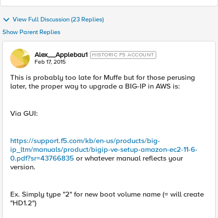
View Full Discussion (23 Replies)
Show Parent Replies
Alex__Applebau1
HISTORIC F5 ACCOUNT
Feb 17, 2015
This is probably too late for Muffe but for those perusing
later, the proper way to upgrade a BIG-IP in AWS is:
Via GUI:
https://support.f5.com/kb/en-us/products/big-
ip_ltm/manuals/product/bigip-ve-setup-amazon-ec2-11-6-
0.pdf?sr=43766835
or whatever manual reflects your
version.
Ex. Simply type "2" for new boot volume name (= will create
"HD1.2")