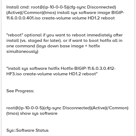
Install cmd: root@(ip-10-0-0-5)(cfg-sync Disconnected)
(Active)(/Common)(tmos) install sys software image BIGIP-
11.6.0.0.0.401.iso create-volume volume HD1.2 reboot
"reboot" optional if you want to reboot immediately after
install (vs. staged for later). or if want to boot hotfix all in
one command (lays down base image + hotfix
simultaneously)
"install sys software hotfix Hotfix-BIGIP-11.6.0.3.0.412-
HF3.iso create-volume volume HD1.2 reboot"
See Progress:
root@(ip-10-0-0-5)(cfg-sync Disconnected)(Active)(/Common)
(tmos) show sys software
Sys::Software Status