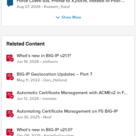
Force Client-SSL Profile to X25519, Instead of Post-
Quantum Cryptography
Aug 07, 2026
Kazeem_Yusuf
Show More
Related Content
What's new in BIG-IP v21.1?
Jun 16, 2026
sridharm
BIG-IP Geolocation Updates – Part 7
May 11, 2022
Dan_Holland
Automatic Certificate Management with ACMEv2 in F5
BIG-IP
Jun 12, 2026
mendes
Automating Certificate Management on F5 BIG-IP
Jun 30, 2025
Noof
What's new in BIG-IP v21.0?
Dec 09, 2025
KevinGallaugher