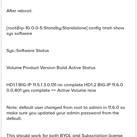
After reboot:
[root@ip-10-0-0-5:Standby:Standalone] config tmsh show
sys software
Sys::Software Status
Volume Product Version Build Active Status
HD1.1 BIG-IP 11.5.1 3.0.131 no complete HD1.2 BIG-IP 11.6.0
0.0.401 yes complete == Active Volume now
Note: default user changed from root to admin in 11.6.0 so
make sure you updated your admin password from the
default.
This should work for both BYOL and Subscription license