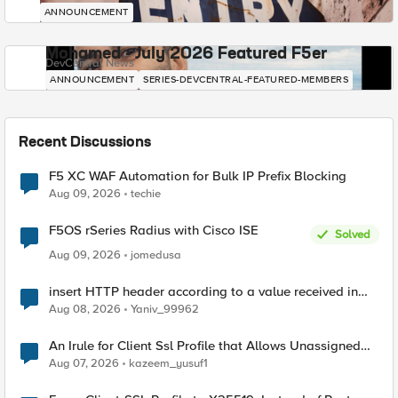
ANNOUNCEMENT
Mohamed - July 2026 Featured F5er
DevCentral News
ANNOUNCEMENT
SERIES-DEVCENTRAL-FEATURED-MEMBERS
Recent Discussions
F5 XC WAF Automation for Bulk IP Prefix Blocking
Aug 09, 2026
techie
F5OS rSeries Radius with Cisco ISE
Solved
Aug 09, 2026
jomedusa
insert HTTP header according to a value received in
Radius accounting
Aug 08, 2026
Yaniv_99962
An Irule for Client Ssl Profile that Allows Unassigned
TLS Extension Values (17516)
Aug 07, 2026
kazeem_yusuf1