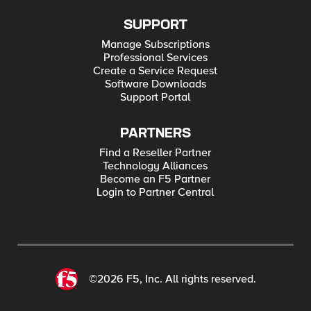
SUPPORT
Manage Subscriptions
Professional Services
Create a Service Request
Software Downloads
Support Portal
PARTNERS
Find a Reseller Partner
Technology Alliances
Become an F5 Partner
Login to Partner Central
©2026 F5, Inc. All rights reserved.