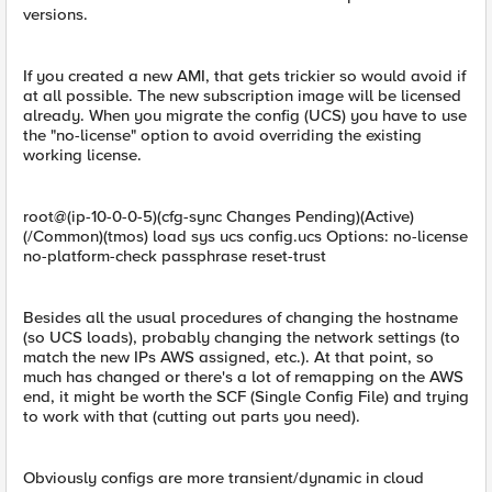
versions.
If you created a new AMI, that gets trickier so would avoid if
at all possible. The new subscription image will be licensed
already. When you migrate the config (UCS) you have to use
the "no-license" option to avoid overriding the existing
working license.
root@(ip-10-0-0-5)(cfg-sync Changes Pending)(Active)
(/Common)(tmos) load sys ucs config.ucs Options: no-license
no-platform-check passphrase reset-trust
Besides all the usual procedures of changing the hostname
(so UCS loads), probably changing the network settings (to
match the new IPs AWS assigned, etc.). At that point, so
much has changed or there's a lot of remapping on the AWS
end, it might be worth the SCF (Single Config File) and trying
to work with that (cutting out parts you need).
Obviously configs are more transient/dynamic in cloud