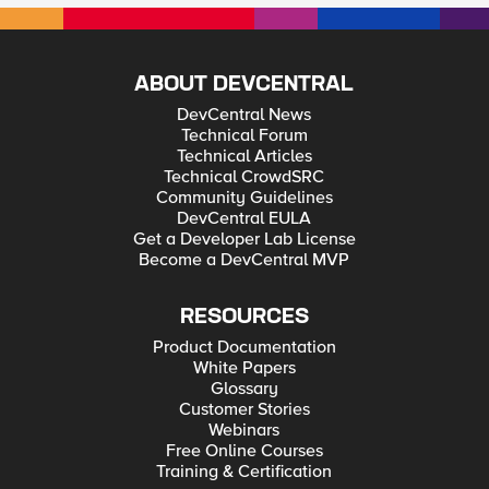
ABOUT DEVCENTRAL
DevCentral News
Technical Forum
Technical Articles
Technical CrowdSRC
Community Guidelines
DevCentral EULA
Get a Developer Lab License
Become a DevCentral MVP
RESOURCES
Product Documentation
White Papers
Glossary
Customer Stories
Webinars
Free Online Courses
Training & Certification