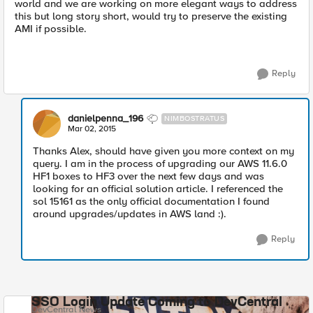
world and we are working on more elegant ways to address
this but long story short, would try to preserve the existing
AMI if possible.
Reply
danielpenna_196
NIMBOSTRATUS
Mar 02, 2015
Thanks Alex, should have given you more context on my
query. I am in the process of upgrading our AWS 11.6.0
HF1 boxes to HF3 over the next few days and was
looking for an official solution article. I referenced the
sol 15161 as the only official documentation I found
around upgrades/updates in AWS land :).
Reply
SSO Login Update Coming to DevCentral
DevCentral News