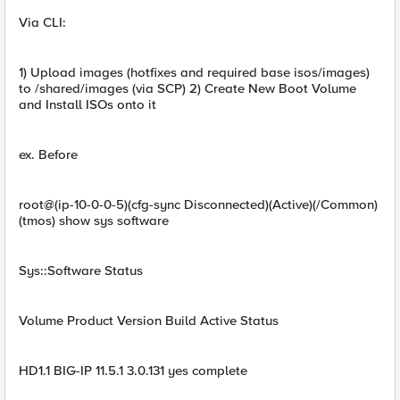
Via CLI:
1) Upload images (hotfixes and required base isos/images)
to /shared/images (via SCP) 2) Create New Boot Volume
and Install ISOs onto it
ex. Before
root@(ip-10-0-0-5)(cfg-sync Disconnected)(Active)(/Common)
(tmos) show sys software
Sys::Software Status
Volume Product Version Build Active Status
HD1.1 BIG-IP 11.5.1 3.0.131 yes complete