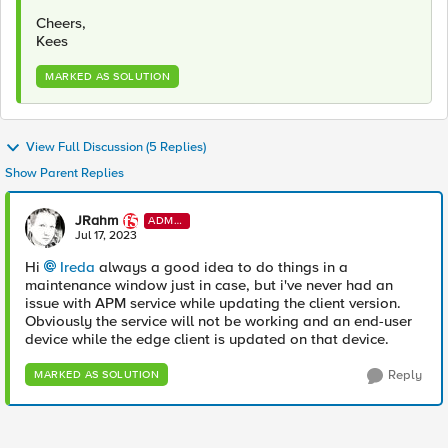
Cheers,
Kees
MARKED AS SOLUTION
View Full Discussion (5 Replies)
Show Parent Replies
JRahm
ADMI
N
Jul 17, 2023
Hi
Ireda
always a good idea to do things in a
maintenance window just in case, but i've never had an
issue with APM service while updating the client version.
Obviously the service will not be working and an end-user
device while the edge client is updated on that device.
Reply
MARKED AS SOLUTION