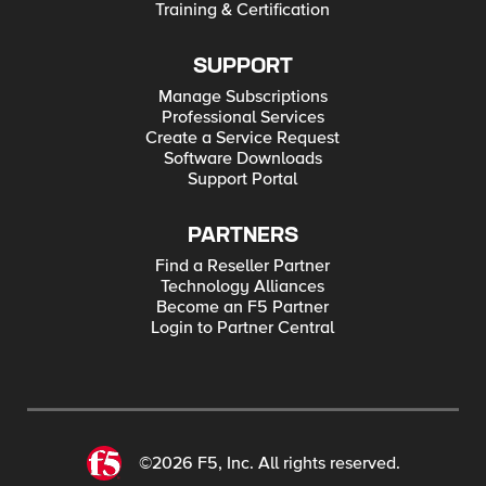
Training & Certification
SUPPORT
Manage Subscriptions
Professional Services
Create a Service Request
Software Downloads
Support Portal
PARTNERS
Find a Reseller Partner
Technology Alliances
Become an F5 Partner
Login to Partner Central
©2026 F5, Inc. All rights reserved.