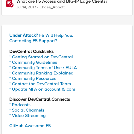
What are F5 Access and BIG-IP Edge Clients?
Jul 14, 2017
Chase_Abbott
Under Attack?
F5 Will Help You.
Contacting F5 Support?
DevCentral Quicklinks
* Getting Started on DevCentral
* Community Guidelines
* Community Terms of Use / EULA
* Community Ranking Explained
* Community Resources
* Contact the DevCentral Team
* Update MFA on account.f5.com
Discover DevCentral Connects
* Podcasts
* Social Channels
* Video Streaming
GitHub Awesome-F5