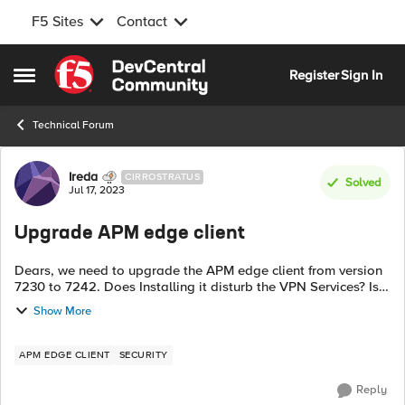
F5 Sites
Contact
Skip to content
Register
Sign In
Open Side Menu
Technical Forum
Forum Discussion
Ireda
CIRROSTRATUS
Solved
Jul 17, 2023
Upgrade APM edge client
Dears, we need to upgrade the APM edge client from version
7230 to 7242. Does Installing it disturb the VPN Services? Is it
required to reboot the appliance? or any other thing to know
Show More
maybe interr...
APM EDGE CLIENT
SECURITY
Reply