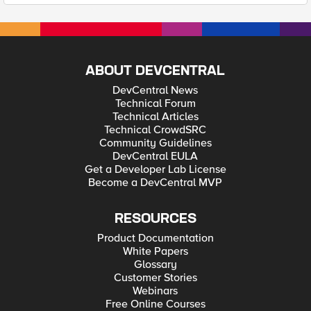
ABOUT DEVCENTRAL
DevCentral News
Technical Forum
Technical Articles
Technical CrowdSRC
Community Guidelines
DevCentral EULA
Get a Developer Lab License
Become a DevCentral MVP
RESOURCES
Product Documentation
White Papers
Glossary
Customer Stories
Webinars
Free Online Courses