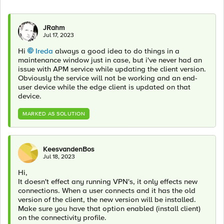
JRahm
Jul 17, 2023
Hi
Ireda
always a good idea to do things in a
maintenance window just in case, but i've never had an
issue with APM service while updating the client version.
Obviously the service will not be working and an end-
user device while the edge client is updated on that
device.
MARKED AS SOLUTION
KeesvandenBos
Jul 18, 2023
Hi,
It doesn't effect any running VPN's, it only effects new
connections. When a user connects and it has the old
version of the client, the new version will be installed.
Make sure you have that option enabled (install client)
on the connectivity profile.