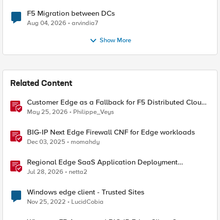
F5 Migration between DCs
Aug 04, 2026
arvindia7
Show More
Related Content
Customer Edge as a Fallback for F5 Distributed Cloud
Regional Edge
May 25, 2026
Philippe_Veys
BIG-IP Next Edge Firewall CNF for Edge workloads
Dec 03, 2025
momahdy
Regional Edge SaaS Application Deployment
Recommended Practices
Jul 28, 2026
netta2
Windows edge client - Trusted Sites
Nov 25, 2022
LucidCobia