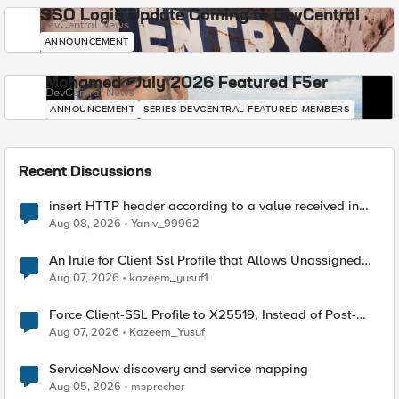
SSO Login Update Coming to DevCentral
DevCentral News
ANNOUNCEMENT
Mohamed - July 2026 Featured F5er
DevCentral News
ANNOUNCEMENT
SERIES-DEVCENTRAL-FEATURED-MEMBERS
Recent Discussions
insert HTTP header according to a value received in
Radius accounting
Aug 08, 2026
Yaniv_99962
An Irule for Client Ssl Profile that Allows Unassigned
TLS Extension Values (17516)
Aug 07, 2026
kazeem_yusuf1
Force Client-SSL Profile to X25519, Instead of Post-
Quantum Cryptography
Aug 07, 2026
Kazeem_Yusuf
ServiceNow discovery and service mapping
Aug 05, 2026
msprecher