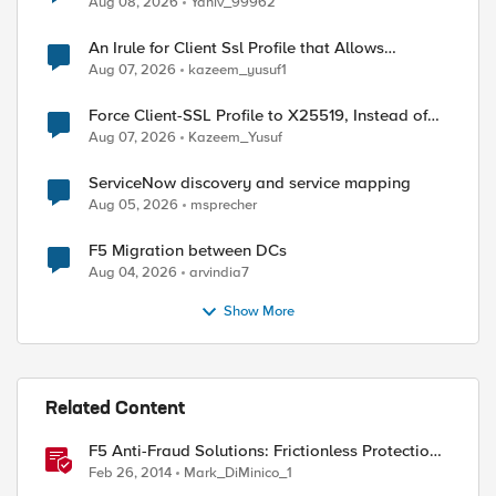
Aug 08, 2026
Yaniv_99962
An Irule for Client Ssl Profile that Allows
Unassigned TLS Extension Values (17516)
Aug 07, 2026
kazeem_yusuf1
Force Client-SSL Profile to X25519, Instead of
Post-Quantum Cryptography
Aug 07, 2026
Kazeem_Yusuf
r support."

ServiceNow discovery and service mapping
Aug 05, 2026
msprecher
F5 Migration between DCs
Aug 04, 2026
arvindia7
Show More
Related Content
F5 Anti-Fraud Solutions: Frictionless Protection
for the Masses
Feb 26, 2014
Mark_DiMinico_1