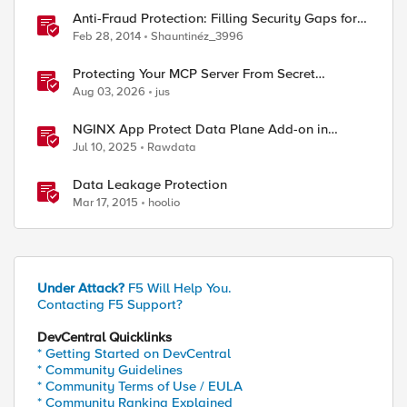
Anti-Fraud Protection: Filling Security Gaps for
ed by
Online Banking
Feb 28, 2014
Shauntinéz_3996
Protecting Your MCP Server From Secret
Exposure With F5 BIG-IP Advanced WAF's Data
Aug 03, 2026
jus
Guard
NGINX App Protect Data Plane Add-on in
Kubernetes
Jul 10, 2025
Rawdata
Data Leakage Protection
Mar 17, 2015
hoolio
Under Attack?
F5 Will Help You.
Contacting F5 Support?
DevCentral Quicklinks
* Getting Started on DevCentral
* Community Guidelines
* Community Terms of Use / EULA
* Community Ranking Explained