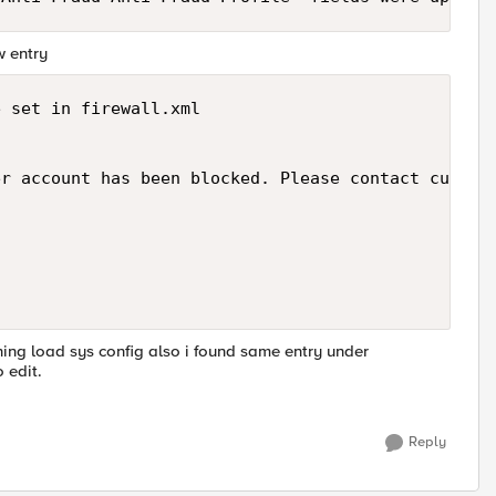
w entry
 set in firewall.xml

r account has been blocked. Please contact custome
nning load sys config also i found same entry under
 edit.
Reply