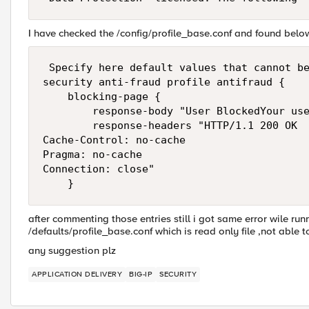
I have checked the /config/profile_base.conf and found belo
 Specify here default values that cannot be
security anti-fraud profile antifraud {

    blocking-page {

        response-body "User BlockedYour use
        response-headers "HTTP/1.1 200 OK

Cache-Control: no-cache

Pragma: no-cache

Connection: close"

after commenting those entries still i got same error wile ru
/defaults/profile_base.conf which is read only file ,not able to
any suggestion plz
APPLICATION DELIVERY
BIG-IP
SECURITY