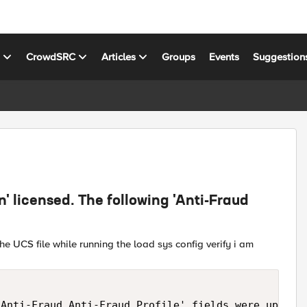
s
CrowdSRC
Articles
Groups
Events
Suggestion
n' licensed. The following 'Anti-Fraud
he UCS file while running the load sys config verify i am