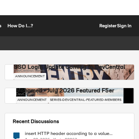
s
How Do I...?
Register
Sign In
SSO Login Update Coming to DevCentral
DevCentral News
ANNOUNCEMENT
Mohamed - July 2026 Featured F5er
DevCentral News
ANNOUNCEMENT
SERIES-DEVCENTRAL-FEATURED-MEMBERS
Recent Discussions
insert HTTP header according to a value
received in Radius accounting