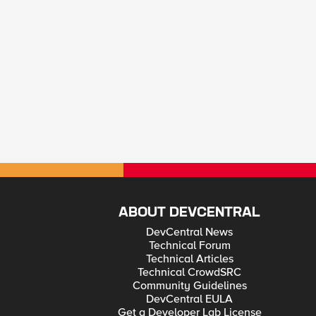
ABOUT DEVCENTRAL
DevCentral News
Technical Forum
Technical Articles
Technical CrowdSRC
Community Guidelines
DevCentral EULA
Get a Developer Lab License