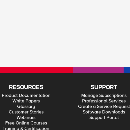
RESOURCES
SUPPORT
Product Documentation
Manage Subscriptions
White Papers
Professional Services
Glossary
Create a Service Request
Customer Stories
Software Downloads
Webinars
Support Portal
Free Online Courses
Training & Certification