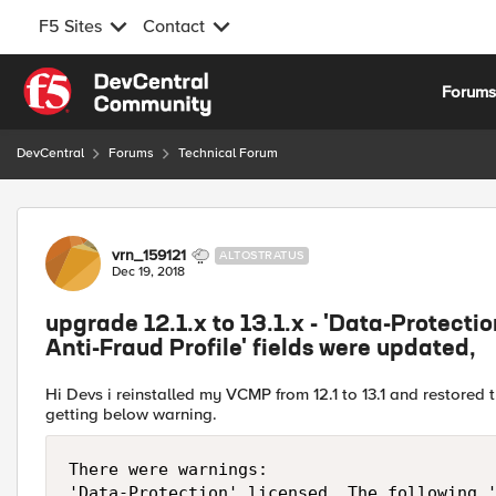
F5 Sites
Contact
Skip to content
Forum
DevCentral
Forums
Technical Forum
Forum Discussion
vrn_159121
ALTOSTRATUS
Dec 19, 2018
upgrade 12.1.x to 13.1.x - 'Data-Protectio
Anti-Fraud Profile' fields were updated,
Hi Devs i reinstalled my VCMP from 12.1 to 13.1 and restored t
getting below warning.
There were warnings:
