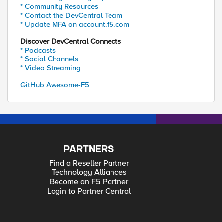
* Community Resources
* Contact the DevCentral Team
* Update MFA on account.f5.com
Discover DevCentral Connects
* Podcasts
* Social Channels
* Video Streaming
GitHub Awesome-F5
PARTNERS
Find a Reseller Partner
Technology Alliances
Become an F5 Partner
Login to Partner Central