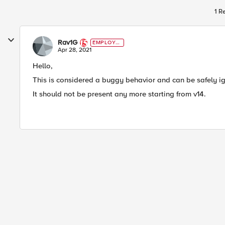
1 R
Rav1G
EMPLOYE
E
Apr 28, 2021
Hello,
This is considered a buggy behavior and can be safely i
It should not be present any more starting from v14.