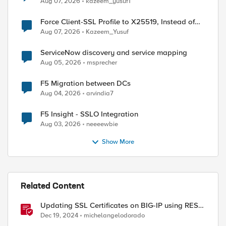
Aug 07, 2026
kazeem_yusuf1
Force Client-SSL Profile to X25519, Instead of
Post-Quantum Cryptography
Aug 07, 2026
Kazeem_Yusuf
ServiceNow discovery and service mapping
Aug 05, 2026
msprecher
F5 Migration between DCs
Aug 04, 2026
arvindia7
F5 Insight - SSLO Integration
Aug 03, 2026
neeeewbie
Show More
Related Content
Updating SSL Certificates on BIG-IP using REST
API
Dec 19, 2024
michelangelodorado