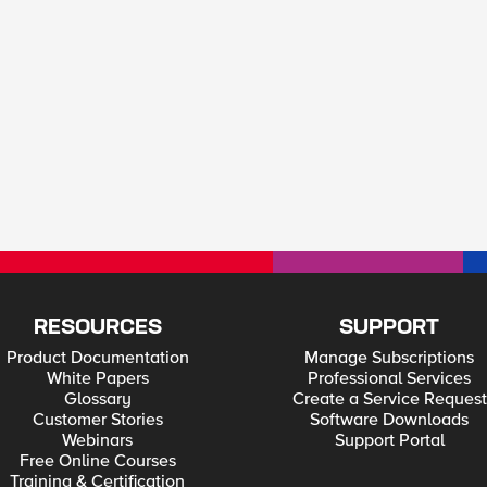
RESOURCES
SUPPORT
Product Documentation
Manage Subscriptions
White Papers
Professional Services
Glossary
Create a Service Request
Customer Stories
Software Downloads
Webinars
Support Portal
Free Online Courses
Training & Certification