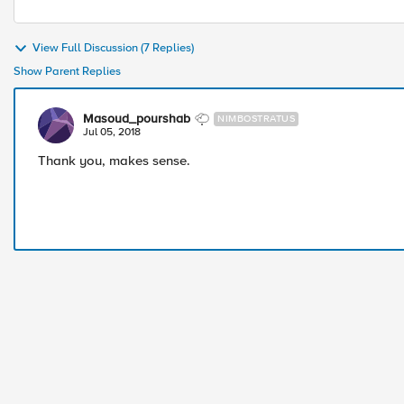
View Full Discussion (7 Replies)
Show Parent Replies
Masoud_pourshab
NIMBOSTRATUS
Jul 05, 2018
Thank you, makes sense.