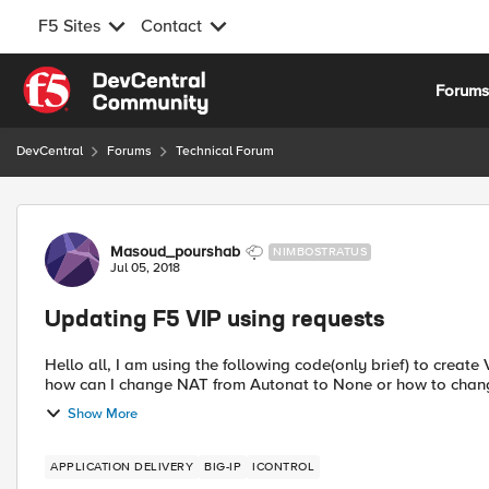
F5 Sites
Contact
Skip to content
Forum
DevCentral
Forums
Technical Forum
Forum Discussion
Masoud_pourshab
NIMBOSTRATUS
Jul 05, 2018
Updating F5 VIP using requests
Hello all, I am using the following code(only brief) to creat
how can I change NAT from Autonat to None or how to change
Show More
APPLICATION DELIVERY
BIG-IP
ICONTROL