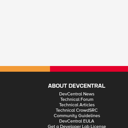
ABOUT DEVCENTRAL
DevCentral News
Technical Forum
Technical Articles
Technical CrowdSRC
Community Guidelines
DevCentral EULA
Get a Developer Lab License