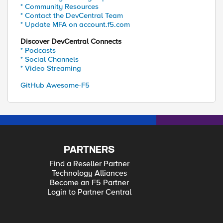
* Community Resources
* Contact the DevCentral Team
* Update MFA on account.f5.com
Discover DevCentral Connects
* Podcasts
* Social Channels
* Video Streaming
GitHub Awesome-F5
PARTNERS
Find a Reseller Partner
Technology Alliances
Become an F5 Partner
Login to Partner Central