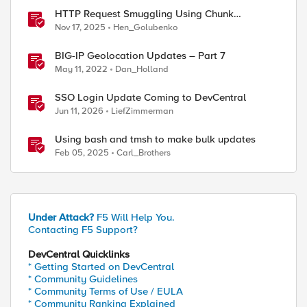
HTTP Request Smuggling Using Chunk
Extensions (CVE-2025-55315)
Nov 17, 2025
Hen_Golubenko
BIG-IP Geolocation Updates – Part 7
May 11, 2022
Dan_Holland
SSO Login Update Coming to DevCentral
Jun 11, 2026
LiefZimmerman
Using bash and tmsh to make bulk updates
Feb 05, 2025
Carl_Brothers
Under Attack?
F5 Will Help You.
Contacting F5 Support?
DevCentral Quicklinks
* Getting Started on DevCentral
* Community Guidelines
* Community Terms of Use / EULA
* Community Ranking Explained