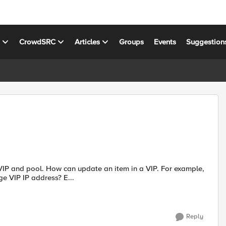
s
CrowdSRC
Articles
Groups
Events
Suggestion
e VIP and pool. How can update an item in a VIP. For example,
 VIP IP address? E...
Reply