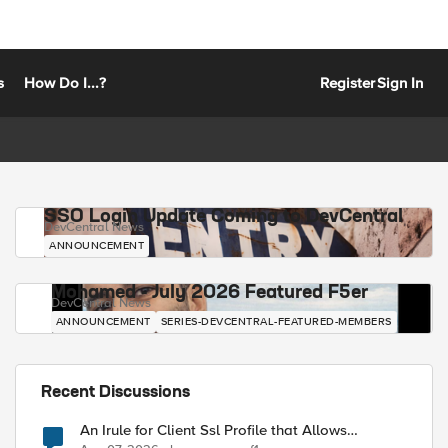
s
How Do I...?
Register
Sign In
SSO Login Update Coming to DevCentral
DevCentral News
ANNOUNCEMENT
Mohamed - July 2026 Featured F5er
DevCentral News
ANNOUNCEMENT
SERIES-DEVCENTRAL-FEATURED-MEMBERS
Recent Discussions
An Irule for Client Ssl Profile that Allows
Unassigned TLS Extension Values (17516)