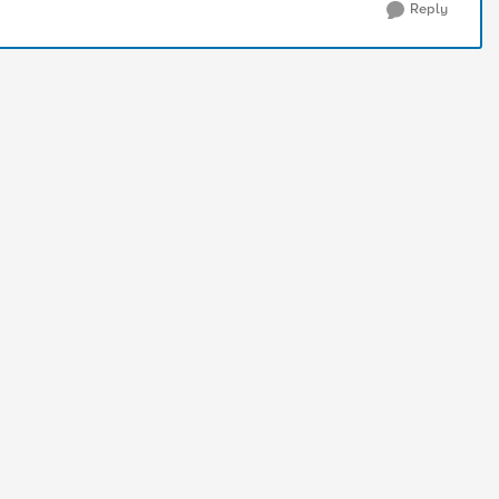
Reply