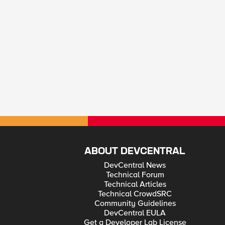
ABOUT DEVCENTRAL
DevCentral News
Technical Forum
Technical Articles
Technical CrowdSRC
Community Guidelines
DevCentral EULA
Get a Developer Lab License