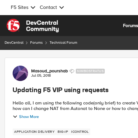
F5 Sites
Contact
Skip to content
Forum
DevCentral
Forums
Technical Forum
Forum Discussion
Masoud_pourshab
NIMBOSTRATUS
Jul 05, 2018
Updating F5 VIP using requests
Hello all, I am using the following code(only brief) to creat
how can I change NAT from Autonat to None or how to change
Show More
APPLICATION DELIVERY
BIG-IP
ICONTROL