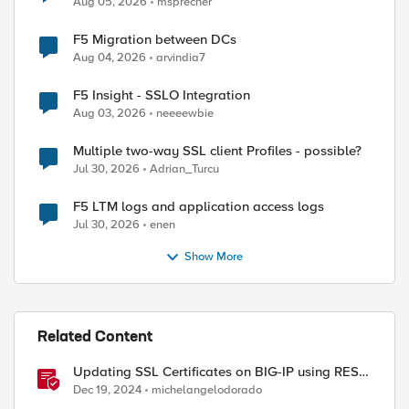
Aug 05, 2026
msprecher
F5 Migration between DCs
Aug 04, 2026
arvindia7
F5 Insight - SSLO Integration
Aug 03, 2026
neeeewbie
Multiple two-way SSL client Profiles - possible?
Jul 30, 2026
Adrian_Turcu
F5 LTM logs and application access logs
Jul 30, 2026
enen
Show More
Related Content
Updating SSL Certificates on BIG-IP using REST
API
Dec 19, 2024
michelangelodorado