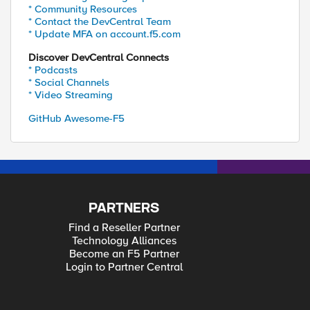
* Community Resources
* Contact the DevCentral Team
* Update MFA on account.f5.com
Discover DevCentral Connects
* Podcasts
* Social Channels
* Video Streaming
GitHub Awesome-F5
PARTNERS
Find a Reseller Partner
Technology Alliances
Become an F5 Partner
Login to Partner Central