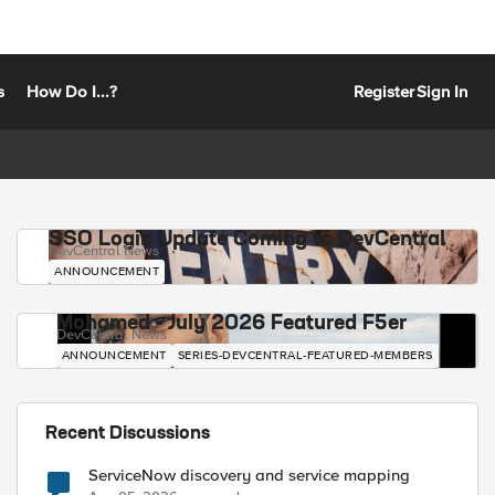
s
How Do I...?
Register
Sign In
SSO Login Update Coming to DevCentral
DevCentral News
ANNOUNCEMENT
Mohamed - July 2026 Featured F5er
DevCentral News
ANNOUNCEMENT
SERIES-DEVCENTRAL-FEATURED-MEMBERS
Recent Discussions
ServiceNow discovery and service mapping