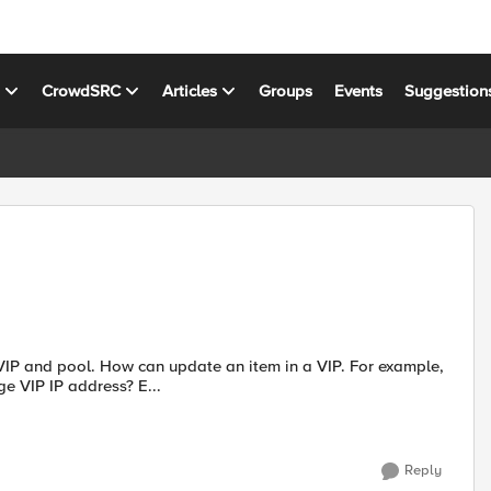
s
CrowdSRC
Articles
Groups
Events
Suggestion
e VIP and pool. How can update an item in a VIP. For example,
 VIP IP address? E...
Reply