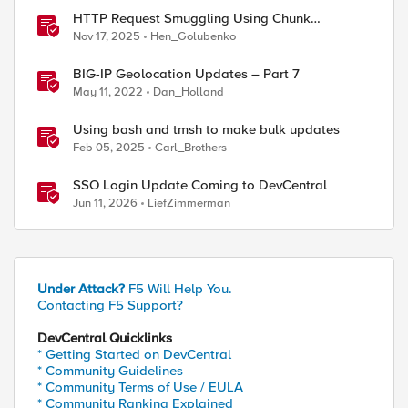
HTTP Request Smuggling Using Chunk
Extensions (CVE-2025-55315)
Nov 17, 2025
Hen_Golubenko
BIG-IP Geolocation Updates – Part 7
May 11, 2022
Dan_Holland
Using bash and tmsh to make bulk updates
Feb 05, 2025
Carl_Brothers
SSO Login Update Coming to DevCentral
Jun 11, 2026
LiefZimmerman
Under Attack?
F5 Will Help You.
Contacting F5 Support?
DevCentral Quicklinks
* Getting Started on DevCentral
* Community Guidelines
* Community Terms of Use / EULA
* Community Ranking Explained