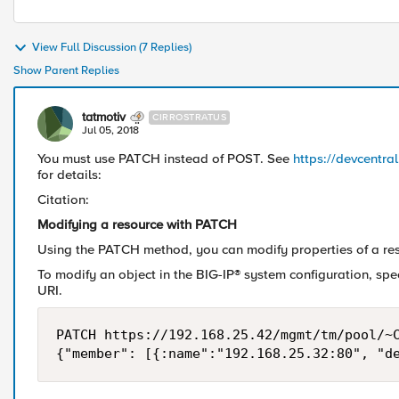
View Full Discussion (7 Replies)
Show Parent Replies
tatmotiv
CIRROSTRATUS
Jul 05, 2018
You must use PATCH instead of POST. See
https://devcentra
for details:
Citation:
Modifying a resource with PATCH
Using the PATCH method, you can modify properties of a reso
To modify an object in the BIG-IP® system configuration, speci
URI.
PATCH https://192.168.25.42/mgmt/tm/pool/~C