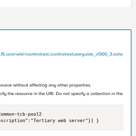
l.f5.com/wiki/icontrolrest.icontrolrestuserguide_v1300_3.ashx
urce without affecting any other properties.
fy the resource in the URI. Do not specify a collection in the
ommon~tcb-pool2
