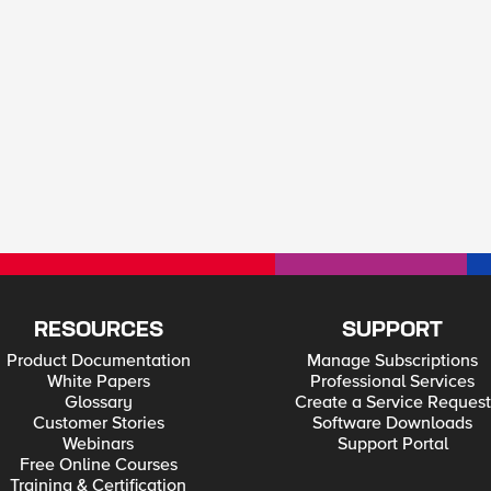
RESOURCES
SUPPORT
Product Documentation
Manage Subscriptions
White Papers
Professional Services
Glossary
Create a Service Request
Customer Stories
Software Downloads
Webinars
Support Portal
Free Online Courses
Training & Certification