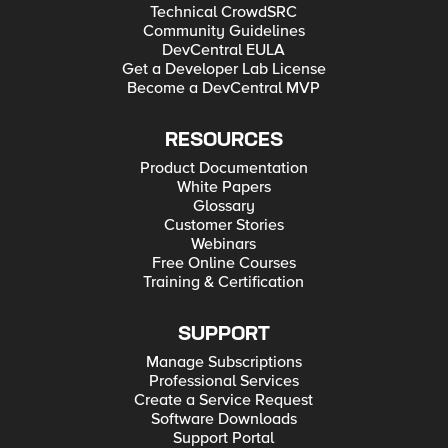
Technical CrowdSRC
Community Guidelines
DevCentral EULA
Get a Developer Lab License
Become a DevCentral MVP
RESOURCES
Product Documentation
White Papers
Glossary
Customer Stories
Webinars
Free Online Courses
Training & Certification
SUPPORT
Manage Subscriptions
Professional Services
Create a Service Request
Software Downloads
Support Portal