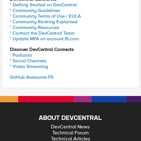
* Getting Started on DevCentral
* Community Guidelines
* Community Terms of Use / EULA
* Community Ranking Explained
* Community Resources
* Contact the DevCentral Team
* Update MFA on account.f5.com
Discover DevCentral Connects
* Podcasts
* Social Channels
* Video Streaming
GitHub Awesome-F5
ABOUT DEVCENTRAL
DevCentral News
Technical Forum
Technical Articles