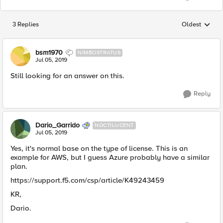
3 Replies
Oldest
Replies sorted
bsm1970
NIMBOSTRATUS
Jul 05, 2019
Still looking for an answer on this.
Reply
Dario_Garrido
NOCTILUCENT
Jul 05, 2019
Yes, it's normal base on the type of license. This is an
example for AWS, but I guess Azure probably have a similar
plan.
https://support.f5.com/csp/article/K49243459
KR,
Dario.