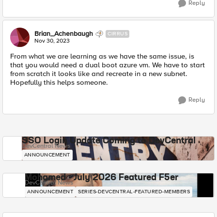
Reply
Brian_Achenbaugh
CIRRUS
Nov 30, 2023
From what we are learning as we have the same issue, is
that you would need a dual boot azure vm. We have to start
from scratch it looks like and recreate in a new subnet.
Hopefully this helps someone.
Reply
SSO Login Update Coming to DevCentral
DevCentral News
ANNOUNCEMENT
Mohamed - July 2026 Featured F5er
DevCentral News
ANNOUNCEMENT
SERIES-DEVCENTRAL-FEATURED-MEMBERS