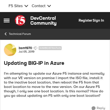
F5 Sites
Contact
Skip to content
Register
Sign In
Open Side Menu
Technical Forum
Forum Discussion
bsm1970
NIMBOSTRATUS
Jul 05, 2019
Updating BIG-IP in Azure
I'm attempting to update our Azure F5 instance and normally
with our VE version on premise I import the ISO file, install it
to the inactive boot location, then reboot the F5 from that
boot location to move to the new version. On our Azure F5
though, I only see one boot location. Is this normal? How do
you go about updating an F5 with only one boot location?
Reply