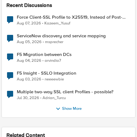
Recent Discussions
Force Client-SSL Profile to X25519, Instead of Post-
Quantum Cryptography
Aug 07, 2026
Kazeem_Yusuf
ServiceNow discovery and service mapping
Aug 05, 2026
msprecher
F5 Migration between DCs
Aug 04, 2026
arvindia7
F5 Insight - SSLO Integration
Aug 03, 2026
neeeewbie
Multiple two-way SSL client Profiles - possible?
Jul 30, 2026
Adrian_Turcu
Show More
Related Content