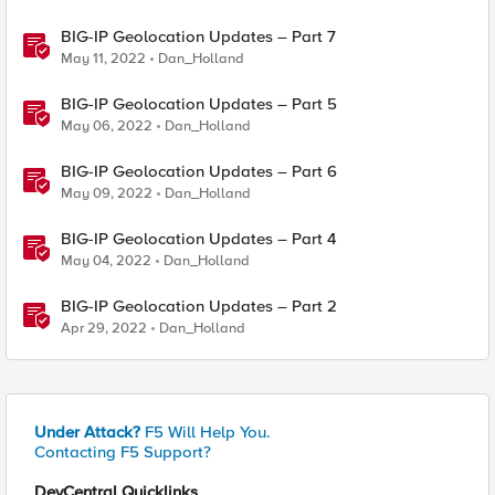
BIG-IP Geolocation Updates – Part 7
May 11, 2022
Dan_Holland
BIG-IP Geolocation Updates – Part 5
May 06, 2022
Dan_Holland
BIG-IP Geolocation Updates – Part 6
May 09, 2022
Dan_Holland
BIG-IP Geolocation Updates – Part 4
May 04, 2022
Dan_Holland
BIG-IP Geolocation Updates – Part 2
Apr 29, 2022
Dan_Holland
Under Attack?
F5 Will Help You.
Contacting F5 Support?
DevCentral Quicklinks